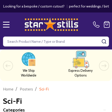
 a bespoke / custom cutout?
|
perfect for weddings / birthdays & even
MENU
Search
SE
We Ship
Express Delivery
Worldwide
Options
/
/
Home
Posters
Sci-Fi
Sci-Fi
Categories