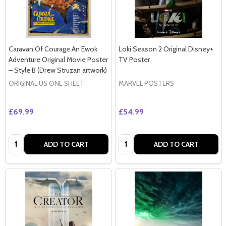
Caravan Of Courage An Ewok
Loki Season 2 Original Disney+
Adventure Original Movie Poster
TV Poster
– Style B (Drew Struzan artwork)
ORIGINAL US ONE SHEET
MARVEL POSTERS
£69.99
£54.99
Quantity:
Quantity:
ADD TO CART
ADD TO CART