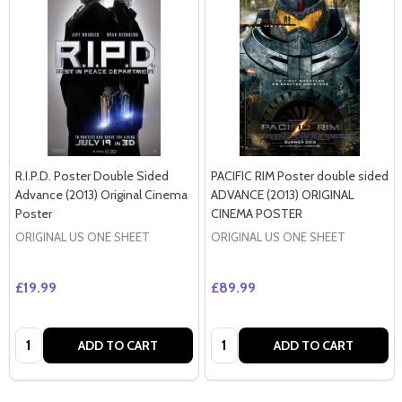
R.I.P.D. Poster Double Sided
PACIFIC RIM Poster double sided
Advance (2013) Original Cinema
ADVANCE (2013) ORIGINAL
Poster
CINEMA POSTER
ORIGINAL US ONE SHEET
ORIGINAL US ONE SHEET
£19.99
£89.99
Quantity:
Quantity:
ADD TO CART
ADD TO CART