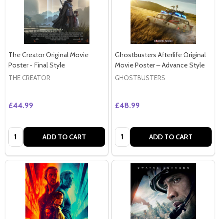
The Creator Original Movie
Ghostbusters Afterlife Original
Poster - Final Style
Movie Poster – Advance Style
THE CREATOR
GHOSTBUSTERS
£44.99
£48.99
Quantity:
Quantity:
ADD TO CART
ADD TO CART