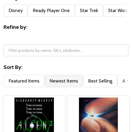
Filter
Disney
Ready Player One
Star Trek
Star Wars
By
Refine by:
Sort By:
Featured Items
Newest Items
Best Selling
A to