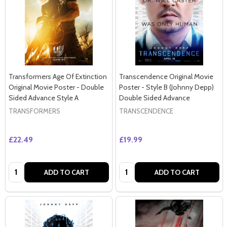
Transformers Age Of Extinction
Transcendence Original Movie
Original Movie Poster - Double
Poster - Style B (Johnny Depp)
Sided Advance Style A
Double Sided Advance
TRANSFORMERS
TRANSCENDENCE
£22.49
£19.99
Quantity:
Quantity:
ADD TO CART
ADD TO CART