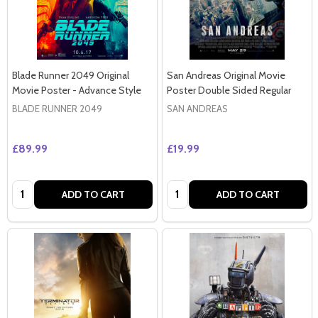
Blade Runner 2049 Original
San Andreas Original Movie
Movie Poster - Advance Style
Poster Double Sided Regular
BLADE RUNNER 2049
SAN ANDREAS
£89.99
£19.99
Quantity:
Quantity:
ADD TO CART
ADD TO CART