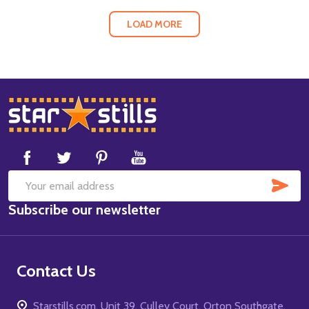
LOAD MORE
Footer
Start
SUB
Email
Subscribe our newsletter
Address
Contact Us
Starstills.com, Unit 39, Culley Court, Orton Southgate,