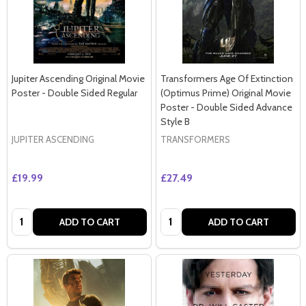
Jupiter Ascending Original Movie
Transformers Age Of Extinction
Poster - Double Sided Regular
(Optimus Prime) Original Movie
Poster - Double Sided Advance
Style B
JUPITER ASCENDING
TRANSFORMERS
£19.99
£27.49
Quantity:
Quantity:
ADD TO CART
ADD TO CART