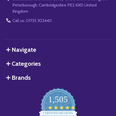
Peterborough, Cambridgeshire PE2 6XD United
Kingdom
Call us: 01733 303440
Navigate
Categories
Brands
1,505
4.8
star
CERTIFIED REVIEWS
rating