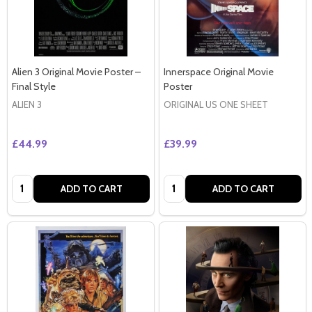
Alien 3 Original Movie Poster –
Innerspace Original Movie
Final Style
Poster
ALIEN 3
ORIGINAL US ONE SHEET
£44.99
£39.99
Quantity:
Quantity:
ADD TO CART
ADD TO CART