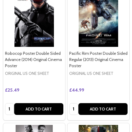
Robocop Poster Double Sided
Pacific Rim Poster Double Sided
Advance (2014) Original Cinema
Regular (2013) Original Cinema
Poster
Poster
ORIGINAL US ONE SHEET
ORIGINAL US ONE SHEET
£25.49
£44.99
Quantity:
Quantity:
ADD TO CART
ADD TO CART