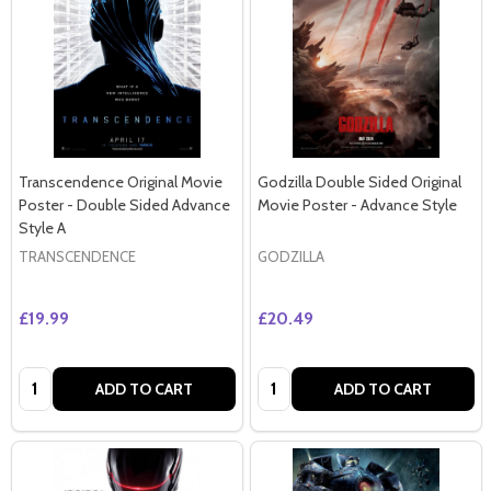
Transcendence Original Movie
Godzilla Double Sided Original
Poster - Double Sided Advance
Movie Poster - Advance Style
Style A
TRANSCENDENCE
GODZILLA
£19.99
£20.49
Quantity:
Quantity:
ADD TO CART
ADD TO CART