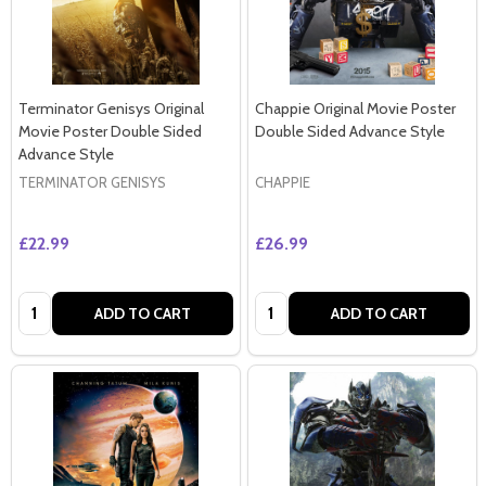
Terminator Genisys Original
Chappie Original Movie Poster
Movie Poster Double Sided
Double Sided Advance Style
Advance Style
TERMINATOR GENISYS
CHAPPIE
£22.99
£26.99
Quantity:
Quantity:
ADD TO CART
ADD TO CART