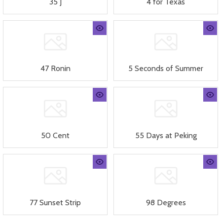
35 J
4 for Texas
47 Ronin
5 Seconds of Summer
50 Cent
55 Days at Peking
77 Sunset Strip
98 Degrees