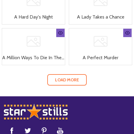
A Hard Day's Night
A Lady Takes a Chance
A Million Ways To Die In The West
A Perfect Murder
LOAD MORE
Footer
Start