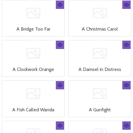
A Bridge Too Far
A Christmas Carol
A Clockwork Orange
A Damsel in Distress
A Fish Called Wanda
A Gunfight