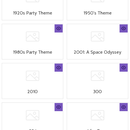
1920s Party Theme
1950's Theme
1980s Party Theme
2001: A Space Odyssey
2010
300