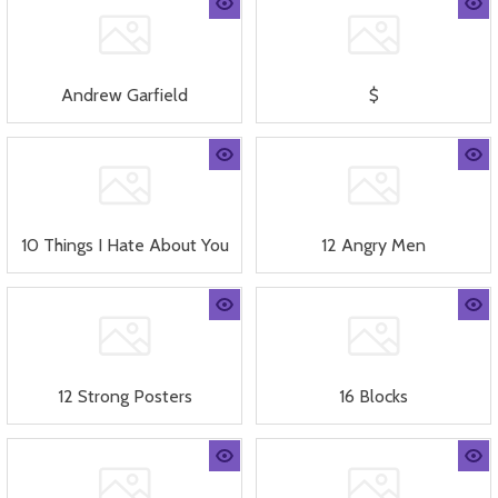
Andrew Garfield
$
10 Things I Hate About You
12 Angry Men
12 Strong Posters
16 Blocks