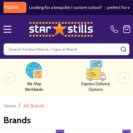
Looking for a bespoke / custom cutout?
|
perfect for weddi
TOUTS
MENU
Search
SE
We Ship
Express Delivery
Worldwide
Options
/
Home
All Brands
Brands