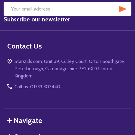
SUB
Email
Subscribe our newsletter
Address
Contact Us
Starstills.com, Unit 39, Culley Court, Orton Southgate,
Peterborough, Cambridgeshire PE2 6XD United
Kingdom
Call us: 01733 303440
Navigate