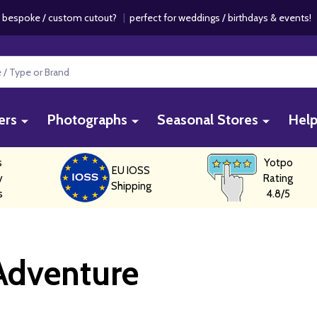
 bespoke / custom cutout?
|
perfect for weddings / birthdays & events
ers
Photographs
Seasonal Stores
Hel
s
Yotpo
EU IOSS
y
Rating
Shipping
s
4.8/5
Adventure