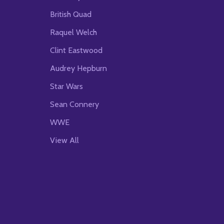
British Quad
Raquel Welch
Clint Eastwood
Audrey Hepburn
Star Wars
Sean Connery
WWE
View All