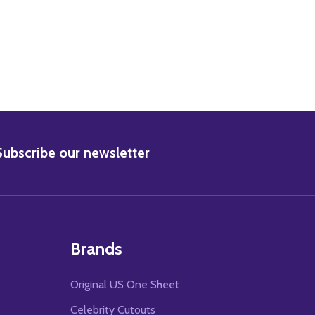
BSCRIBE
Subscribe our newsletter
Brands
Original US One Sheet
Celebrity Cutouts