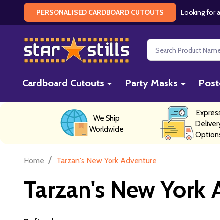
Looking for a
PERSONALISED CARDBOARD CUTOUTS
Search
Cardboard Cutouts
Party Masks
Post
Expres
We Ship
Deliver
Worldwide
Option
/
Home
Tarzan's New York Adventure
Tarzan's New York 