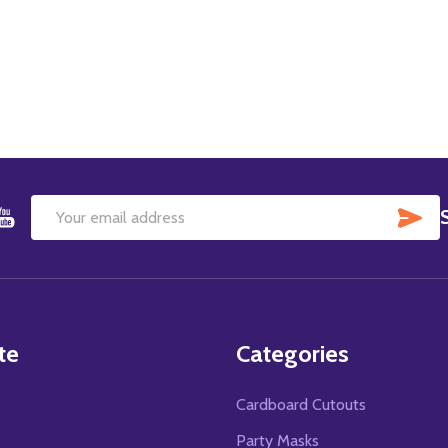
SU
Email
Address
te
Categories
Cardboard Cutouts
s
Party Masks