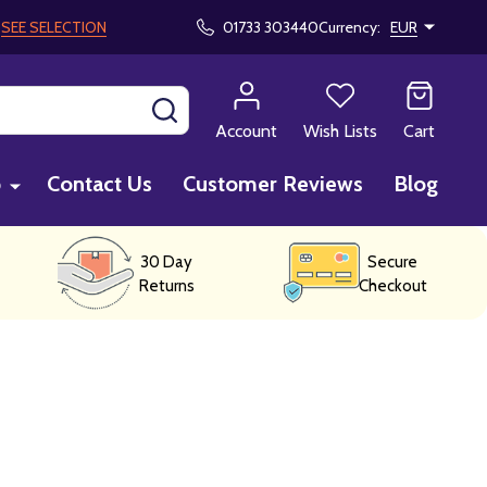
!
SEE SELECTION
01733 303440
Currency:
EUR
SEARCH
Account
Wish Lists
Cart
p
Contact Us
Customer Reviews
Blog
30 Day
Secure
Returns
Checkout