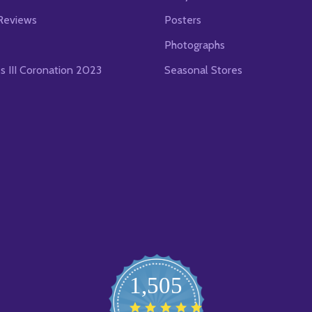
Reviews
Posters
Photographs
es III Coronation 2023
Seasonal Stores
1,505
4.8