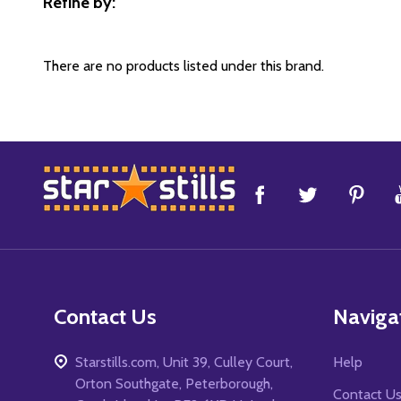
Refine by:
Filter
By
There are no products listed under this brand.
Footer
Start
Contact Us
Naviga
Starstills.com, Unit 39, Culley Court,
Help
Orton Southgate, Peterborough,
Contact U