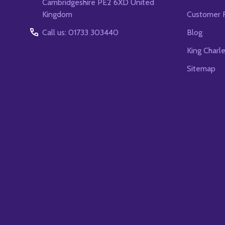
Cambridgeshire PE2 6XD United
Kingdom
Customer 
Call us: 01733 303440
Blog
King Charl
Sitemap