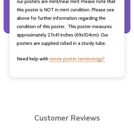
our posters are mint/near mint Please note that
this poster is NOT in mint condition. Please see
above for further information regarding the
condition of this poster. This poster measures
approximately 27x41 inches (69x104cm). Our
posters are supplied rolled in a sturdy tube.
Need help with
movie poster terminology?
Customer Reviews