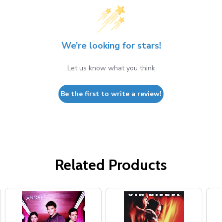
We’re looking for stars!
Let us know what you think
Be the first to write a review!
Related Products