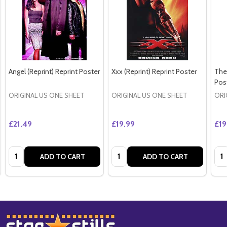
Angel (Reprint) Reprint Poster
Xxx (Reprint) Reprint Poster
The 
Pos
ORIGINAL US ONE SHEET
ORIGINAL US ONE SHEET
ORI
£21.49
£19.99
£19
Quantity:
Quantity:
Qua
ADD TO CART
ADD TO CART
Footer