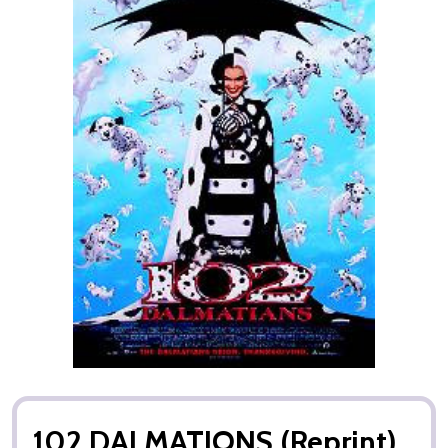
102 DALMATIONS (Reprint)