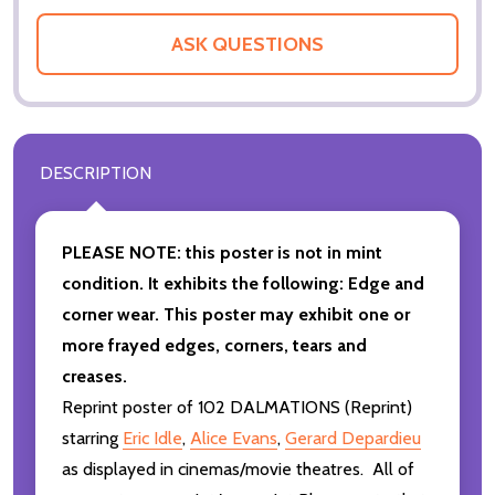
ASK QUESTIONS
DESCRIPTION
PLEASE NOTE: this poster is not in mint
condition. It exhibits the following: Edge and
corner wear. This poster may exhibit one or
more frayed edges, corners, tears and
creases.
Reprint poster of 102 DALMATIONS (Reprint)
starring
Eric Idle
,
Alice Evans
,
Gerard Depardieu
as displayed in cinemas/movie theatres. All of