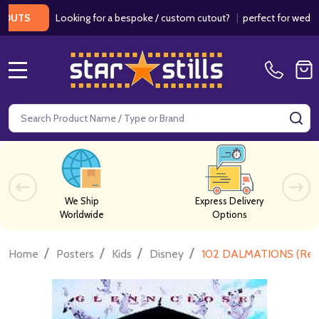
Looking for a bespoke / custom cutout?
|
perfect for weddings / 
S
MENU
Search
SE
We Ship
Express Delivery
Worldwide
Options
/
/
/
/
Home
Posters
Kids
Disney
102 DALMATIONS (Rep