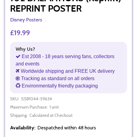
REPRINT POSTER
Disney Posters
£19.99
Why Us?
Est 2008 - 18 years serving fans, collectors
and events
Worldwide shipping and FREE UK delivery
Tracking as standard on all orders
Environmentally friendly packaging
SKU:
SSB1044-59634
Maximum Purchase:
1 unit
Shipping:
Calculated at Checkout
Availability:
Despatched within 48 hours