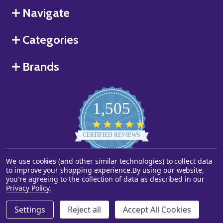
Navigate
Categories
Brands
1,505
4.8
star
CERTIFIED REVIEWS
rating
Powered by YOTPO
We use cookies (and other similar technologies) to collect data
to improve your shopping experience.
By using our website,
you're agreeing to the collection of data as described in our
©
2026
Starstills.com.
Privacy Policy
.
Settings
Reject all
Accept All Cookies
ADD TO CART
DECREASE QUANTITY OF UNDEFINED
INCREASE QUANTITY OF UNDEFINED