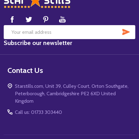
Start
SUB
Email
Subscribe our newsletter
Address
Contact Us
Starstills.com, Unit 39, Culley Court, Orton Southgate,
Peterborough, Cambridgeshire PE2 6XD United
Kingdom
Call us: 01733 303440