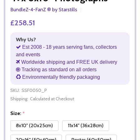
BundleZ-4-FanZ ® by Starstills
£258.51
Why Us?
Est 2008 - 18 years serving fans, collectors
and events
Worldwide shipping and FREE UK delivery
Tracking as standard on all orders
Environmentally friendly packaging
SKU:
SSF0050_P
Shipping:
Calculated at Checkout
Size:
*
8x10" (20x25cm)
11x14" (36x28cm)
20x16" (50x40cm)
Poster (60x50cm)