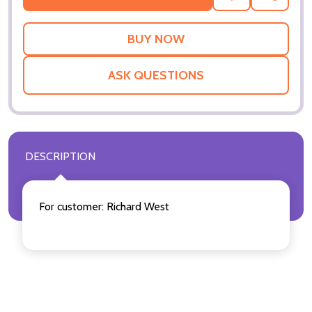
TO
WISH
LIST
ASK QUESTIONS
DESCRIPTION
For customer: Richard West