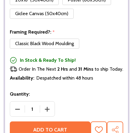
Giclee Canvas (50x40cm)
Framing Required?:
*
Classic Black Wood Moulding
In Stock & Ready To Ship!
Order In The Next
2 Hrs
and
31 Mins
to ship Today.
Availability:
Despatched within 48 hours
Quantity:
DECREASE QUANTITY OF 49X 8X10" PHOTOGRAPHS
INCREASE QUANTITY OF 49X 8X10" P
ADD TO CART
ADD
SHARE