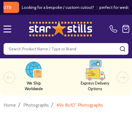
Looking for a bespoke / custom cutout?
|
perfect for weddings /
S
MENU
Search
SE
We Ship
Express Delivery
Worldwide
Options
/
/
Home
Photographs
49x 8x10" Photographs