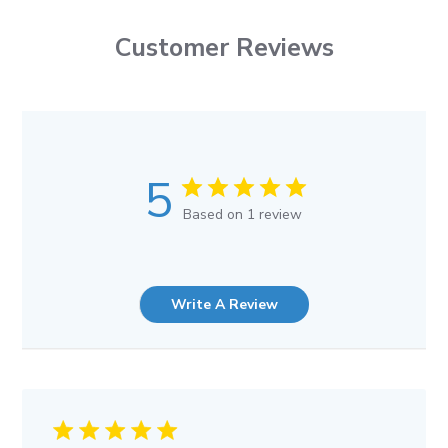
Customer Reviews
5
Based on 1 review
Write A Review