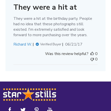
They were a hit at
They were a hit at the birthday party. People
had no idea that these photographs still
existed. I'm extremely satisfied and look
forward to more purchasing over the years.
Published
Richard W.
06/21/17
Verified Buyer
date
Was this review helpful?
0
0
Footer
Start