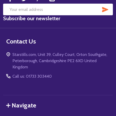
SUB
Email
Subscribe our newsletter
Address
Contact Us
Starstills.com, Unit 39, Culley Court, Orton Southgate,
Peterborough, Cambridgeshire PE2 6XD United
Kingdom
Call us: 01733 303440
Navigate