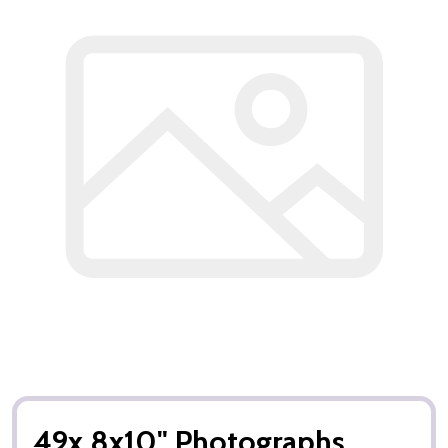
49x 8x10" Photographs