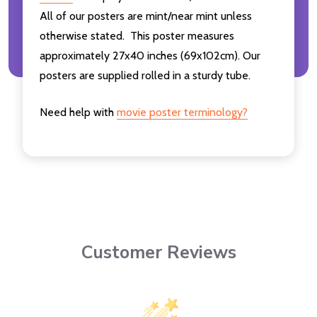
All of our posters are mint/near mint unless
otherwise stated. This poster measures
approximately 27x40 inches (69x102cm). Our
posters are supplied rolled in a sturdy tube.
Need help with
movie poster terminology?
Customer Reviews