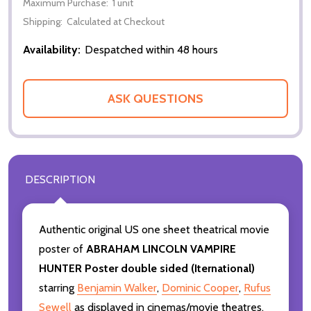
Maximum Purchase:
1 unit
Shipping:
Calculated at Checkout
Availability:
Despatched within 48 hours
ASK QUESTIONS
DESCRIPTION
Authentic original US one sheet theatrical movie
poster of
ABRAHAM LINCOLN VAMPIRE
HUNTER Poster double sided (Iternational)
starring
Benjamin Walker
,
Dominic Cooper
,
Rufus
Sewell
as displayed in cinemas/movie theatres.