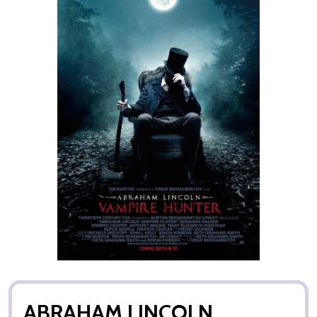
ABRAHAM LINCOLN