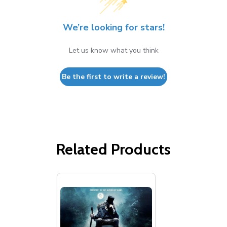
We’re looking for stars!
Let us know what you think
Be the first to write a review!
Related Products