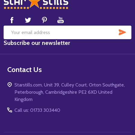
Footer
Start
SUB
Email
Subscribe our newsletter
Address
Contact Us
Starstills.com, Unit 39, Culley Court, Orton Southgate,
Peterborough, Cambridgeshire PE2 6XD United
Kingdom
Call us: 01733 303440