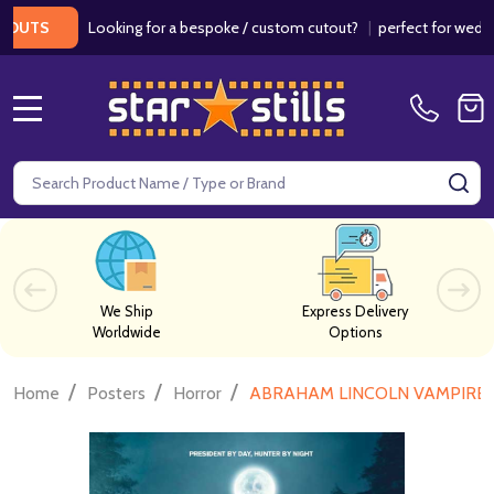
Looking for a bespoke / custom cutout?
|
perfect for weddings /
S
MENU
Search
SE
We Ship
Express Delivery
Worldwide
Options
/
/
/
Home
Posters
Horror
ABRAHAM LINCOLN VAMPIRE HUN