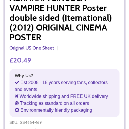
VAMPIRE HUNTER Poster
double sided (Iternational)
(2012) ORIGINAL CINEMA
POSTER
Original US One Sheet
£20.49
Why Us?
Est 2008 - 18 years serving fans, collectors
and events
Worldwide shipping and FREE UK delivery
Tracking as standard on all orders
Environmentally friendly packaging
SKU:
SS4654-169