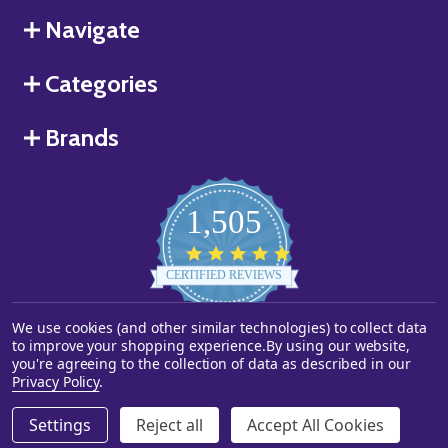
Navigate
Categories
Brands
1,505
4.8
star
CERTIFIED REVIEWS
rating
Powered by YOTPO
We use cookies (and other similar technologies) to collect data
to improve your shopping experience.
By using our website,
you're agreeing to the collection of data as described in our
©
2026
Starstills.com.
Privacy Policy
.
Settings
Reject all
Accept All Cookies
ADD TO CART
DECREASE QUANTITY OF UNDEFINED
INCREASE QUANTITY OF UNDEFINED