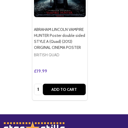
ABRAHAM LINCOLN VAMPIRE
HUNTER Poster double sided
STYLE A (Quad) (2012)
ORIGINAL CINEMA POSTER
BRITISH QUAD
£19.99
Quantity:
ADD TO CART