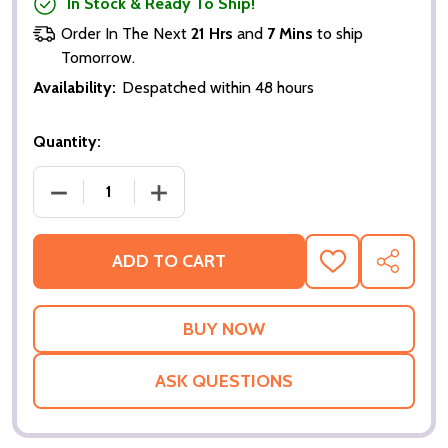
In Stock & Ready To Ship!
Order In The Next
21 Hrs
and
7 Mins
to ship
Tomorrow.
Availability:
Despatched within 48 hours
Quantity:
DECREASE QUANTITY OF AMERICA'S SWEETHEARTS (
INCREASE QUANTITY OF AMERICA'S SW
ADD TO CART
ADD
SHARE
TO
WISH
LIST
ASK QUESTIONS