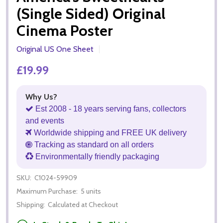
(Single Sided) Original
Cinema Poster
Original US One Sheet
£19.99
Why Us?
Est 2008 - 18 years serving fans, collectors
and events
Worldwide shipping and FREE UK delivery
Tracking as standard on all orders
Environmentally friendly packaging
SKU:
C1024-59909
Maximum Purchase:
5 units
Shipping:
Calculated at Checkout