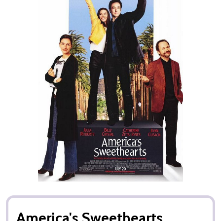
America's Sweethearts