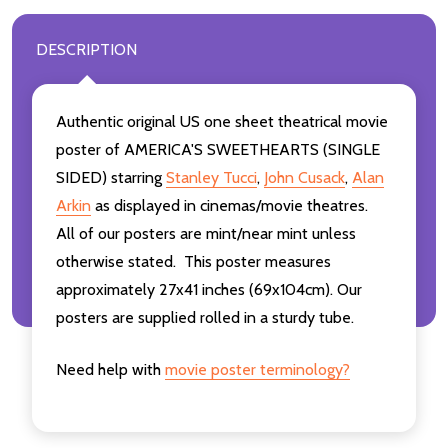
DESCRIPTION
Authentic original US one sheet theatrical movie
poster of AMERICA'S SWEETHEARTS (SINGLE
SIDED) starring
Stanley Tucci
,
John Cusack
,
Alan
Arkin
as displayed in cinemas/movie theatres.
All of our posters are mint/near mint unless
otherwise stated. This poster measures
approximately 27x41 inches (69x104cm). Our
posters are supplied rolled in a sturdy tube.
Need help with
movie poster terminology?