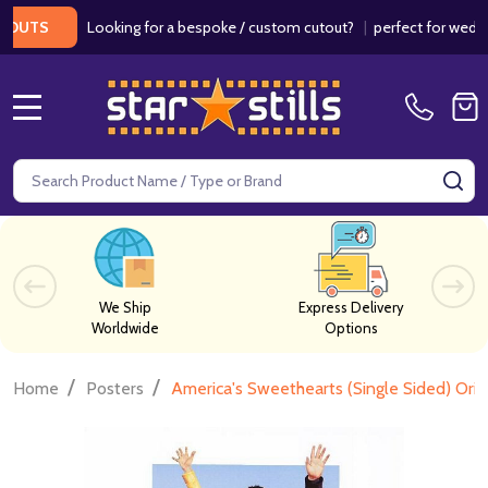
Looking for a bespoke / custom cutout?
|
perfect for weddings / 
S
MENU
Search
SE
We Ship
Express Delivery
Worldwide
Options
/
/
Home
Posters
America's Sweethearts (Single Sided) Ori