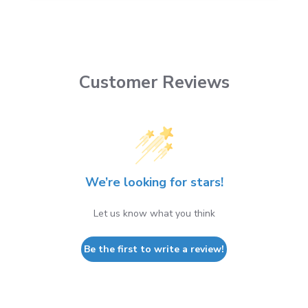
Customer Reviews
We’re looking for stars!
Let us know what you think
Be the first to write a review!