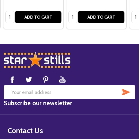
Quantity:
Quantity:
Qua
ADD TO CART
ADD TO CART
Footer
Start
SUB
Email
Subscribe our newsletter
Address
Contact Us