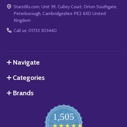
Starstills.com, Unit 39, Culley Court, Orton Southgate,
Peterborough, Cambridgeshire PE2 6XD United
Kingdom
Call us: 01733 303440
Navigate
Categories
Brands
1,505
4.8