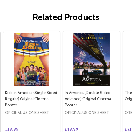
Related Products
Kids In America (Single Sided
In America (Double Sided
The
Regular) Original Cinema
Advance) Original Cinema
Ori
Poster
Poster
ORIGINAL US ONE SHEET
ORIGINAL US ONE SHEET
ORI
£19.99
£19.99
£21