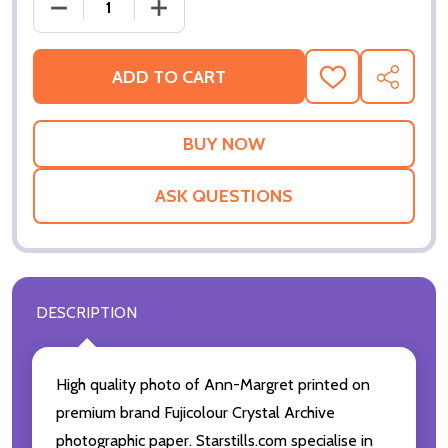
DECREASE QUANTITY OF ANN-MARGRET MOVIE PHO
INCREASE QUANTITY OF ANN-MARGRET
ADD TO CART
ADD
SHARE
TO
WISH
LIST
ASK QUESTIONS
DESCRIPTION
High quality photo of Ann-Margret printed on
premium brand Fujicolour Crystal Archive
photographic paper. Starstills.com specialise in