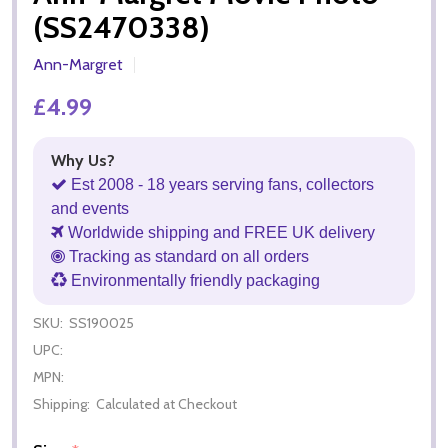
(SS2470338)
Ann-Margret
£4.99
Why Us?
Est 2008 - 18 years serving fans, collectors
and events
Worldwide shipping and FREE UK delivery
Tracking as standard on all orders
Environmentally friendly packaging
SKU:
SS190025
UPC:
MPN:
Shipping:
Calculated at Checkout