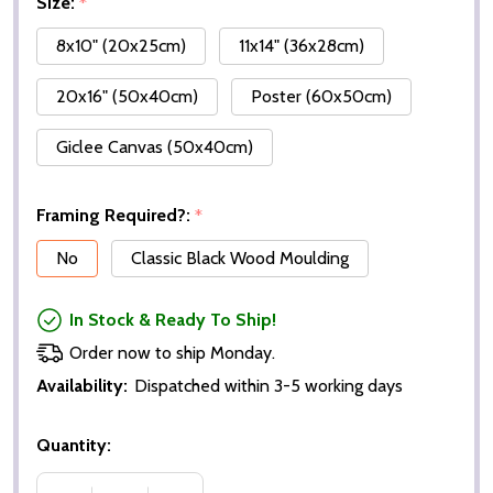
Size:
*
8x10" (20x25cm)
11x14" (36x28cm)
20x16" (50x40cm)
Poster (60x50cm)
Giclee Canvas (50x40cm)
Framing Required?:
*
No
Classic Black Wood Moulding
In Stock & Ready To Ship!
Order now to ship Monday.
Availability:
Dispatched within 3-5 working days
Quantity: