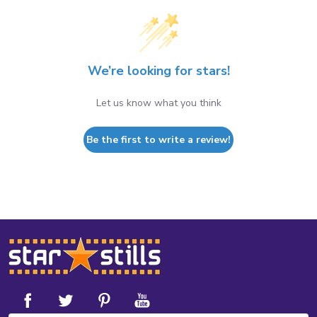
We’re looking for stars!
Let us know what you think
Be the first to write a review!
Footer
Start