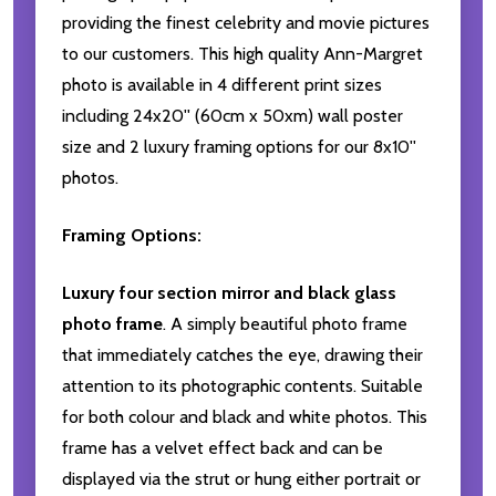
providing the finest celebrity and movie pictures
to our customers. This high quality Ann-Margret
photo is available in 4 different print sizes
including 24x20'' (60cm x 50xm) wall poster
size and 2 luxury framing options for our 8x10''
photos.
Framing Options:
Luxury four section mirror and black glass
photo frame
. A simply beautiful photo frame
that immediately catches the eye, drawing their
attention to its photographic contents. Suitable
for both colour and black and white photos. This
frame has a velvet effect back and can be
displayed via the strut or hung either portrait or