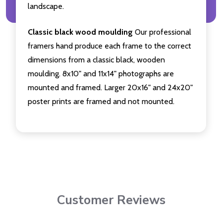
landscape.
Classic black wood moulding
Our professional
framers hand produce each frame to the correct
dimensions from a classic black, wooden
moulding. 8x10" and 11x14" photographs are
mounted and framed. Larger 20x16" and 24x20"
poster prints are framed and not mounted.
Customer Reviews