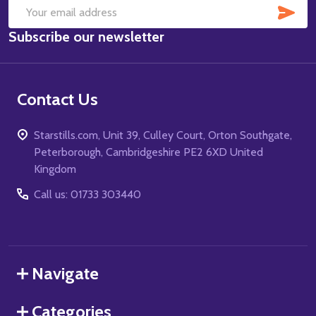
SUB
Email
Subscribe our newsletter
Address
Contact Us
Starstills.com, Unit 39, Culley Court, Orton Southgate,
Peterborough, Cambridgeshire PE2 6XD United
Kingdom
Call us: 01733 303440
Navigate
Categories