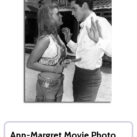
Ann-Margret Movie Photo