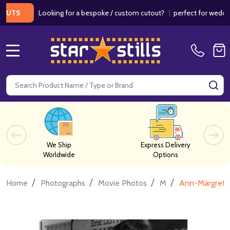
Looking for a bespoke / custom cutout?
|
perfect for weddings /
S
MENU
Search
SE
We Ship
Express Delivery
Worldwide
Options
/
/
/
/
Home
Photographs
Movie Photos
M
Ann-Margret 