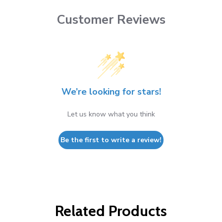
Customer Reviews
We’re looking for stars!
Let us know what you think
Be the first to write a review!
Related Products