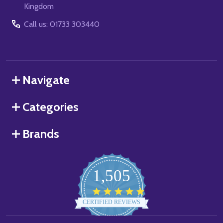
Kingdom
Call us: 01733 303440
Navigate
Categories
Brands
1,505
4.8
star
CERTIFIED REVIEWS
rating