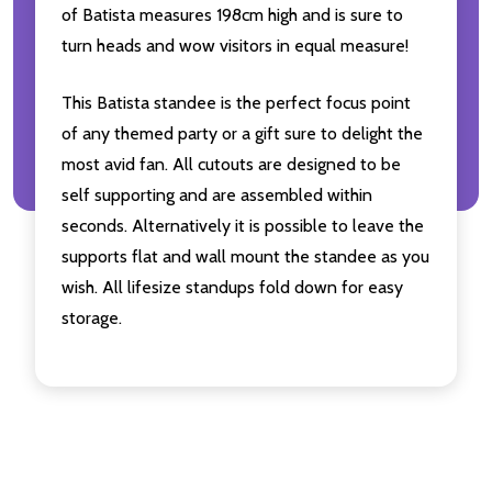
of Batista measures 198cm high and is sure to
turn heads and wow visitors in equal measure!
This Batista standee is the perfect focus point
of any themed party or a gift sure to delight the
most avid fan. All cutouts are designed to be
self supporting and are assembled within
seconds. Alternatively it is possible to leave the
supports flat and wall mount the standee as you
wish. All lifesize standups fold down for easy
storage.