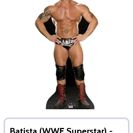
Batista (WWE Superstar) -