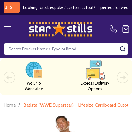
Looking for a bespoke / custom cutout?
|
perfect for weddings /
S
MENU
Search
SE
We Ship
Express Delivery
Worldwide
Options
/
Home
Batista (WWE Superstar) - Lifesize Cardboard Cutout