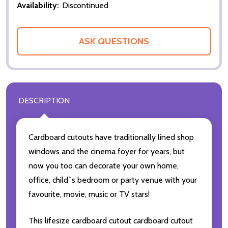
Availability:
Discontinued
ASK QUESTIONS
DESCRIPTION
Cardboard cutouts have traditionally lined shop
windows and the cinema foyer for years, but
now you too can decorate your own home,
office, child`s bedroom or party venue with your
favourite, movie, music or TV stars!
This lifesize cardboard cutout cardboard cutout