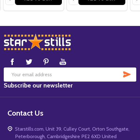
Footer
Start
SUB
Email
Subscribe our newsletter
Address
Contact Us
Starstills.com, Unit 39, Culley Court, Orton Southgate,
Peterborough, Cambridgeshire PE2 6XD United