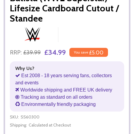
Lifesize Cardboard Cutout /
Standee
£34.99
RRP:
£39.99
£5.00
You save
Why Us?
Est 2008 - 18 years serving fans, collectors
and events
Worldwide shipping and FREE UK delivery
Tracking as standard on all orders
Environmentally friendly packaging
SKU:
SS60300
Shipping:
Calculated at Checkout