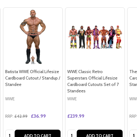
Batista WWE Official Lifesize
WWE Classic Retro
The
Cardboard Cutout / Standup /
Superstars Official Lifesize
Car
Standee
Cardboard Cutouts Set of 7
Sta
Standees
WWE
WWE
WW
£36.99
£239.99
RRP:
£42.99
RRP
Quantity:
Quantity:
Qua
ADD TO CART
ADD TO CART