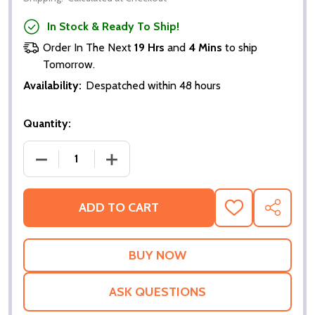
In Stock & Ready To Ship!
Order In The Next
19 Hrs
and
4 Mins
to ship
Tomorrow.
Availability:
Despatched within 48 hours
Quantity:
DECREASE QUANTITY OF BEYOND THE SEA (DOUBLE
INCREASE QUANTITY OF BEYOND THE S
ADD TO CART
ADD
SHARE
TO
WISH
LIST
ASK QUESTIONS