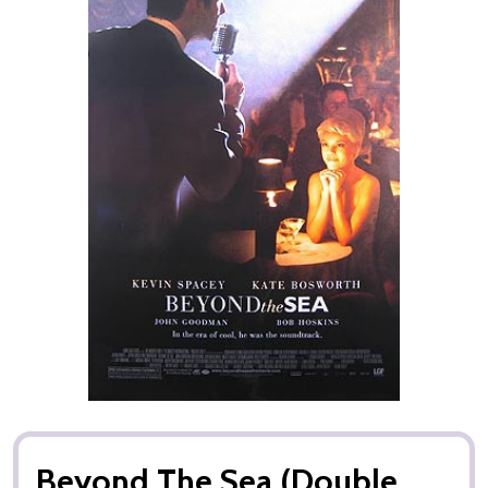
Beyond The Sea (Double