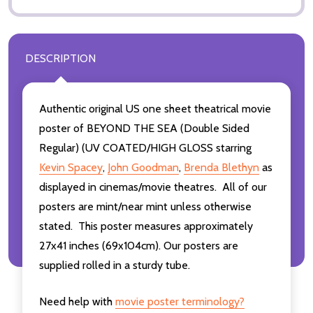
DESCRIPTION
Authentic original US one sheet theatrical movie
poster of BEYOND THE SEA (Double Sided
Regular) (UV COATED/HIGH GLOSS starring
Kevin Spacey
,
John Goodman
,
Brenda Blethyn
as
displayed in cinemas/movie theatres. All of our
posters are mint/near mint unless otherwise
stated. This poster measures approximately
27x41 inches (69x104cm). Our posters are
supplied rolled in a sturdy tube.
Need help with
movie poster terminology?