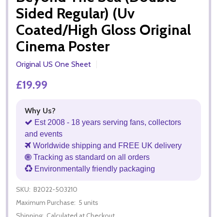
Sided Regular) (Uv
Coated/High Gloss Original
Cinema Poster
Original US One Sheet
£19.99
Why Us?
Est 2008 - 18 years serving fans, collectors
and events
Worldwide shipping and FREE UK delivery
Tracking as standard on all orders
Environmentally friendly packaging
SKU:
B2022-503210
Maximum Purchase:
5 units
Shipping:
Calculated at Checkout