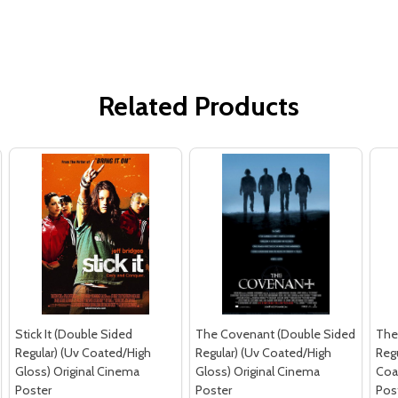
Related Products
Stick It (Double Sided
The Covenant (Double Sided
The
Regular) (Uv Coated/High
Regular) (Uv Coated/High
Regu
Gloss) Original Cinema
Gloss) Original Cinema
Coa
Poster
Poster
Pos