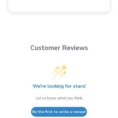
Customer Reviews
We’re looking for stars!
Let us know what you think
Be the first to write a review!