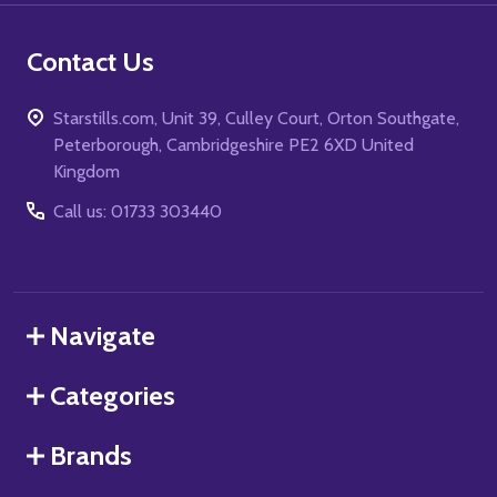
Contact Us
Starstills.com, Unit 39, Culley Court, Orton Southgate,
Peterborough, Cambridgeshire PE2 6XD United
Kingdom
Call us: 01733 303440
Navigate
Categories
Brands