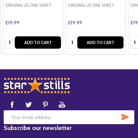
ORIGINAL US ONE SHEET
ORIGINAL US ONE SHEET
ORI
£19.99
£19.99
£19
Quantity:
Quantity:
Qua
ADD TO CART
ADD TO CART
Footer
Start
SUB
Email
Subscribe our newsletter
Address