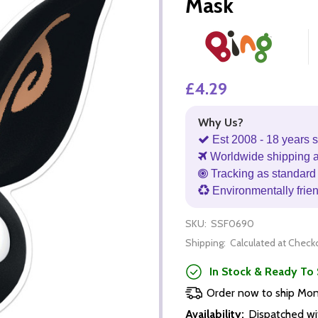
Mask
£4.29
Why Us?
Est 2008 - 18 years s
Worldwide shipping 
Tracking as standard 
Environmentally frie
SKU:
SSF0690
Shipping:
Calculated at Check
In Stock & Ready To 
Order now to ship Mo
Availability:
Dispatched wi