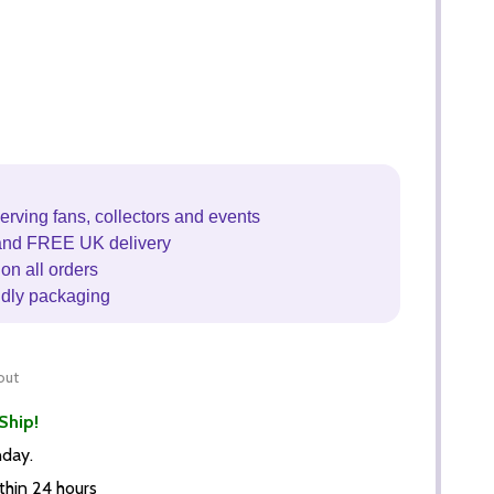
erving fans, collectors and events
and FREE UK delivery
on all orders
ndly packaging
out
Ship!
nday.
thin 24 hours