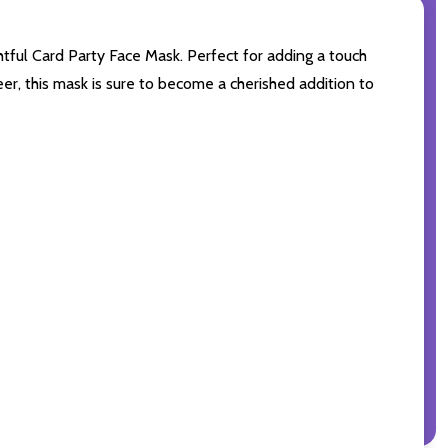
htful Card Party Face Mask. Perfect for adding a touch
er, this mask is sure to become a cherished addition to