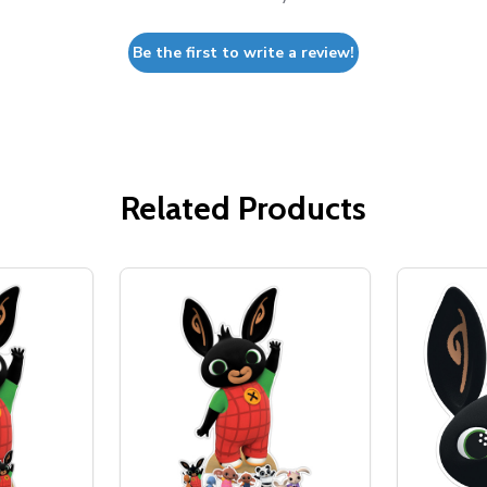
Be the first to write a review!
Related Products