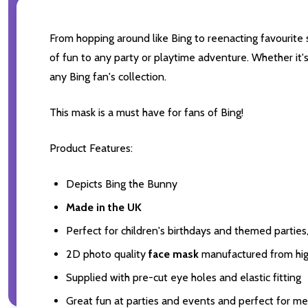
From hopping around like Bing to reenacting favourite s
of fun to any party or playtime adventure. Whether it'
any Bing fan's collection.
This mask is a must have for fans of Bing!
Product Features:
Depicts Bing the Bunny
Made in the UK
Perfect for children's birthdays and themed partie
2D photo quality
face mask
manufactured from high
Supplied with pre-cut eye holes and elastic fitting
Great fun at parties and events and perfect for m