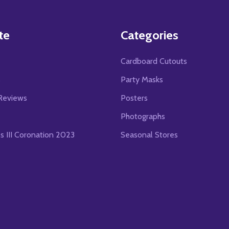
te
Categories
Cardboard Cutouts
s
Party Masks
Reviews
Posters
Photographs
es III Coronation 2023
Seasonal Stores