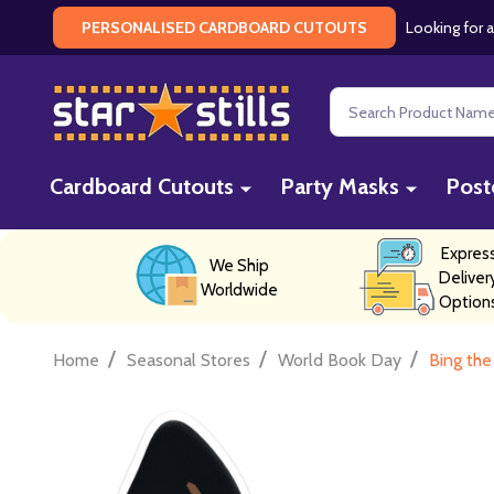
Looking for a
PERSONALISED CARDBOARD CUTOUTS
Search
Cardboard Cutouts
Party Masks
Post
Expres
We Ship
Deliver
Worldwide
Option
/
/
/
Home
Seasonal Stores
World Book Day
Bing the