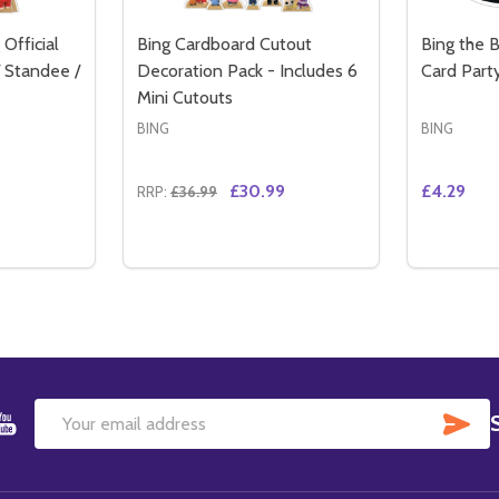
Official
Bing Cardboard Cutout
Bing the 
 Standee /
Decoration Pack - Includes 6
Card Part
Mini Cutouts
BING
BING
9
£30.99
£4.29
RRP:
£36.99
Quantity:
Quantity:
WITH FRIENDS OFFICIAL CARDBOARD CUTOUT / STANDEE
RTY WITH FRIENDS OFFICIAL CARDBOARD CUTOUT / STAND
TITY OF BING BUNNY WAVING OFFICIAL CARDBOARD CUTO
QUANTITY OF BING BUNNY WAVING OFFICIAL CARDBOARD 
DECREAS
IN
TO CART
ADD TO CART
SU
Email
Address