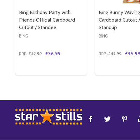
Bing Birthday Party with
Bing Bunny Waving 
Friends Official Cardboard
Cardboard Cutout /
Cutout / Standee
Standup
BING
BING
£36.99
£36.9
RRP:
£42.99
RRP:
£42.99
Quantity:
Quantity:
DECREASE QUANTITY OF BING BIRTHDAY PARTY 
INCREASE QUANTITY OF BING BIRTHDAY PA
DECREASE QUAN
INCREASE 
ADD TO CART
ADD 
Footer
Start