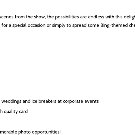
cenes from the show, the possibilities are endless with this delig
s for a special occasion or simply to spread some Bing-themed che
s, weddings and ice breakers at corporate events
 quality card
emorable photo opportunities!