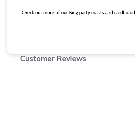
Check out more of our Bing party masks and cardboard
Customer Reviews