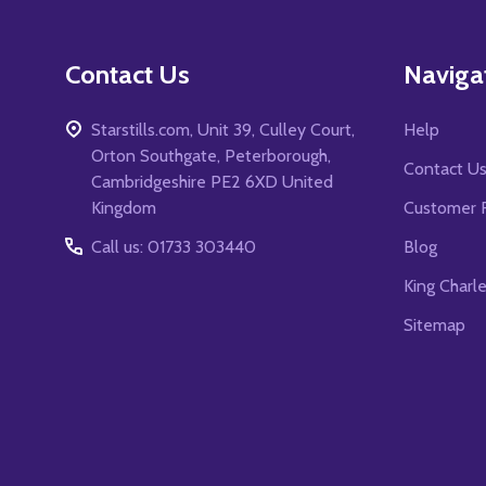
Contact Us
Naviga
Starstills.com, Unit 39, Culley Court,
Help
Orton Southgate, Peterborough,
Contact U
Cambridgeshire PE2 6XD United
Kingdom
Customer 
Call us: 01733 303440
Blog
King Charl
Sitemap