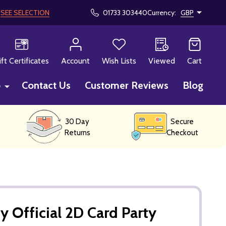
!
SEE SELECTION
01733 303440
Currency:
GBP
CH
ift Certificates
Account
Wish Lists
Viewed
Cart
p
Contact Us
Customer Reviews
Blog
30 Day
Secure
Returns
Checkout
y Official 2D Card Party