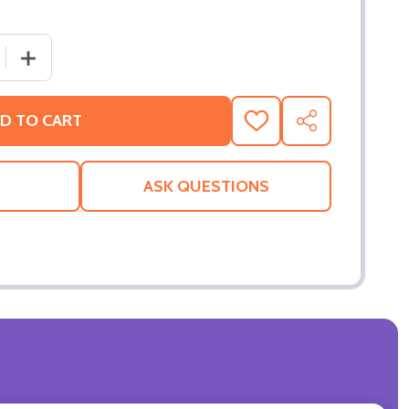
 QUANTITY OF BING THE BUNNY OFFICIAL 2D CARD PARTY
INCREASE QUANTITY OF BING THE BUNNY OFFICIAL 2D
D TO CART
ADD
SHARE
TO
WISH
LIST
ASK QUESTIONS