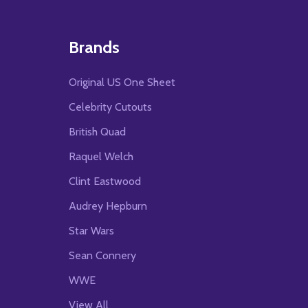
Brands
Original US One Sheet
Celebrity Cutouts
British Quad
Raquel Welch
Clint Eastwood
Audrey Hepburn
Star Wars
Sean Connery
WWE
View All