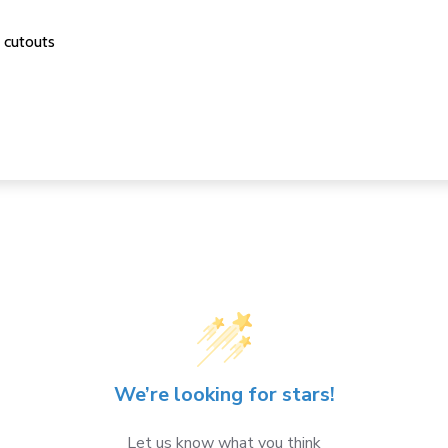
 cutouts
We’re looking for stars!
Let us know what you think