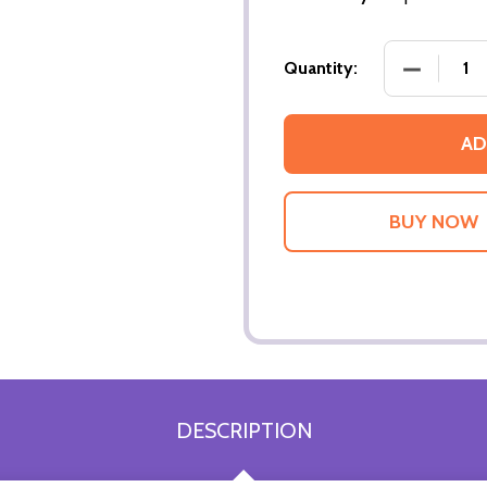
DECREASE
Quantity:
AD
DESCRIPTION