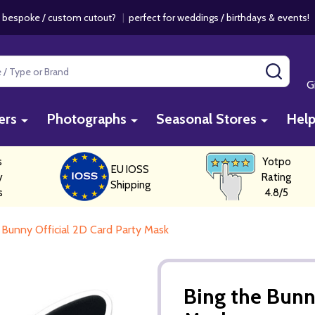
 bespoke / custom cutout?
|
perfect for weddings / birthdays & events
SEAR
G
ers
Photographs
Seasonal Stores
Hel
s
Yotpo
EU IOSS
y
Rating
Shipping
s
4.8/5
 Bunny Official 2D Card Party Mask
Bing the Bunn