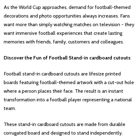
As the World Cup approaches, demand for football-themed
decorations and photo opportunities always increases. Fans
want more than simply watching matches on television - they
want immersive football experiences that create lasting
memories with friends, family, customers and colleagues.
Discover the Fun of Football Stand-in cardboard cutouts
Football stand-in cardboard cutouts are lifesize printed
boards featuring football-themed artwork with a cut-out hole
where a person places their face. The result is an instant
transformation into a football player representing a national
team.
These stand-in cardboard cutouts are made from durable
corrugated board and designed to stand independently,