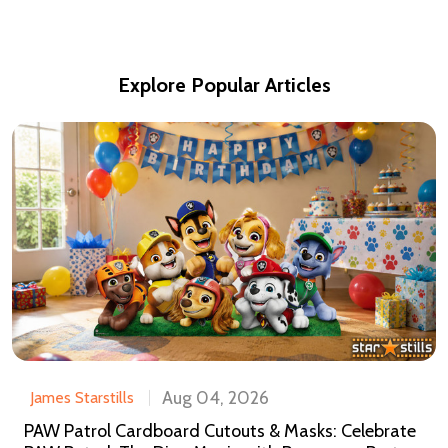
Explore Popular Articles
Aug 04, 2026
James Starstills
PAW Patrol Cardboard Cutouts & Masks: Celebrate