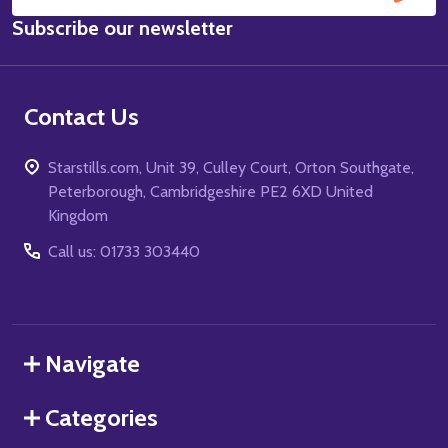
Email
Subscribe our newsletter
Address
Contact Us
Starstills.com, Unit 39, Culley Court, Orton Southgate,
Peterborough, Cambridgeshire PE2 6XD United
Kingdom
Call us: 01733 303440
Navigate
Categories