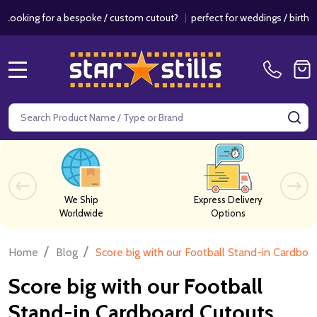
r a bespoke / custom cutout?
|
perfect for weddings / birthdays & eve
MENU
Search
SE
We Ship
Express Delivery
Worldwide
Options
/
/
Home
Blog
Score big with our Football Stand-in Cardboa
Score big with our Football
Stand-in Cardboard Cutouts