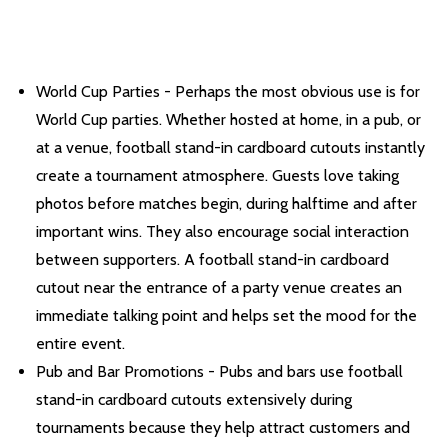
World Cup Parties - Perhaps the most obvious use is for
World Cup parties. Whether hosted at home, in a pub, or
at a venue, football stand-in cardboard cutouts instantly
create a tournament atmosphere. Guests love taking
photos before matches begin, during halftime and after
important wins. They also encourage social interaction
between supporters. A football stand-in cardboard
cutout near the entrance of a party venue creates an
immediate talking point and helps set the mood for the
entire event.
Pub and Bar Promotions - Pubs and bars use football
stand-in cardboard cutouts extensively during
tournaments because they help attract customers and