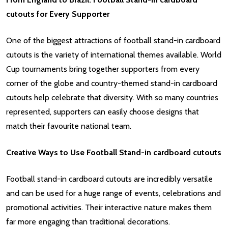
cutouts for Every Supporter
One of the biggest attractions of football stand-in cardboard
cutouts is the variety of international themes available. World
Cup tournaments bring together supporters from every
corner of the globe and country-themed stand-in cardboard
cutouts help celebrate that diversity. With so many countries
represented, supporters can easily choose designs that
match their favourite national team.
Creative Ways to Use Football Stand-in cardboard cutouts
Football stand-in cardboard cutouts are incredibly versatile
and can be used for a huge range of events, celebrations and
promotional activities. Their interactive nature makes them
far more engaging than traditional decorations.