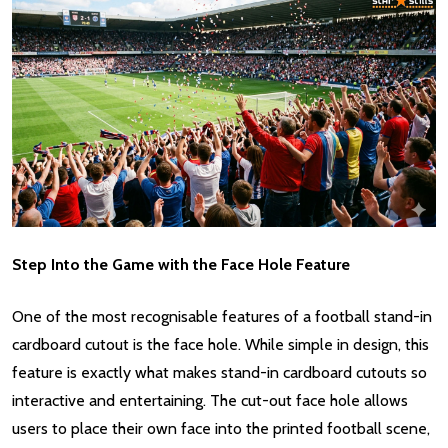
Step Into the Game with the Face Hole Feature
One of the most recognisable features of a football stand-in
cardboard cutout is the face hole. While simple in design, this
feature is exactly what makes stand-in cardboard cutouts so
interactive and entertaining. The cut-out face hole allows
users to place their own face into the printed football scene,