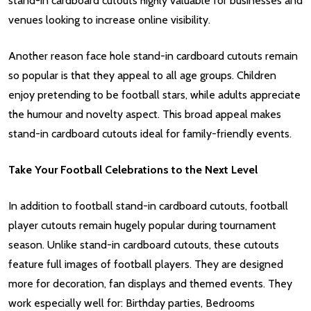
stand-in cardboard cutouts highly valuable for businesses and
venues looking to increase online visibility.
Another reason face hole stand-in cardboard cutouts remain
so popular is that they appeal to all age groups. Children
enjoy pretending to be football stars, while adults appreciate
the humour and novelty aspect. This broad appeal makes
stand-in cardboard cutouts ideal for family-friendly events.
Take Your Football Celebrations to the Next Level
In addition to football stand-in cardboard cutouts, football
player cutouts remain hugely popular during tournament
season. Unlike stand-in cardboard cutouts, these cutouts
feature full images of football players. They are designed
more for decoration, fan displays and themed events. They
work especially well for: Birthday parties, Bedrooms