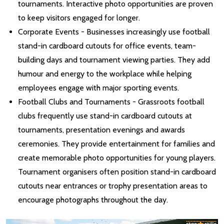
tournaments. Interactive photo opportunities are proven
to keep visitors engaged for longer.
Corporate Events - Businesses increasingly use football
stand-in cardboard cutouts for office events, team-
building days and tournament viewing parties. They add
humour and energy to the workplace while helping
employees engage with major sporting events.
Football Clubs and Tournaments - Grassroots football
clubs frequently use stand-in cardboard cutouts at
tournaments, presentation evenings and awards
ceremonies. They provide entertainment for families and
create memorable photo opportunities for young players.
Tournament organisers often position stand-in cardboard
cutouts near entrances or trophy presentation areas to
encourage photographs throughout the day.