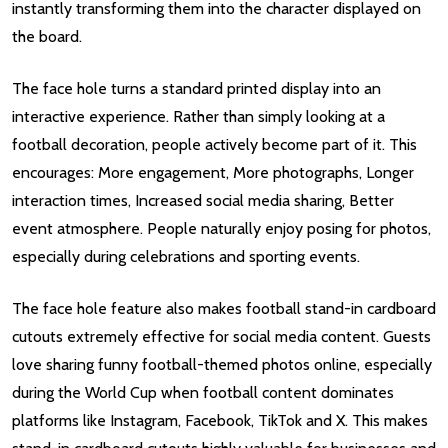
instantly transforming them into the character displayed on
the board.
The face hole turns a standard printed display into an
interactive experience. Rather than simply looking at a
football decoration, people actively become part of it. This
encourages: More engagement, More photographs, Longer
interaction times, Increased social media sharing, Better
event atmosphere. People naturally enjoy posing for photos,
especially during celebrations and sporting events.
The face hole feature also makes football stand-in cardboard
cutouts extremely effective for social media content. Guests
love sharing funny football-themed photos online, especially
during the World Cup when football content dominates
platforms like Instagram, Facebook, TikTok and X. This makes