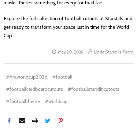
masks, there’s something for every football fan.
Explore the full collection of football cutouts at Starstills and
get ready to transform your space just in time for the World
Cup.
May 20, 2026
Linda Starstills Team
#fifaworldcup2026
#football
#footballcardboardcutouts
#footballstandincutouts
#footballtheme
#worldcup