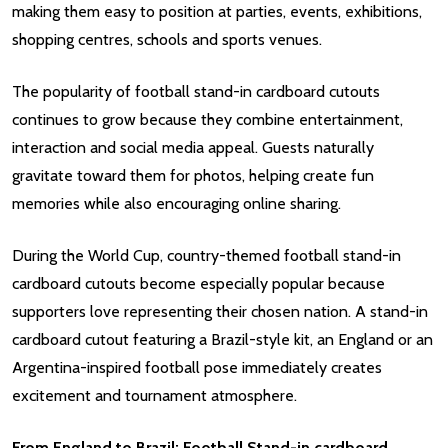
making them easy to position at parties, events, exhibitions,
shopping centres, schools and sports venues.
The popularity of football stand-in cardboard cutouts
continues to grow because they combine entertainment,
interaction and social media appeal. Guests naturally
gravitate toward them for photos, helping create fun
memories while also encouraging online sharing.
During the World Cup, country-themed football stand-in
cardboard cutouts become especially popular because
supporters love representing their chosen nation. A stand-in
cardboard cutout featuring a Brazil-style kit, an England or an
Argentina-inspired football pose immediately creates
excitement and tournament atmosphere.
From England to Brazil: Football Stand-in cardboard