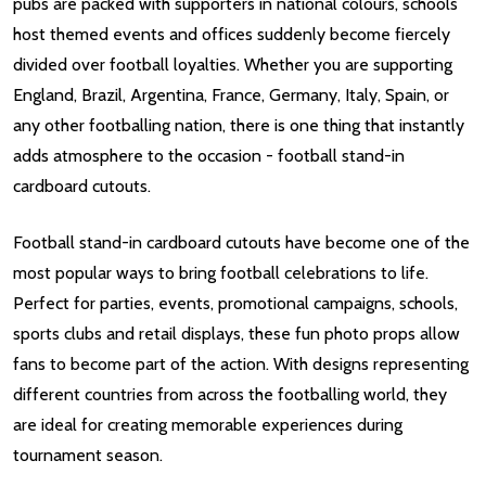
pubs are packed with supporters in national colours, schools
host themed events and offices suddenly become fiercely
divided over football loyalties. Whether you are supporting
England, Brazil, Argentina, France, Germany, Italy, Spain, or
any other footballing nation, there is one thing that instantly
adds atmosphere to the occasion - football stand-in
cardboard cutouts.
Football stand-in cardboard cutouts have become one of the
most popular ways to bring football celebrations to life.
Perfect for parties, events, promotional campaigns, schools,
sports clubs and retail displays, these fun photo props allow
fans to become part of the action. With designs representing
different countries from across the footballing world, they
are ideal for creating memorable experiences during
tournament season.