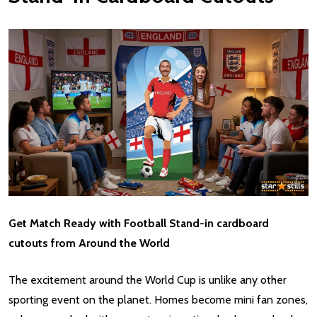
Get Match Ready with Football Stand-in cardboard
cutouts from Around the World
The excitement around the World Cup is unlike any other
sporting event on the planet. Homes become mini fan zones,