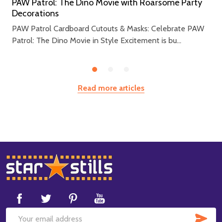
PAW Patrol: The Dino Movie with Roarsome Party
Decorations
PAW Patrol Cardboard Cutouts & Masks: Celebrate PAW
Patrol: The Dino Movie in Style Excitement is bu...
Read more articles
Footer
Start
SUB