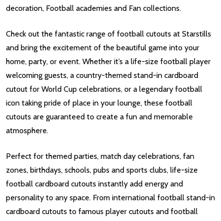
decoration, Football academies and Fan collections.
Check out the fantastic range of football cutouts at Starstills
and bring the excitement of the beautiful game into your
home, party, or event. Whether it’s a life-size football player
welcoming guests, a country-themed stand-in cardboard
cutout for World Cup celebrations, or a legendary football
icon taking pride of place in your lounge, these football
cutouts are guaranteed to create a fun and memorable
atmosphere.
Perfect for themed parties, match day celebrations, fan
zones, birthdays, schools, pubs and sports clubs, life-size
football cardboard cutouts instantly add energy and
personality to any space. From international football stand-in
cardboard cutouts to famous player cutouts and football