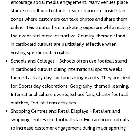
encourage social media engagement. Many venues place
stand-in cardboard cutouts near entrances or inside fan
zones where customers can take photos and share them
online. This creates free marketing exposure while making
the event feel more interactive. Country-themed stand-
in cardboard cutouts are particularly effective when
hosting specific match nights.
Schools and Colleges - Schools often use football stand-
in cardboard cutouts during international sports weeks,
themed activity days, or fundraising events. They are ideal
for: Sports day celebrations, Geography-themed learning,
International culture events, School fairs, Charity football
matches, End-of-term activities.
Shopping Centres and Retail Displays - Retailers and
shopping centres use football stand-in cardboard cutouts
to increase customer engagement during major sporting