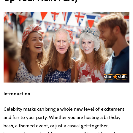
Introduction
Celebrity masks can bring a whole new level of excitement
and fun to your party. Whether you are hosting a birthday
bash, a themed event, or just a casual get-together,