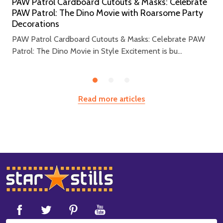
PAW Patrol Cardboard Cutouts & Masks: Celebrate
PAW Patrol: The Dino Movie with Roarsome Party
Decorations
PAW Patrol Cardboard Cutouts & Masks: Celebrate PAW
Patrol: The Dino Movie in Style Excitement is bu...
Read more articles
Footer
Start