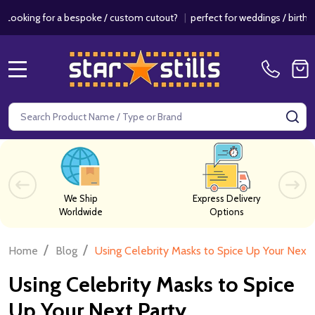
a bespoke / custom cutout?
|
perfect for weddings / birthdays & events
MENU
Search
SE
We Ship
Express Delivery
Worldwide
Options
/
/
Home
Blog
Using Celebrity Masks to Spice Up Your Next 
Using Celebrity Masks to Spice
Up Your Next Party