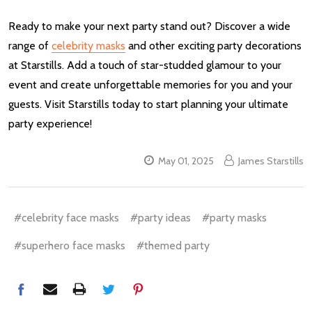
Ready to make your next party stand out? Discover a wide
range of
celebrity masks
and other exciting party decorations
at Starstills. Add a touch of star-studded glamour to your
event and create unforgettable memories for you and your
guests. Visit Starstills today to start planning your ultimate
party experience!
May 01, 2025
James Starstills
#celebrity face masks
#party ideas
#party masks
#superhero face masks
#themed party