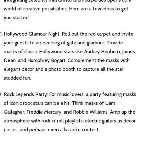
world of creative possibilities. Here are a few ideas to get
you started:
Hollywood Glamour Night: Roll out the red carpet and invite
your guests to an evening of glitz and glamour. Provide
masks of classic Hollywood stars like Audrey Hepburn, James
Dean, and Humphrey Bogart. Complement the masks with
elegant decor and a photo booth to capture all the star-
studded fun.
Rock Legends Party: For music lovers, a party featuring masks
of iconic rock stars can be a hit. Think masks of Liam
Gallagher, Freddie Mercury, and Robbie Williams. Amp up the
atmosphere with rock ‘n’ roll playlists, electric guitars as decor
pieces, and perhaps even a karaoke contest.