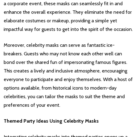
a corporate event, these masks can seamlessly fit in and
enhance the overall experience. They eliminate the need for
elaborate costumes or makeup, providing a simple yet
impactful way for guests to get into the spirit of the occasion.
Moreover, celebrity masks can serve as fantastic ice-
breakers. Guests who may not know each other well can
bond over the shared fun of impersonating famous figures.
This creates a lively and inclusive atmosphere, encouraging
everyone to participate and enjoy themselves. With a host of
options available, from historical icons to modern-day
celebrities, you can tailor the masks to suit the theme and
preferences of your event.
Themed Party Ideas Using Celebrity Masks
Integrating celebrity masks into themed parties opens up a