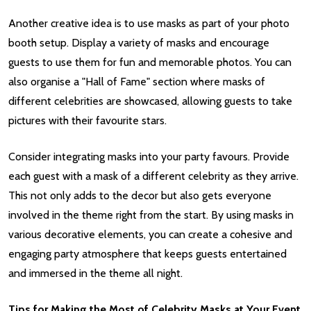
Another creative idea is to use masks as part of your photo
booth setup. Display a variety of masks and encourage
guests to use them for fun and memorable photos. You can
also organise a "Hall of Fame" section where masks of
different celebrities are showcased, allowing guests to take
pictures with their favourite stars.
Consider integrating masks into your party favours. Provide
each guest with a mask of a different celebrity as they arrive.
This not only adds to the decor but also gets everyone
involved in the theme right from the start. By using masks in
various decorative elements, you can create a cohesive and
engaging party atmosphere that keeps guests entertained
and immersed in the theme all night.
Tips for Making the Most of Celebrity Masks at Your Event