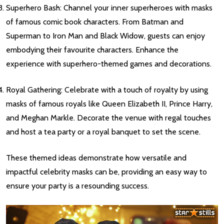
Superhero Bash: Channel your inner superheroes with masks
of famous comic book characters. From Batman and
Superman to Iron Man and Black Widow, guests can enjoy
embodying their favourite characters. Enhance the
experience with superhero-themed games and decorations.
Royal Gathering: Celebrate with a touch of royalty by using
masks of famous royals like Queen Elizabeth II, Prince Harry,
and Meghan Markle. Decorate the venue with regal touches
and host a tea party or a royal banquet to set the scene.
These themed ideas demonstrate how versatile and
impactful celebrity masks can be, providing an easy way to
ensure your party is a resounding success.