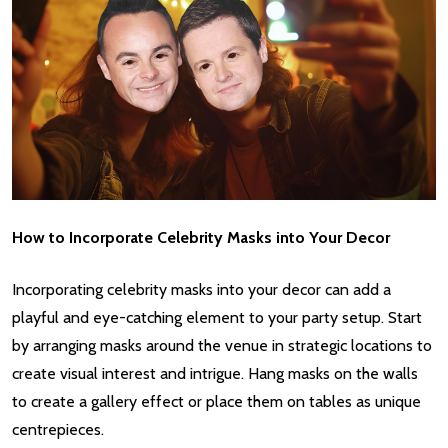
How to Incorporate Celebrity Masks into Your Decor
Incorporating celebrity masks into your decor can add a
playful and eye-catching element to your party setup. Start
by arranging masks around the venue in strategic locations to
create visual interest and intrigue. Hang masks on the walls
to create a gallery effect or place them on tables as unique
centrepieces.