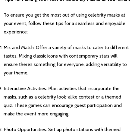
To ensure you get the most out of using celebrity masks at
your event, follow these tips for a seamless and enjoyable
experience:
Mix and Match: Offer a variety of masks to cater to different
tastes. Mixing classic icons with contemporary stars will
ensure there’s something for everyone, adding versatility to
your theme.
Interactive Activities: Plan activities that incorporate the
masks, such as a celebrity look-alike contest or a themed
quiz. These games can encourage guest participation and
make the event more engaging.
Photo Opportunities: Set up photo stations with themed