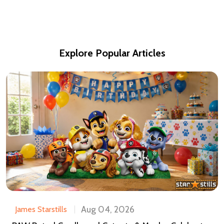
Explore Popular Articles
Aug 04, 2026
James Starstills