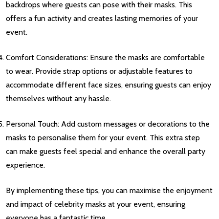
backdrops where guests can pose with their masks. This
offers a fun activity and creates lasting memories of your
event.
Comfort Considerations: Ensure the masks are comfortable
to wear. Provide strap options or adjustable features to
accommodate different face sizes, ensuring guests can enjoy
themselves without any hassle.
Personal Touch: Add custom messages or decorations to the
masks to personalise them for your event. This extra step
can make guests feel special and enhance the overall party
experience.
By implementing these tips, you can maximise the enjoyment
and impact of celebrity masks at your event, ensuring
everyone has a fantastic time.