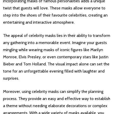
incorporating masks of famous personalities adds a unique
twist that guests will love. These masks allow everyone to
step into the shoes of their favourite celebrities, creating an
entertaining and interactive atmosphere.
The appeal of celebrity masks lies in their ability to transform
any gathering into a memorable event. Imagine your guests
mingling while wearing masks of iconic figures like Marilyn
Monroe, Elvis Presley, or even contemporary stars like Justin
Bieber and Tom Holland. The visual impact alone can set the
tone for an unforgettable evening filled with laughter and
surprises.
Moreover, using celebrity masks can simplify the planning
process. They provide an easy and effective way to establish
a theme without needing elaborate decorations or complex
arrangements. With a wide variety of masks available, you