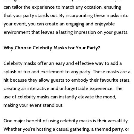
can tailor the experience to match any occasion, ensuring
that your party stands out. By incorporating these masks into
your event, you can create an engaging and enjoyable
environment that leaves a lasting impression on your guests.
Why Choose Celebrity Masks for Your Party?
Celebrity masks offer an easy and effective way to add a
splash of fun and excitement to any party. These masks are a
hit because they allow guests to embody their favourite stars,
creating an interactive and unforgettable experience. The
use of celebrity masks can instantly elevate the mood,
making your event stand out.
One major benefit of using celebrity masks is their versatility.
Whether you're hosting a casual gathering, a themed party, or