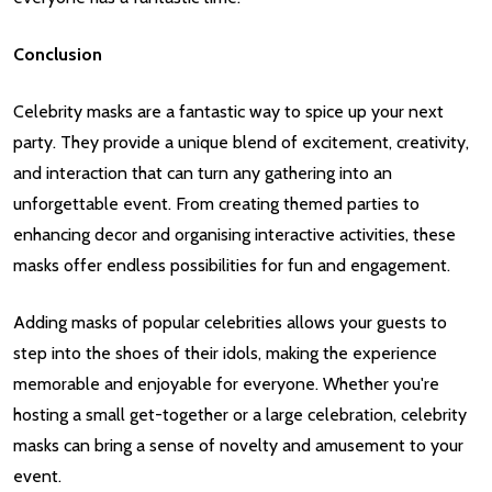
Conclusion
Celebrity masks are a fantastic way to spice up your next
party. They provide a unique blend of excitement, creativity,
and interaction that can turn any gathering into an
unforgettable event. From creating themed parties to
enhancing decor and organising interactive activities, these
masks offer endless possibilities for fun and engagement.
Adding masks of popular celebrities allows your guests to
step into the shoes of their idols, making the experience
memorable and enjoyable for everyone. Whether you're
hosting a small get-together or a large celebration, celebrity
masks can bring a sense of novelty and amusement to your
event.