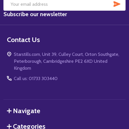
SUB
Email
Subscribe our newsletter
Address
Contact Us
Starstills.com, Unit 39, Culley Court, Orton Southgate,
Peterborough, Cambridgeshire PE2 6XD United
Kingdom
Call us: 01733 303440
Navigate
Categories