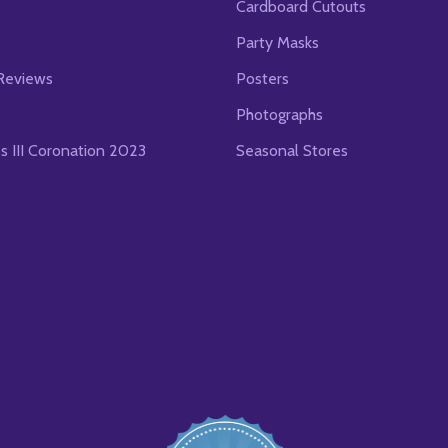
Cardboard Cutouts
s
Party Masks
Reviews
Posters
Photographs
es III Coronation 2023
Seasonal Stores