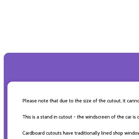
Please note that due to the size of the cutout, it can
This is a stand in cutout - the windscreen of the car is
Cardboard cutouts have traditionally lined shop windo