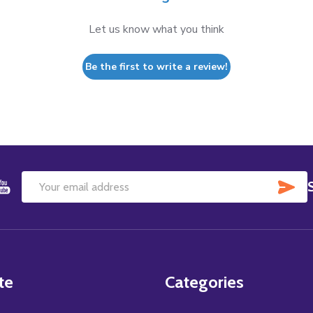
Let us know what you think
Be the first to write a review!
SU
Email
Address
te
Categories