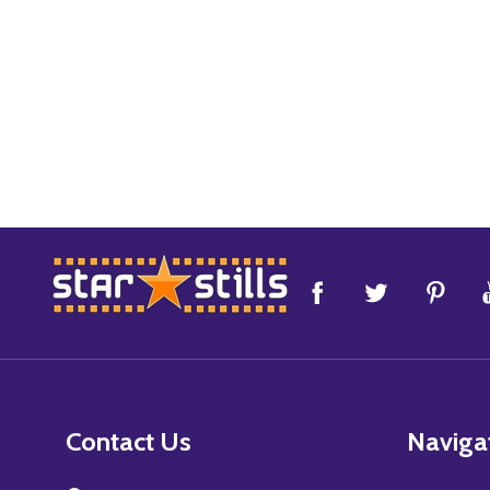
Footer
Start
Contact Us
Naviga