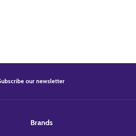
BSCRIBE
Subscribe our newsletter
Brands