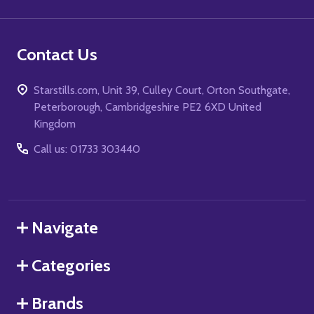
Contact Us
Starstills.com, Unit 39, Culley Court, Orton Southgate,
Peterborough, Cambridgeshire PE2 6XD United
Kingdom
Call us: 01733 303440
Navigate
Categories
Brands