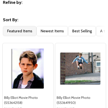
Refine by:
Filter
By
Sort By:
Featured Items
Newest Items
Best Selling
A to
Billy Elliot Movie Photo
Billy Elliot Movie Photo
(SS3642158)
(SS3641950)