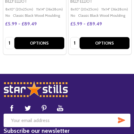
BILLY ELLIOT
BILLY ELLIOT
8x10" (20x25cm)
11x14" (36x28cm)
20x16" (50x40cm)
8x10" (20x25cm)
Poster (60x50cm)
11x14" (36x28cm)
2
G
No
Classic Black Wood Moulding
No
Classic Black Wood Moulding
£5.99 - £89.49
£5.99 - £89.49
Quantity:
Quantity:
OPTIONS
OPTIONS
Footer
Start
SUB
Email
Subscribe our newsletter
Address