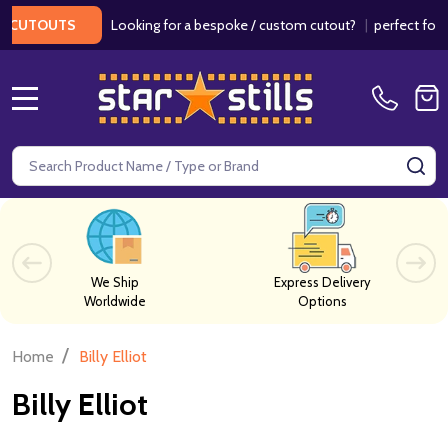
Looking for a bespoke / custom cutout?
|
perfect for we
CUTOUTS
MENU
Search
SE
We Ship
Express Delivery
Worldwide
Options
/
Home
Billy Elliot
Billy Elliot