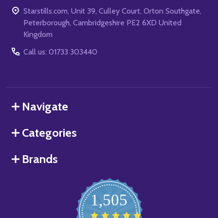
Starstills.com, Unit 39, Culley Court, Orton Southgate,
Peterborough, Cambridgeshire PE2 6XD United
Kingdom
Call us: 01733 303440
Navigate
Categories
Brands
1,505
4.8