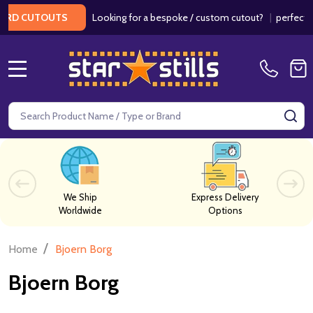
Looking for a bespoke / custom cutout?
|
perfect fo
RD CUTOUTS
MENU
Search
SE
We Ship
Express Delivery
Worldwide
Options
/
Home
Bjoern Borg
Bjoern Borg