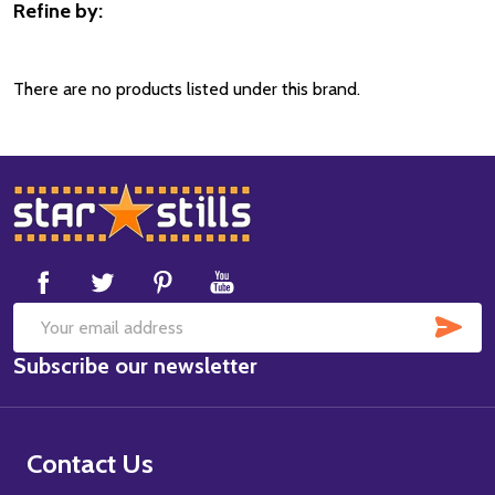
Refine by:
Filter
By
There are no products listed under this brand.
Footer
Start
SUB
Email
Subscribe our newsletter
Address
Contact Us