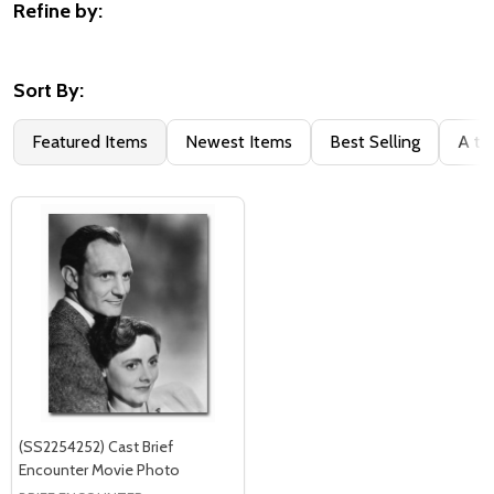
Refine by:
Filter
By
Sort By:
Featured Items
Newest Items
Best Selling
A to
(SS2254252) Cast Brief
Encounter Movie Photo