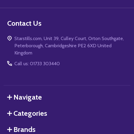
Contact Us
Starstills.com, Unit 39, Culley Court, Orton Southgate,
Peterborough, Cambridgeshire PE2 6XD United
Kingdom
Call us: 01733 303440
Navigate
Categories
Brands