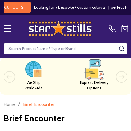
Looking for a bespoke / custom cutout?
|
perfect for w
 CUTOUTS
MENU
Search
SE
We Ship
Express Delivery
Worldwide
Options
/
Home
Brief Encounter
Brief Encounter