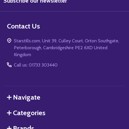
Subscribe our newsletter
Address
Contact Us
Starstills.com, Unit 39, Culley Court, Orton Southgate,
Peterborough, Cambridgeshire PE2 6XD United
Kingdom
Call us: 01733 303440
Navigate
Categories
Brands