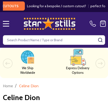
Looking for a bespoke / custom cutout?
|
perfect for wed
CUTOUTS
MENU
Search
SE
We Ship
Express Delivery
Worldwide
Options
/
Home
Celine Dion
Celine Dion