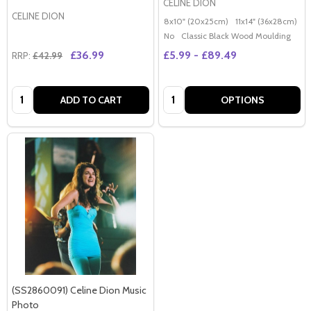
CELINE DION
CELINE DION
8x10" (20x25cm)
11x14" (36x28cm)
2
No
Classic Black Wood Moulding
£36.99
£5.99 - £89.49
RRP:
£42.99
Quantity:
Quantity:
ADD TO CART
OPTIONS
(SS2860091) Celine Dion Music
Photo