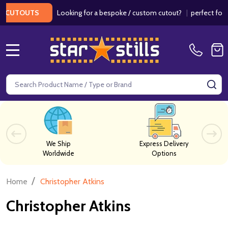
Looking for a bespoke / custom cutout?
|
perfect for wed
CUTOUTS
MENU
Search
SE
We Ship
Express Delivery
Worldwide
Options
/
Home
Christopher Atkins
Christopher Atkins