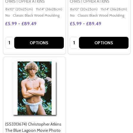
CHRISTOPHER ATKINS
CHRISTOPHER ATKINS
8x10" (20x25cm)
11x14" (36x28cm)
20x16" (50x40cm)
8x10" (20x25cm)
Poster (60x50cm)
11x14" (36x28cm)
2
G
No
Classic Black Wood Moulding
No
Classic Black Wood Moulding
£5.99 - £89.49
£5.99 - £89.49
Quantity:
Quantity:
OPTIONS
OPTIONS
(SS3313674) Christopher Atkins
The Blue Lagoon Movie Photo