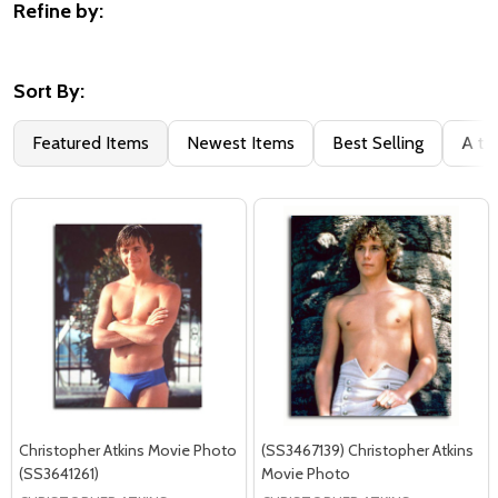
Refine by:
Filter
By
Sort By:
Featured Items
Newest Items
Best Selling
A to
Christopher Atkins Movie Photo
(SS3467139) Christopher Atkins
(SS3641261)
Movie Photo