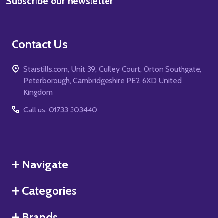
Subscribe our newsletter
Address
Contact Us
Starstills.com, Unit 39, Culley Court, Orton Southgate,
Peterborough, Cambridgeshire PE2 6XD United
Kingdom
Call us: 01733 303440
Navigate
Categories
Brands