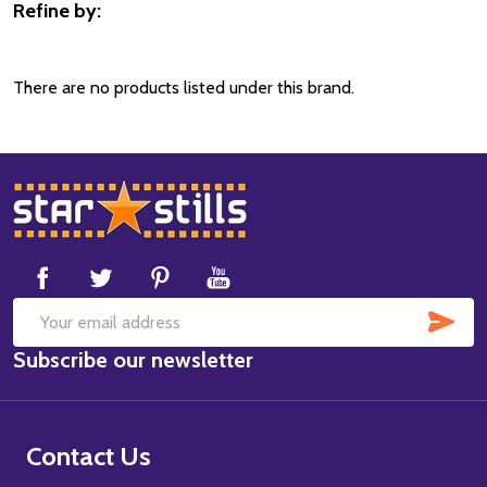
Refine by:
Filter
By
There are no products listed under this brand.
Footer
Start
SUB
Email
Subscribe our newsletter
Address
Contact Us