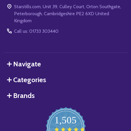
Starstills.com, Unit 39, Culley Court, Orton Southgate,
Peterborough, Cambridgeshire PE2 6XD United
Kingdom
Call us: 01733 303440
Navigate
Categories
Brands
1,505
4.8