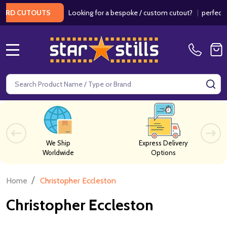
Looking for a bespoke / custom cutout?
|
perfect f
ARD CUTOUTS
MENU
Search
SE
We Ship
Express Delivery
Worldwide
Options
/
Home
Christopher Eccleston
Christopher Eccleston