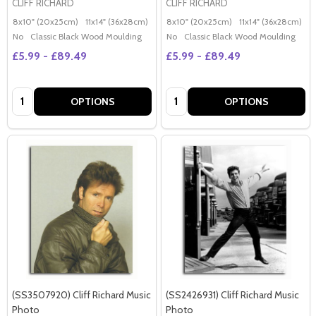
CLIFF RICHARD
CLIFF RICHARD
8x10" (20x25cm)
11x14" (36x28cm)
20x16" (50x40cm)
8x10" (20x25cm)
Poster (60x50cm)
11x14" (36x28cm)
2
G
No
Classic Black Wood Moulding
No
Classic Black Wood Moulding
£5.99 - £89.49
£5.99 - £89.49
Quantity:
Quantity:
OPTIONS
OPTIONS
(SS3507920) Cliff Richard Music
(SS2426931) Cliff Richard Music
Photo
Photo