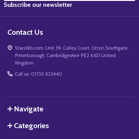
Subscribe our newsletter
Address
Contact Us
Starstills.com, Unit 39, Culley Court, Orton Southgate,
Peterborough, Cambridgeshire PE2 6XD United
Kingdom
Call us: 01733 303440
Navigate
Categories