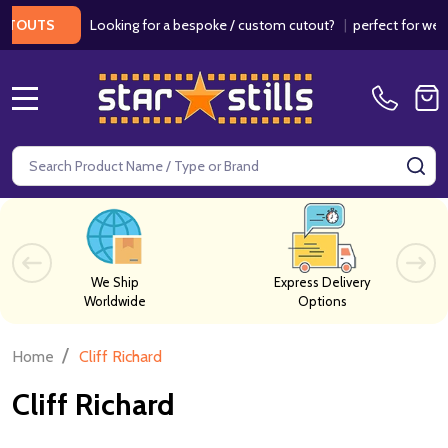
Looking for a bespoke / custom cutout?
|
perfect for wedding
OUTS
MENU
Search
SE
We Ship
Express Delivery
Worldwide
Options
/
Home
Cliff Richard
Cliff Richard