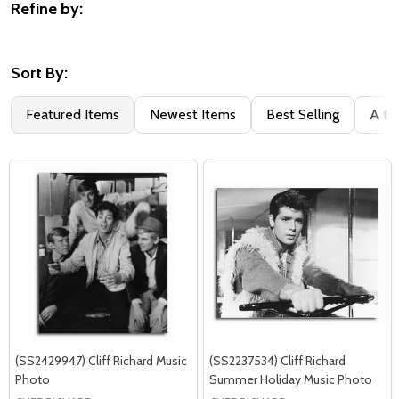
Refine by:
Filter
By
Sort By:
Featured Items
Newest Items
Best Selling
A to
(SS2429947) Cliff Richard Music
(SS2237534) Cliff Richard
Photo
Summer Holiday Music Photo