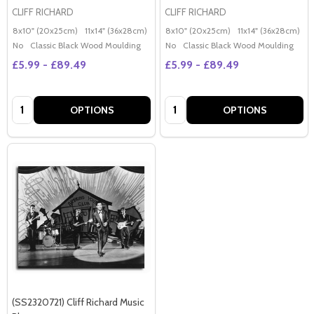
CLIFF RICHARD
CLIFF RICHARD
8x10" (20x25cm)
11x14" (36x28cm)
20x16" (50x40cm)
8x10" (20x25cm)
Poster (60x50cm)
11x14" (36x28cm)
2
G
No
Classic Black Wood Moulding
No
Classic Black Wood Moulding
£5.99 - £89.49
£5.99 - £89.49
Quantity:
Quantity:
OPTIONS
OPTIONS
(SS2320721) Cliff Richard Music