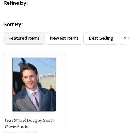
Refine by:
Filter
By
Sort By:
Featured Items
Newest Items
Best Selling
A to
(SS3511105) Dougray Scott
Movie Photo