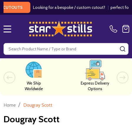
Looking for a bespoke / custom cutout?
|
perfect for w
 CUTOUTS
MENU
Search
SE
We Ship
Express Delivery
Worldwide
Options
/
Home
Dougray Scott
Dougray Scott