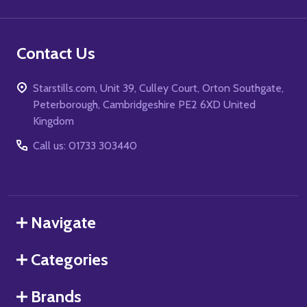
Contact Us
Starstills.com, Unit 39, Culley Court, Orton Southgate,
Peterborough, Cambridgeshire PE2 6XD United
Kingdom
Call us: 01733 303440
Navigate
Categories
Brands