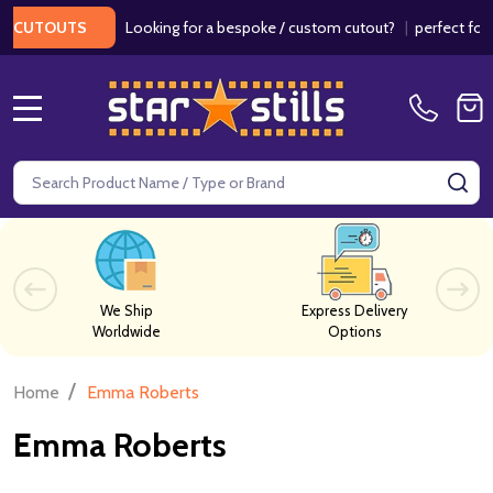
Looking for a bespoke / custom cutout?
|
perfect for w
 CUTOUTS
MENU
Search
SE
We Ship
Express Delivery
Worldwide
Options
/
Home
Emma Roberts
Emma Roberts