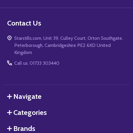
Contact Us
Starstills.com, Unit 39, Culley Court, Orton Southgate,
Peterborough, Cambridgeshire PE2 6XD United
Kingdom
Call us: 01733 303440
Navigate
Categories
Brands