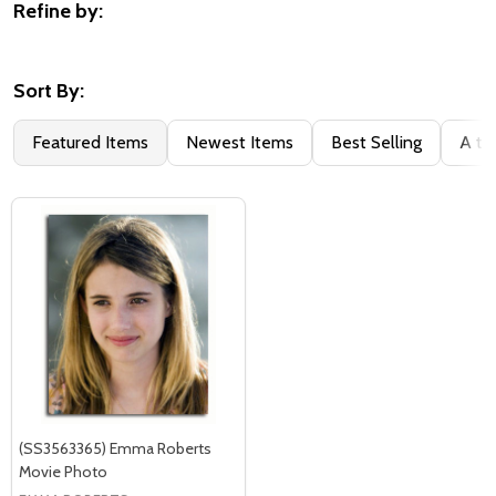
Refine by:
Filter
By
Sort By:
Featured Items
Newest Items
Best Selling
A to
(SS3563365) Emma Roberts
Movie Photo