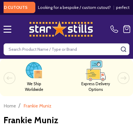
Looking for a bespoke / custom cutout?
|
perfect for
RD CUTOUTS
MENU
Search
SE
We Ship
Express Delivery
Worldwide
Options
/
Home
Frankie Muniz
Frankie Muniz