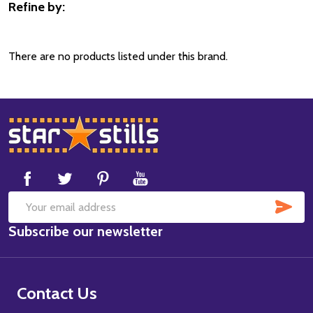
Refine by:
Filter
By
There are no products listed under this brand.
Footer
Start
SUB
Email
Subscribe our newsletter
Address
Contact Us