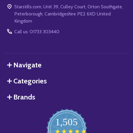
Starstills.com, Unit 39, Culley Court, Orton Southgate,
Peterborough, Cambridgeshire PE2 6XD United
Kingdom
Call us: 01733 303440
Navigate
Categories
Brands
1,505
4.8