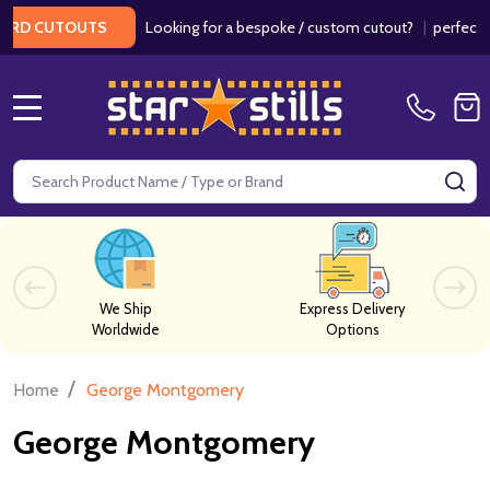
Looking for a bespoke / custom cutout?
|
perfect fo
RD CUTOUTS
MENU
Search
SE
We Ship
Express Delivery
Worldwide
Options
/
Home
George Montgomery
George Montgomery