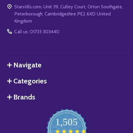
Starstills.com, Unit 39, Culley Court, Orton Southgate,
Peterborough, Cambridgeshire PE2 6XD United
Kingdom
Call us: 01733 303440
Navigate
Categories
Brands
1,505
4.8