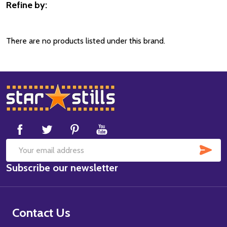
Refine by:
Filter
By
There are no products listed under this brand.
Footer
Start
SUB
Email
Subscribe our newsletter
Address
Contact Us