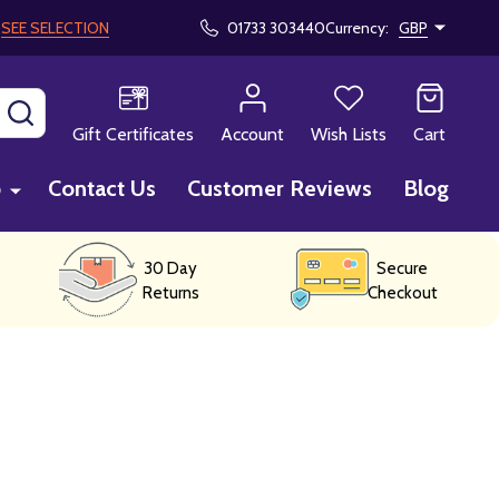
!
SEE SELECTION
01733 303440
Currency:
GBP
SEARCH
Gift Certificates
Account
Wish Lists
Cart
p
Contact Us
Customer Reviews
Blog
30 Day
Secure
Returns
Checkout