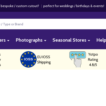
 bespoke / custom cutout?
|
perfect for weddings / birthdays & events
ers
Photographs
Seasonal Stores
Hel
s
Yotpo
EU IOSS
y
Rating
Shipping
s
4.8/5