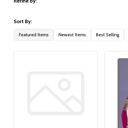
Refine by:
Filter
By
Sort By:
Featured Items
Newest Items
Best Selling