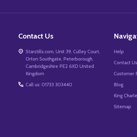
Start
Contact Us
Naviga
Starstills.com, Unit 39, Culley Court,
Help
Orton Southgate, Peterborough,
Contact U
Cambridgeshire PE2 6XD United
Kingdom
Customer 
Call us: 01733 303440
Blog
King Charl
Sitemap