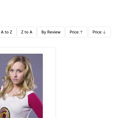
A to Z
Z to A
By Review
Price:
Price:
Ascending
Descending