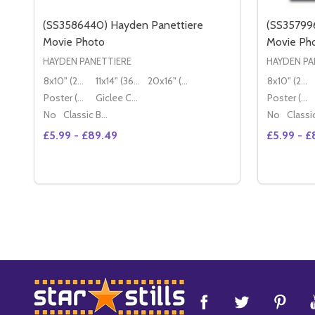
(SS3586440) Hayden Panettiere
(SS35799
Movie Photo
Movie Ph
HAYDEN PANETTIERE
HAYDEN PA
8x10" (20x25cm)
11x14" (36x28cm)
20x16" (50x40cm)
8x10" (20x25cm)
Poster (60x50cm)
Giclee Canvas (50x40cm)
Poster (60x50cm)
No
Classic Black Wood Moulding
No
£5.99 - £89.49
£5.99 - £
Quantity:
DECREA
IN
Footer