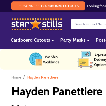
Looking for a
PERSONALISED CARDBOARD CUTOUTS
Search
Cardboard Cutouts
Party Masks
Post
Expres
We Ship
Deliver
Worldwide
Option
/
Home
Hayden Panettiere
Hayden Panettiere