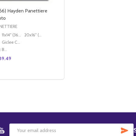
66) Hayden Panettiere
oto
NETTIERE
11x14" (36x28cm)
20x16" (50x40cm)
Giclee Canvas (50x40cm)
Classic Black Wood Moulding
89.49
SE QUANTITY OF (SS3579966) HAYDEN PANETTIERE MOVIE
CREASE QUANTITY OF (SS3579966) HAYDEN PANETTIERE M
OPTIONS
SU
Email