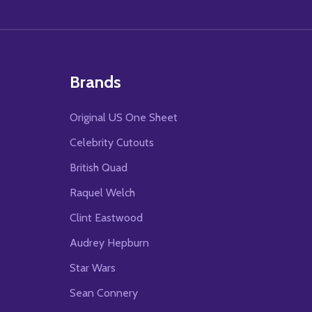
Brands
Original US One Sheet
Celebrity Cutouts
British Quad
Raquel Welch
Clint Eastwood
Audrey Hepburn
Star Wars
Sean Connery