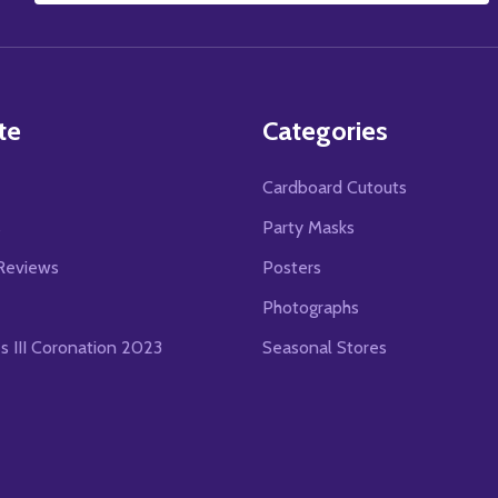
Address
te
Categories
Cardboard Cutouts
s
Party Masks
Reviews
Posters
Photographs
es III Coronation 2023
Seasonal Stores