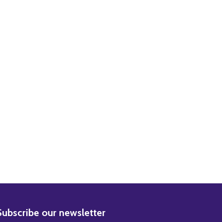
 PHOTO
OVIE PHOTO
BSCRIBE
Subscribe our newsletter