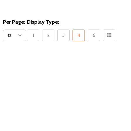
Per Page:
Display Type:
1
2
3
4
6