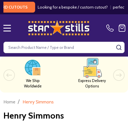
Looking for a bespoke / custom cutout?
|
perfect f
ARD CUTOUTS
MENU
Search
SE
We Ship
Express Delivery
Worldwide
Options
/
Home
Henry Simmons
Henry Simmons