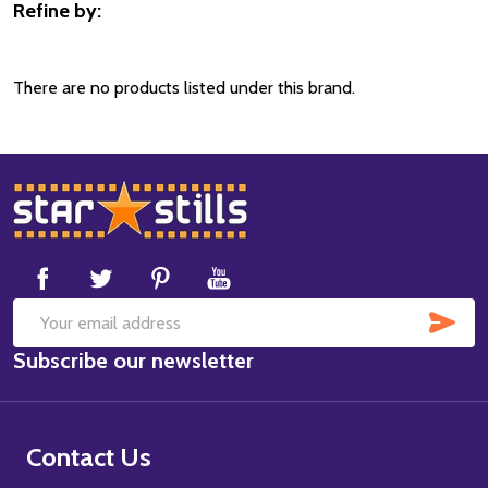
Refine by:
Filter
By
There are no products listed under this brand.
Footer
Start
SUB
Email
Subscribe our newsletter
Address
Contact Us