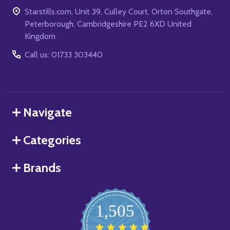
Starstills.com, Unit 39, Culley Court, Orton Southgate,
Peterborough, Cambridgeshire PE2 6XD United
Kingdom
Call us: 01733 303440
Navigate
Categories
Brands
1,505
4.8