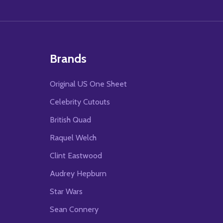
Brands
Original US One Sheet
Celebrity Cutouts
British Quad
Raquel Welch
Clint Eastwood
Audrey Hepburn
Star Wars
Sean Connery