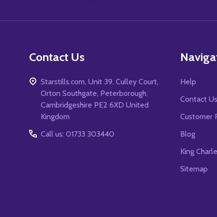
Start
Contact Us
Naviga
Starstills.com, Unit 39, Culley Court,
Help
Orton Southgate, Peterborough,
Contact U
Cambridgeshire PE2 6XD United
Kingdom
Customer 
Call us: 01733 303440
Blog
King Charl
Sitemap