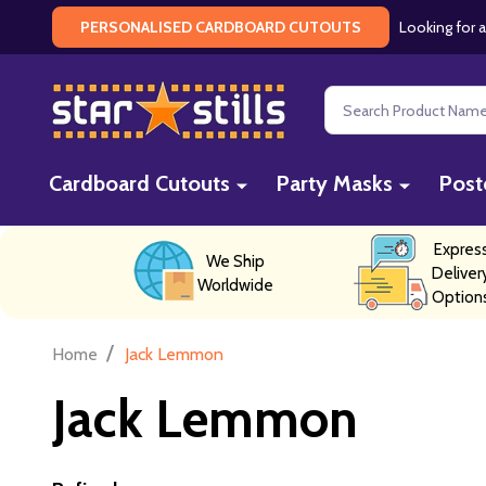
Looking for a
PERSONALISED CARDBOARD CUTOUTS
Search
Cardboard Cutouts
Party Masks
Post
Expres
We Ship
Deliver
Worldwide
Option
/
Home
Jack Lemmon
Jack Lemmon