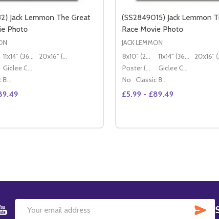
32) Jack Lemmon The Great
(SS2849015) Jack Lemmon T
ie Photo
Race Movie Photo
ON
JACK LEMMON
11x14" (36x28cm)
20x16" (50x40cm)
8x10" (20x25cm)
11x14" (36x28cm)
20x
Giclee Canvas (50x40cm)
Poster (60x50cm)
Giclee Canvas (50x40cm)
Classic Black Wood Moulding
No
Classic Black Wood Moulding
89.49
£5.99 - £89.49
Quantity:
OTO (SS2470221)
E PHOTO (SS2470221)
DECREASE QUANTITY OF (SS2875132) 
INCREASE QUANTITY OF (S
OPTIONS
OPTION
SU
Email