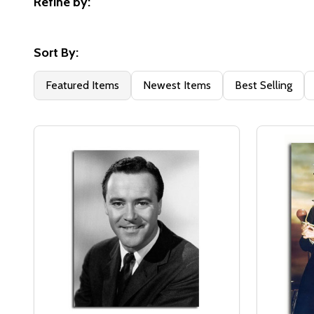
Refine by:
Filter
By
Sort By:
Featured Items
Newest Items
Best Selling