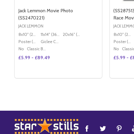
Jack Lemmon Movie Photo
(SS28751
(SS2470221)
Race Mov
JACK LEMMON
JACK LEMM
8x10" (20x25cm)
11x14" (36x28cm)
20x16" (50x40cm)
8x10" (20x25cm)
Poster (60x50cm)
Giclee Canvas (50x40cm)
Poster (60x50cm)
No
Classic Black Wood Moulding
No
£5.99 - £89.49
£5.99 - £
Quantity:
Quantity:
DECREASE QUANTITY OF JACK LEMMON MOVIE PH
INCREASE QUANTITY OF JACK LEMMON MOVI
OPTIONS
Footer