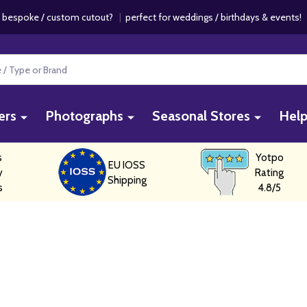
 bespoke / custom cutout?
|
perfect for weddings / birthdays & events
ers
Photographs
Seasonal Stores
Hel
s
Yotpo
EU IOSS
y
Rating
Shipping
s
4.8/5