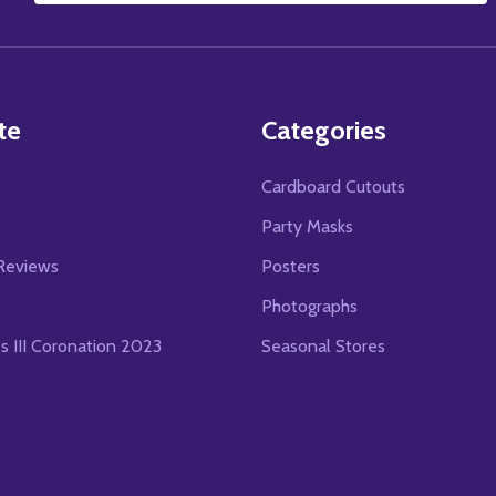
Address
te
Categories
Cardboard Cutouts
s
Party Masks
Reviews
Posters
Photographs
es III Coronation 2023
Seasonal Stores