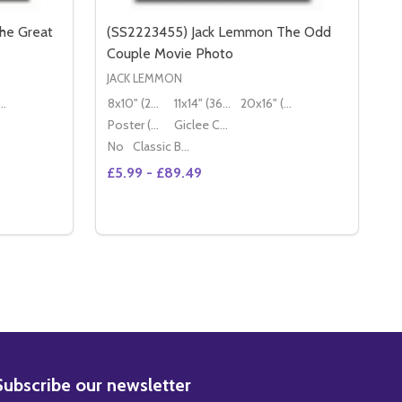
he Great
(SS2223455) Jack Lemmon The Odd
Couple Movie Photo
JACK LEMMON
16" (50x40cm)
8x10" (20x25cm)
11x14" (36x28cm)
20x16" (50x40cm)
Poster (60x50cm)
Giclee Canvas (50x40cm)
No
Classic Black Wood Moulding
£5.99 - £89.49
Quantity:
JACK LEMMON THE GREAT RACE MOVIE PHOTO
S2875132) JACK LEMMON THE GREAT RACE MOVIE PHOTO
DECREASE QUANTITY OF (SS2849015) JACK LEMMON THE GREAT RACE MOVIE PHOT
INCREASE QUANTITY OF (SS2849015) JACK LEMMON THE GREAT RACE
S
OPTIONS
BSCRIBE
Subscribe our newsletter