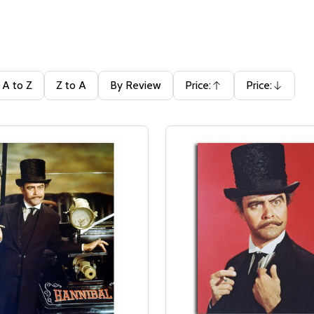
A to Z
Z to A
By Review
Price:
Price:
Ascending
Descending