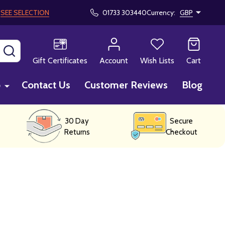
!
SEE SELECTION
01733 303440
Currency:
GBP
SEARCH
Gift Certificates
Account
Wish Lists
Cart
p
Contact Us
Customer Reviews
Blog
30 Day
Secure
Returns
Checkout