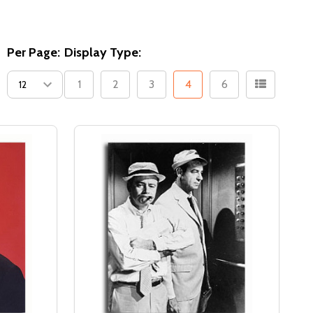
Per Page:
Display Type:
1
2
3
4
6