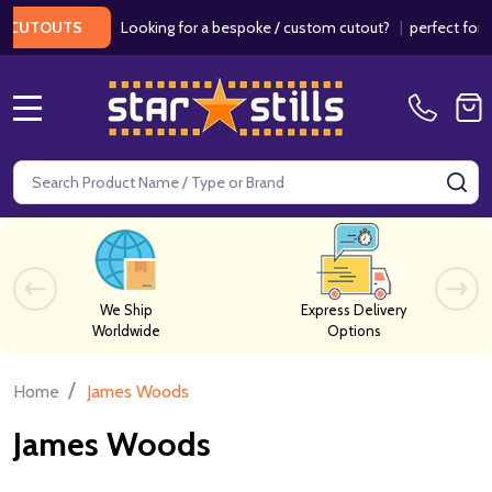
Looking for a bespoke / custom cutout?
|
perfect for we
CUTOUTS
MENU
Search
SE
We Ship
Express Delivery
Worldwide
Options
/
Home
James Woods
James Woods