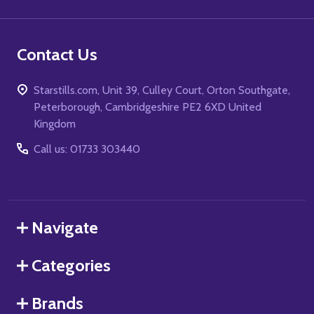
Contact Us
Starstills.com, Unit 39, Culley Court, Orton Southgate,
Peterborough, Cambridgeshire PE2 6XD United
Kingdom
Call us: 01733 303440
Navigate
Categories
Brands