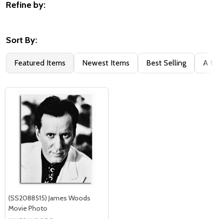
Refine by:
Filter
By
Sort By:
Featured Items
Newest Items
Best Selling
A to
(SS2088515) James Woods
Movie Photo