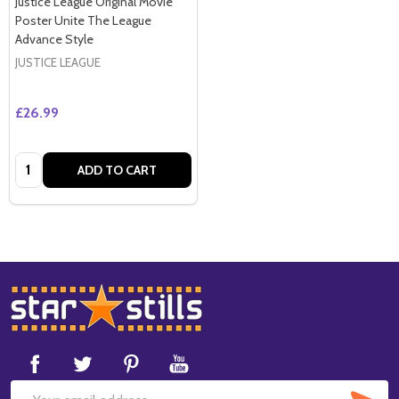
Justice League Original Movie
Poster Unite The League
Advance Style
JUSTICE LEAGUE
£26.99
Quantity:
ADD TO CART
Footer
Start
SUB