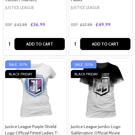
JUSTICE LEAGUE
JUSTICE LEAGUE
£36.99
£49.99
RRP:
£42.99
RRP:
£57.99
Quantity:
Quantity:
ADD TO CART
ADD TO CART
SALE
50%
SALE
50%
BLACK FRIDAY
BLACK FRIDAY
Justice League Purple Shield
Justice League Jumbo Logo
Logo Official Fitted Ladies T-
Sublimation Official Movie