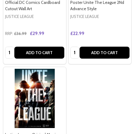
Official DC Comics Cardboard
Poster Unite The League 2Nd
Cutout Wall Art
Advance Style
JUSTICE LEAGUE
JUSTICE LEAGUE
£29.99
£22.99
RRP:
£36.99
Quantity:
Quantity:
ADD TO CART
ADD TO CART