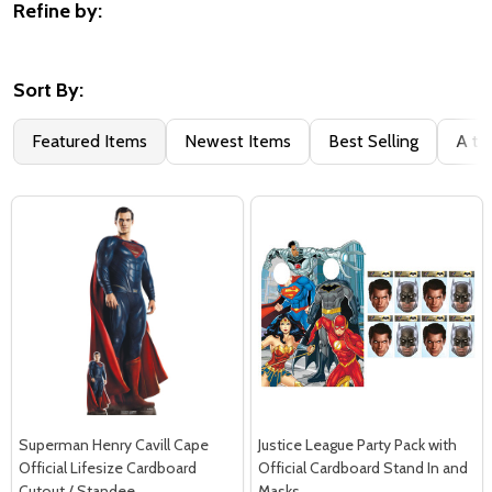
Refine by:
Filter
By
Sort By:
Featured Items
Newest Items
Best Selling
A to
Superman Henry Cavill Cape
Justice League Party Pack with
Official Lifesize Cardboard
Official Cardboard Stand In and
Cutout / Standee
Masks