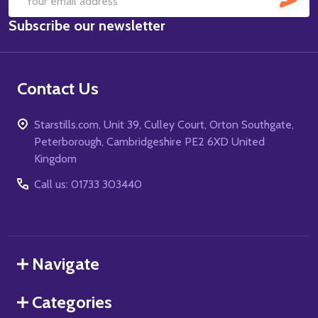
Email
Subscribe our newsletter
Address
Contact Us
Starstills.com, Unit 39, Culley Court, Orton Southgate,
Peterborough, Cambridgeshire PE2 6XD United
Kingdom
Call us: 01733 303440
Navigate
Categories