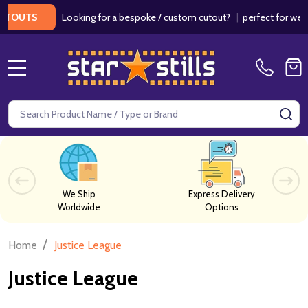
Looking for a bespoke / custom cutout?
|
perfect for weddings
UTS
MENU
Search
SE
We Ship
Express Delivery
Worldwide
Options
/
Home
Justice League
Justice League