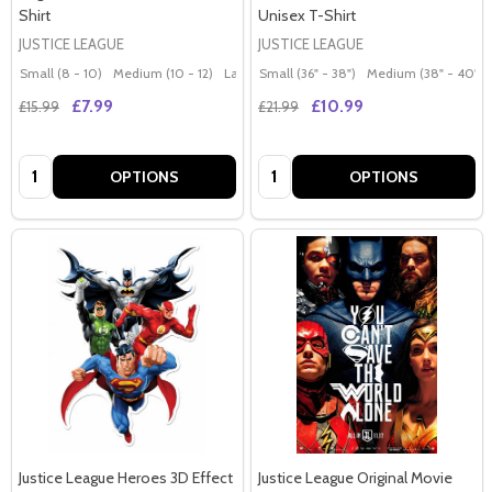
Shirt
Unisex T-Shirt
JUSTICE LEAGUE
JUSTICE LEAGUE
Small (8 - 10)
Medium (10 - 12)
Large (12 - 14)
Small (36" - 38")
Extra Large (14 - 16)
Medium (38" - 40")
£7.99
£10.99
£15.99
£21.99
Quantity:
Quantity:
OPTIONS
OPTIONS
Justice League Heroes 3D Effect
Justice League Original Movie