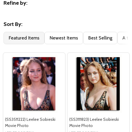
Refine by:
Filter
By
Sort By:
Featured Items
Newest Items
Best Selling
A to
(SS3511222) Leelee Sobieski
(SS3111823) Leelee Sobieski
Movie Photo
Movie Photo