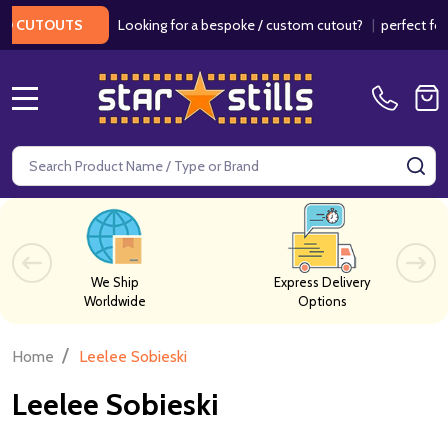
Looking for a bespoke / custom cutout?
|
perfect for w
 CUTOUTS
MENU
Search
SE
We Ship
Express Delivery
Worldwide
Options
/
Home
Leelee Sobieski
Leelee Sobieski