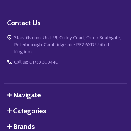
Contact Us
Starstills.com, Unit 39, Culley Court, Orton Southgate,
Peterborough, Cambridgeshire PE2 6XD United
Kingdom
Call us: 01733 303440
Navigate
Categories
Brands