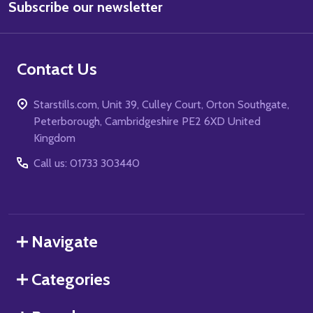
Subscribe our newsletter
Address
Contact Us
Starstills.com, Unit 39, Culley Court, Orton Southgate,
Peterborough, Cambridgeshire PE2 6XD United
Kingdom
Call us: 01733 303440
Navigate
Categories