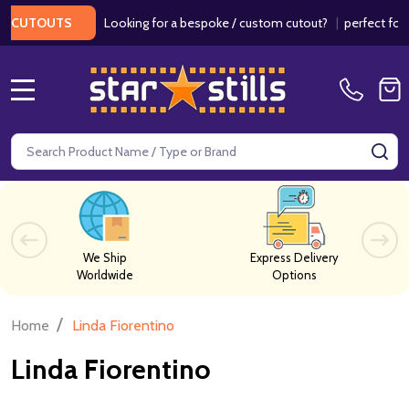
Looking for a bespoke / custom cutout?
|
perfect for we
CUTOUTS
MENU
Search
SE
We Ship
Express Delivery
Worldwide
Options
/
Home
Linda Fiorentino
Linda Fiorentino