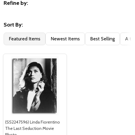
Refine by:
Filter
By
Sort By:
Featured Items
Newest Items
Best Selling
A to
(SS2247596) Linda Fiorentino
The Last Seduction Movie
Photo