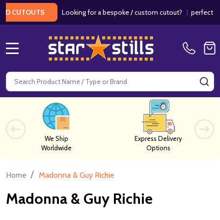
Looking for a bespoke / custom cutout?
|
perfect for
RD CUTOUTS
MENU
Search
SE
We Ship
Express Delivery
Worldwide
Options
/
Home
Madonna & Guy Richie
Madonna & Guy Richie