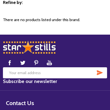
Refine by:
Filter
By
There are no products listed under this brand.
Footer
Start
SUB
Email
Subscribe our newsletter
Address
Contact Us