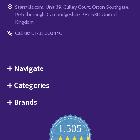
Starstills.com, Unit 39, Culley Court, Orton Southgate,
Peterborough, Cambridgeshire PE2 6XD United
Kingdom
Call us: 01733 303440
Navigate
Categories
Brands
1,505
4.8