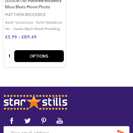
(SS308776) Matthew Broderick
Biloxi Blues Movie Photo
MATTHEW BRODERICK
8x10" (20x25cm)
11x14" (36x28cm)
20x16" (50x40cm)
Poster (60x50cm)
G
No
Classic Black Wood Moulding
£5.99 - £89.49
Quantity:
OPTIONS
Footer
Start
SUB