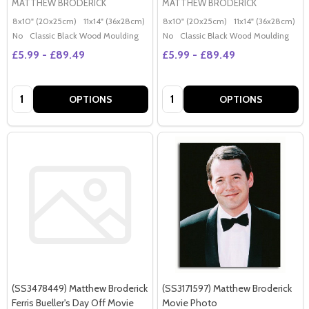
MATTHEW BRODERICK
MATTHEW BRODERICK
8x10" (20x25cm)
11x14" (36x28cm)
20x16" (50x40cm)
8x10" (20x25cm)
Poster (60x50cm)
11x14" (36x28cm)
2
G
No
Classic Black Wood Moulding
No
Classic Black Wood Moulding
£5.99 - £89.49
£5.99 - £89.49
Quantity:
Quantity:
OPTIONS
OPTIONS
(SS3478449) Matthew Broderick
(SS3171597) Matthew Broderick
Ferris Bueller's Day Off Movie
Movie Photo