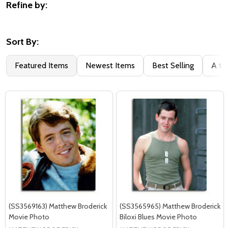
Refine by:
Filter
By
Sort By:
Featured Items
Newest Items
Best Selling
A to
(SS3569163) Matthew Broderick
(SS3565965) Matthew Broderick
Movie Photo
Biloxi Blues Movie Photo