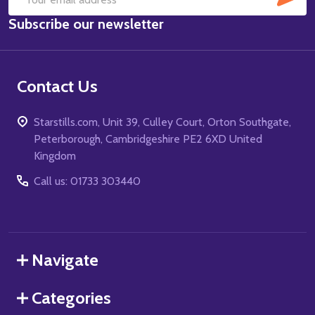
Email
Subscribe our newsletter
Address
Contact Us
Starstills.com, Unit 39, Culley Court, Orton Southgate,
Peterborough, Cambridgeshire PE2 6XD United
Kingdom
Call us: 01733 303440
Navigate
Categories