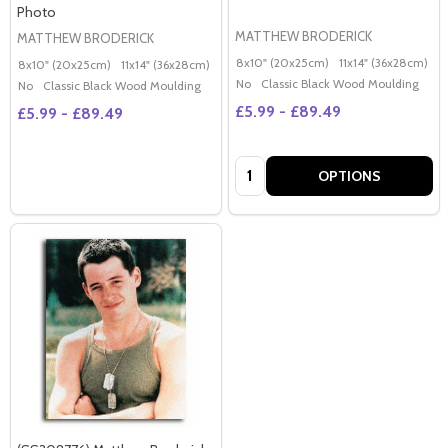
Photo
MATTHEW BRODERICK
MATTHEW BRODERICK
8x10" (20x25cm)
11x14" (36x28cm)
2
8x10" (20x25cm)
11x14" (36x28cm)
20x16" (50x40cm)
Poster (60x50cm)
G
No
Classic Black Wood Moulding
No
Classic Black Wood Moulding
£5.99 - £89.49
£5.99 - £89.49
Quantity:
OPTIONS