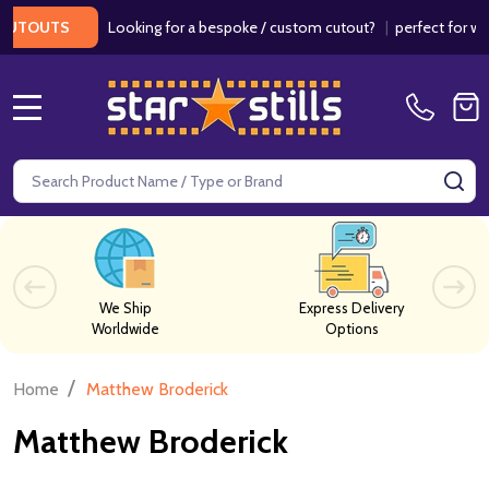
Looking for a bespoke / custom cutout?
|
perfect for weddi
TOUTS
MENU
Search
SE
We Ship
Express Delivery
Worldwide
Options
/
Home
Matthew Broderick
Matthew Broderick