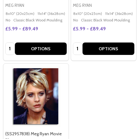
MEG RYAN
MEG RYAN
8x10" (20x25cm)
11x14" (36x28cm)
20x16" (50x40cm)
8x10" (20x25cm)
Poster (60x50cm)
11x14" (36x28cm)
2
G
No
Classic Black Wood Moulding
No
Classic Black Wood Moulding
£5.99 - £89.49
£5.99 - £89.49
Quantity:
Quantity:
OPTIONS
OPTIONS
(SS2957838) Meg Ryan Movie