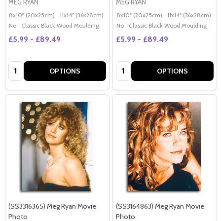
MEG RYAN
MEG RYAN
8x10" (20x25cm)
11x14" (36x28cm)
20x16" (50x40cm)
8x10" (20x25cm)
Poster (60x50cm)
11x14" (36x28cm)
2
G
No
Classic Black Wood Moulding
No
Classic Black Wood Moulding
£5.99 - £89.49
£5.99 - £89.49
Quantity:
Quantity:
OPTIONS
OPTIONS
(SS3316365) Meg Ryan Movie
(SS3164863) Meg Ryan Movie
Photo
Photo