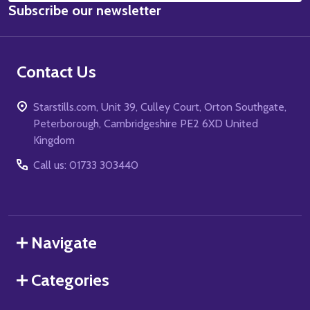
Subscribe our newsletter
Address
Contact Us
Starstills.com, Unit 39, Culley Court, Orton Southgate,
Peterborough, Cambridgeshire PE2 6XD United
Kingdom
Call us: 01733 303440
Navigate
Categories