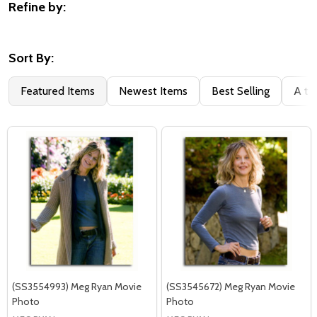
Refine by:
Filter
By
Sort By:
Featured Items
Newest Items
Best Selling
A to
(SS3554993) Meg Ryan Movie
(SS3545672) Meg Ryan Movie
Photo
Photo