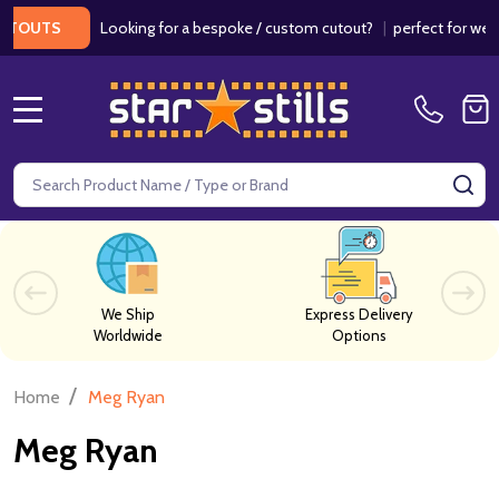
Looking for a bespoke / custom cutout?
|
perfect for wedding
UTS
MENU
Search
SE
We Ship
Express Delivery
Worldwide
Options
/
Home
Meg Ryan
Meg Ryan