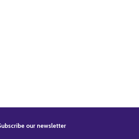
BSCRIBE
Subscribe our newsletter