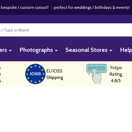
 bespoke / custom cutout?
|
perfect for weddings / birthdays & events
ers
Photographs
Seasonal Stores
Hel
s
Yotpo
EU IOSS
y
Rating
Shipping
s
4.8/5