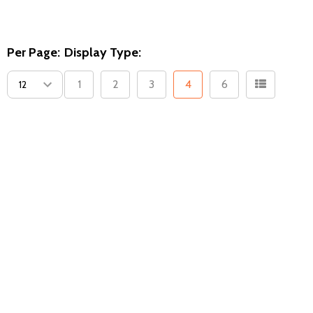
Per Page:
Display Type:
1
2
3
4
6