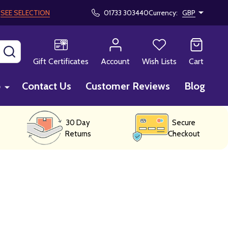
!
SEE SELECTION
01733 303440
Currency:
GBP
SEARCH
Gift Certificates
Account
Wish Lists
Cart
p
Contact Us
Customer Reviews
Blog
30 Day
Secure
Returns
Checkout