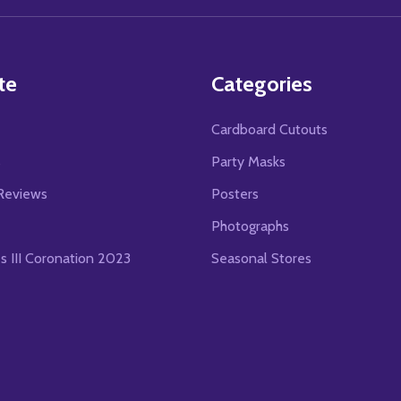
te
Categories
Cardboard Cutouts
s
Party Masks
Reviews
Posters
Photographs
es III Coronation 2023
Seasonal Stores