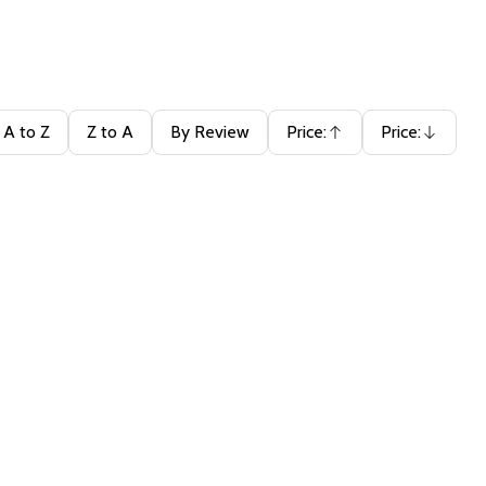
A to Z
Z to A
By Review
Price:
Price:
Ascending
Descending