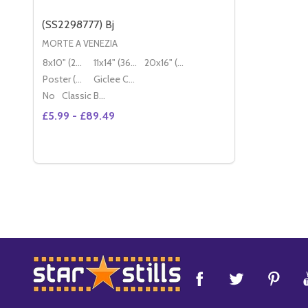
(SS2298777) Bj
MORTE A VENEZIA
8x10" (20x25cm)
11x14" (36x28cm)
20x16" (50x40cm)
Poster (60x50cm)
Giclee Canvas (50x40cm)
No
Classic Black Wood Moulding
£5.99 - £89.49
Quantity:
DECREASE QUANTITY OF (SS2298777) BJ
INCREASE QUANTITY OF (SS2298777) BJ
OPTIONS
Footer
Start