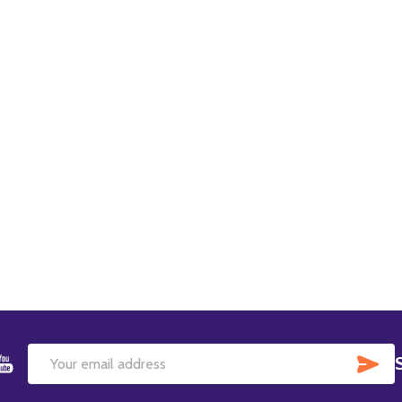
SU
Email
Address