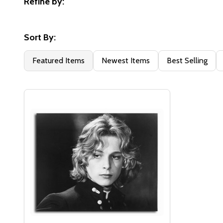
Refine by:
Filter
By
Sort By:
Featured Items
Newest Items
Best Selling