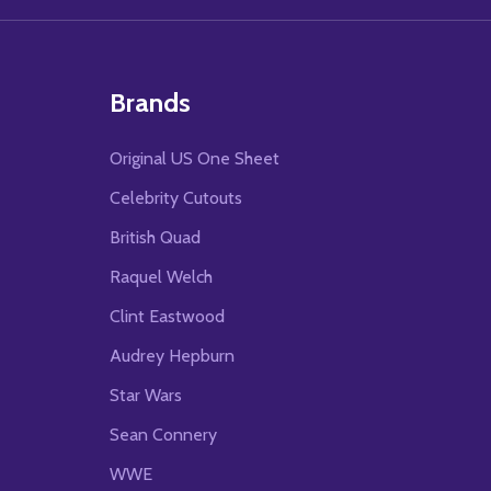
Brands
Original US One Sheet
Celebrity Cutouts
British Quad
Raquel Welch
Clint Eastwood
Audrey Hepburn
Star Wars
Sean Connery
WWE