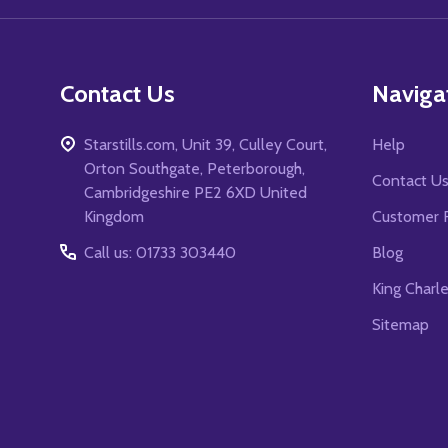
Contact Us
Naviga
Starstills.com, Unit 39, Culley Court,
Help
Orton Southgate, Peterborough,
Contact U
Cambridgeshire PE2 6XD United
Kingdom
Customer 
Call us: 01733 303440
Blog
King Charl
Sitemap