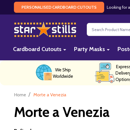
Looking for a
PERSONALISED CARDBOARD CUTOUTS
Search
Cardboard Cutouts
Party Masks
Post
Expres
We Ship
Deliver
Worldwide
Option
/
Home
Morte a Venezia
Morte a Venezia