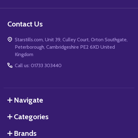
Contact Us
Starstills.com, Unit 39, Culley Court, Orton Southgate,
Peterborough, Cambridgeshire PE2 6XD United
Kingdom
Call us: 01733 303440
Navigate
Categories
Brands