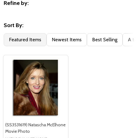
Refine by:
Filter
By
Sort By:
Featured Items
Newest Items
Best Selling
A to
(SS3531619) Natascha McElhone
Movie Photo