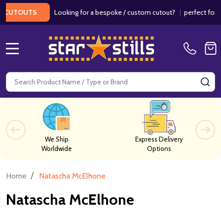
Looking for a bespoke / custom cutout?
|
perfect for we
CUTOUTS
MENU
Search
SE
We Ship
Express Delivery
Worldwide
Options
/
Home
Natascha McElhone
Natascha McElhone