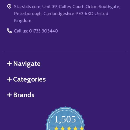
Starstills.com, Unit 39, Culley Court, Orton Southgate,
Peterborough, Cambridgeshire PE2 6XD United
Kingdom
Call us: 01733 303440
Navigate
Categories
Brands
1,505
4.8