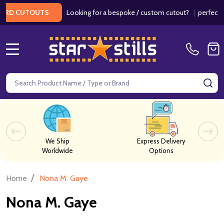
Looking for a bespoke / custom cutout?
|
perfect f
ARD CUTOUTS
MENU
Search
SE
We Ship
Express Delivery
Worldwide
Options
/
Home
Nona M. Gaye
Nona M. Gaye