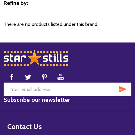
Refine by:
Filter
By
There are no products listed under this brand.
Footer
Start
SUB
Email
Subscribe our newsletter
Address
Contact Us