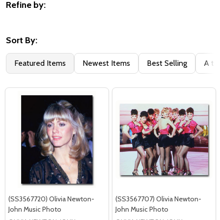
Refine by:
Filter
By
Sort By:
Featured Items
Newest Items
Best Selling
A to
(SS3567720) Olivia Newton-
(SS3567707) Olivia Newton-
John Music Photo
John Music Photo