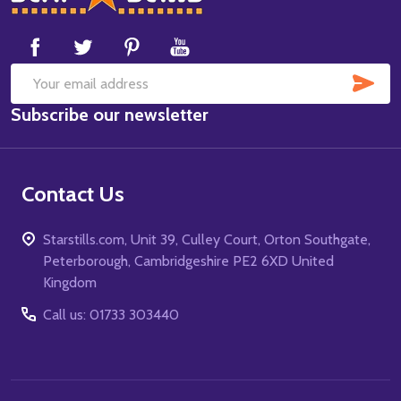
Start
SUB
Email
Subscribe our newsletter
Address
Contact Us
Starstills.com, Unit 39, Culley Court, Orton Southgate,
Peterborough, Cambridgeshire PE2 6XD United
Kingdom
Call us: 01733 303440