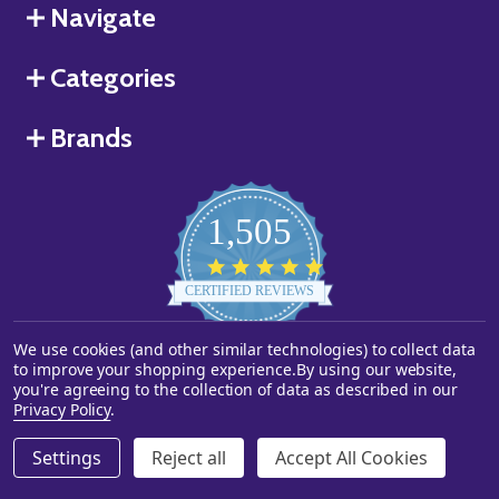
Navigate
Categories
Brands
1,505
4.8
star
CERTIFIED REVIEWS
rating
Powered by YOTPO
We use cookies (and other similar technologies) to collect data
to improve your shopping experience.
By using our website,
you're agreeing to the collection of data as described in our
©
2026
Starstills.com.
Privacy Policy
.
Settings
Reject all
Accept All Cookies