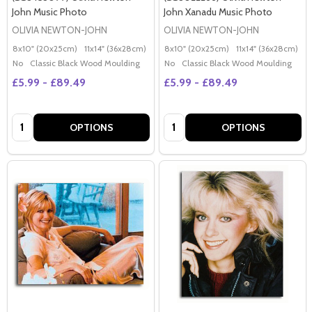
John Music Photo
John Xanadu Music Photo
OLIVIA NEWTON-JOHN
OLIVIA NEWTON-JOHN
8x10" (20x25cm)
11x14" (36x28cm)
20x16" (50x40cm)
8x10" (20x25cm)
Poster (60x50cm)
11x14" (36x28cm)
2
G
No
Classic Black Wood Moulding
No
Classic Black Wood Moulding
£5.99 - £89.49
£5.99 - £89.49
Quantity:
Quantity:
OPTIONS
OPTIONS