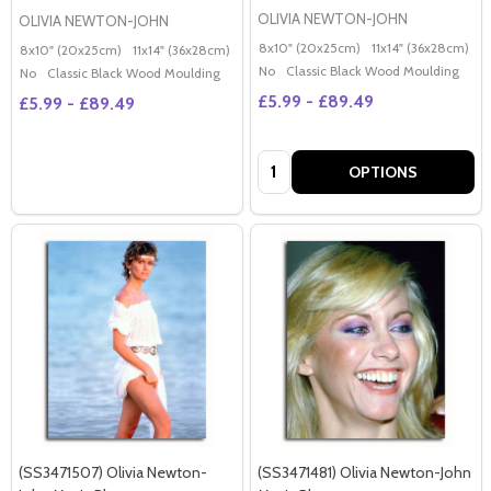
OLIVIA NEWTON-JOHN
OLIVIA NEWTON-JOHN
8x10" (20x25cm)
11x14" (36x28cm)
2
8x10" (20x25cm)
11x14" (36x28cm)
20x16" (50x40cm)
Poster (60x50cm)
G
No
Classic Black Wood Moulding
No
Classic Black Wood Moulding
£5.99 - £89.49
£5.99 - £89.49
Quantity:
OPTIONS
(SS3471507) Olivia Newton-
(SS3471481) Olivia Newton-John