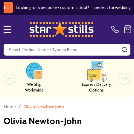
ooking for a bespoke / custom cutout?
|
perfect for weddings / birthd
MENU
Search
SE
We Ship
Express Delivery
Worldwide
Options
/
Home
Olivia Newton-John
Olivia Newton-John