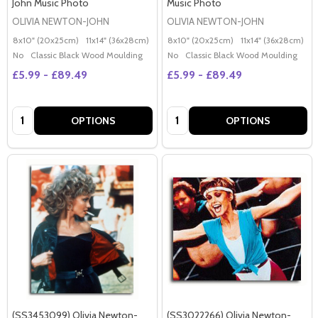
John Music Photo
Music Photo
OLIVIA NEWTON-JOHN
OLIVIA NEWTON-JOHN
8x10" (20x25cm)
11x14" (36x28cm)
20x16" (50x40cm)
8x10" (20x25cm)
Poster (60x50cm)
11x14" (36x28cm)
2
G
No
Classic Black Wood Moulding
No
Classic Black Wood Moulding
£5.99 - £89.49
£5.99 - £89.49
Quantity:
Quantity:
OPTIONS
OPTIONS
(SS3453099) Olivia Newton-
(SS3022266) Olivia Newton-