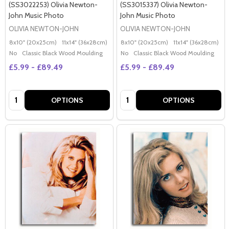
(SS3022253) Olivia Newton-
(SS3015337) Olivia Newton-
John Music Photo
John Music Photo
OLIVIA NEWTON-JOHN
OLIVIA NEWTON-JOHN
8x10" (20x25cm)
11x14" (36x28cm)
20x16" (50x40cm)
8x10" (20x25cm)
Poster (60x50cm)
11x14" (36x28cm)
2
G
No
Classic Black Wood Moulding
No
Classic Black Wood Moulding
£5.99 - £89.49
£5.99 - £89.49
Quantity:
Quantity:
OPTIONS
OPTIONS