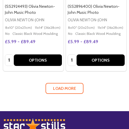
(SS2924493) Olivia Newton-
(SS2896400) Olivia Newton-
John Music Photo
John Music Photo
OLIVIA NEWTON-JOHN
OLIVIA NEWTON-JOHN
8x10" (20x25cm)
11x14" (36x28cm)
20x16" (50x40cm)
8x10" (20x25cm)
Poster (60x50cm)
11x14" (36x28cm)
2
G
No
Classic Black Wood Moulding
No
Classic Black Wood Moulding
£5.99 - £89.49
£5.99 - £89.49
Quantity:
Quantity:
OPTIONS
OPTIONS
LOAD MORE
Footer