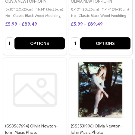
OLIVIA NEWTON-JOHN
OLIVIA NEWTON-JOHN
8x10" (20x25cm)
11x14" (36x28cm)
20x16" (50x40cm)
8x10" (20x25cm)
Poster (60x50cm)
11x14" (36x28cm)
2
G
No
Classic Black Wood Moulding
No
Classic Black Wood Moulding
£5.99 - £89.49
£5.99 - £89.49
Quantity:
Quantity:
OPTIONS
OPTIONS
(SS3567694) Olivia Newton-
(SS3531996) Olivia Newton-
John Music Photo
John Music Photo