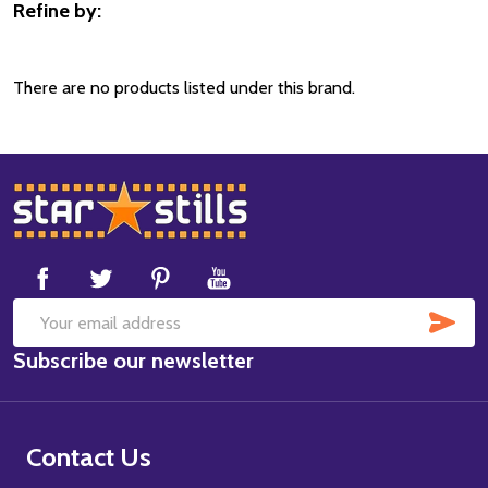
Refine by:
Filter
By
There are no products listed under this brand.
Footer
Start
SUB
Email
Subscribe our newsletter
Address
Contact Us