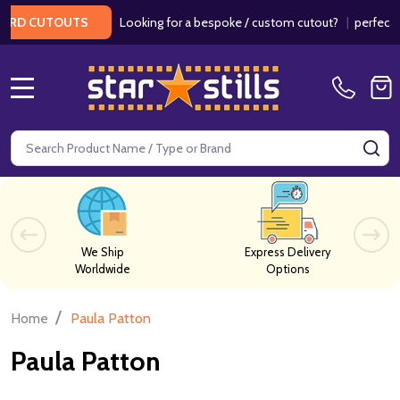
Looking for a bespoke / custom cutout?
|
perfect f
ARD CUTOUTS
MENU
Search
SE
We Ship
Express Delivery
Worldwide
Options
/
Home
Paula Patton
Paula Patton