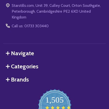
Starstills.com, Unit 39, Culley Court, Orton Southgate,
Peterborough, Cambridgeshire PE2 6XD United
Kingdom
Call us: 01733 303440
Navigate
Categories
Brands
1,505
4.8