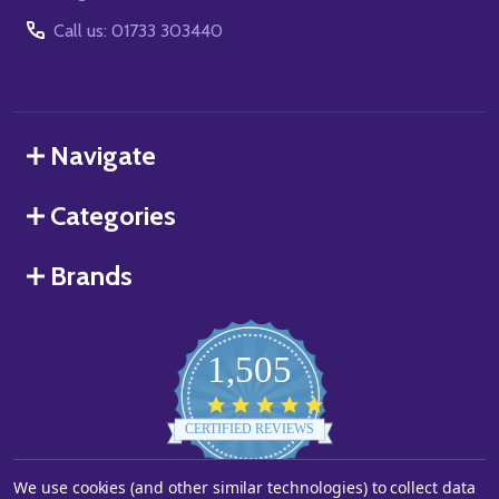
Call us: 01733 303440
Navigate
Categories
Brands
1,505
4.8
star
CERTIFIED REVIEWS
rating
Powered by YOTPO
We use cookies (and other similar technologies) to collect data