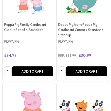
Peppa Pig Family Cardboard
Daddy Pig from Peppa Pig
Cutout Set of 4 Standees
Cardboard Cutout / Standee /
Standup
PEPPA PIG
PEPPA PIG
£94.99
£30.99
RRP:
£36.99
Quantity:
Quantity:
ADD TO CART
ADD TO CART