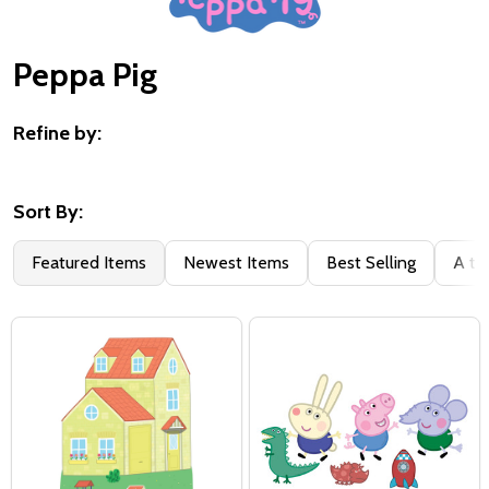
Peppa Pig
Refine by:
Filter
By
Sort By:
Featured Items
Newest Items
Best Selling
A to