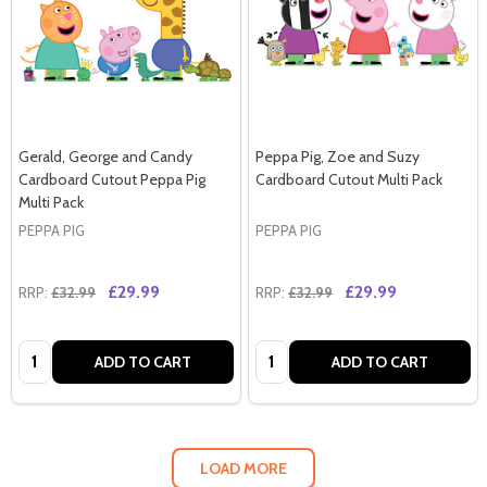
Gerald, George and Candy
Peppa Pig, Zoe and Suzy
Cardboard Cutout Peppa Pig
Cardboard Cutout Multi Pack
Multi Pack
PEPPA PIG
PEPPA PIG
£29.99
£29.99
RRP:
£32.99
RRP:
£32.99
Quantity:
Quantity:
ADD TO CART
ADD TO CART
LOAD MORE