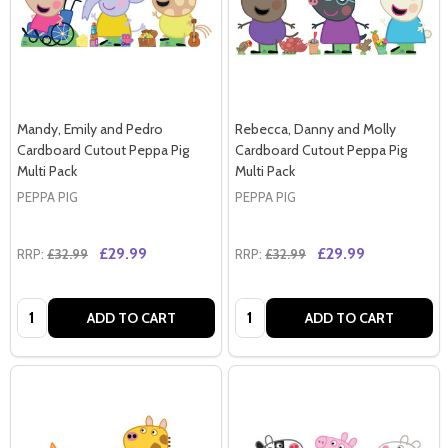
Mandy, Emily and Pedro
Rebecca, Danny and Molly
Cardboard Cutout Peppa Pig
Cardboard Cutout Peppa Pig
Multi Pack
Multi Pack
PEPPA PIG
PEPPA PIG
£29.99
£29.99
RRP:
£32.99
RRP:
£32.99
Quantity:
Quantity:
ADD TO CART
ADD TO CART