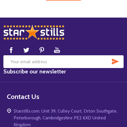
Footer
Start
SUB
Email
Subscribe our newsletter
Address
Contact Us
Starstills.com, Unit 39, Culley Court, Orton Southgate,
Peterborough, Cambridgeshire PE2 6XD United
Kingdom