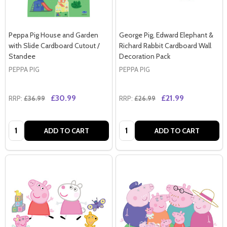
Peppa Pig House and Garden
George Pig, Edward Elephant &
with Slide Cardboard Cutout /
Richard Rabbit Cardboard Wall
Standee
Decoration Pack
PEPPA PIG
PEPPA PIG
£30.99
£21.99
RRP:
£36.99
RRP:
£26.99
Quantity:
Quantity:
ADD TO CART
ADD TO CART