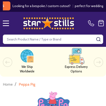
Looking for a bespoke / custom cutout?
|
perfect for weddings / birt
MENU
Search
SE
We Ship
Express Delivery
Worldwide
Options
/
Home
Peppa Pig