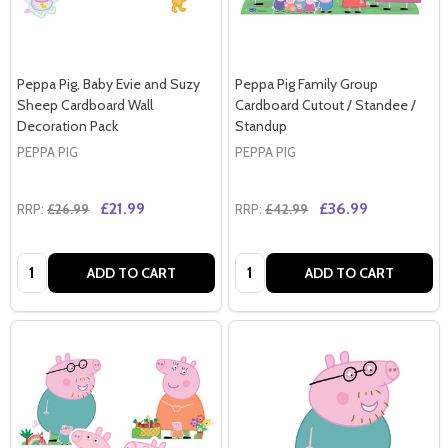
Peppa Pig, Baby Evie and Suzy
Peppa Pig Family Group
Sheep Cardboard Wall
Cardboard Cutout / Standee /
Decoration Pack
Standup
PEPPA PIG
PEPPA PIG
£21.99
£36.99
RRP:
£26.99
RRP:
£42.99
Quantity:
Quantity:
ADD TO CART
ADD TO CART