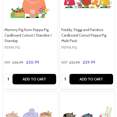
Mummy Pig from Peppa Pig
Freddy, Peggi and Pandora
Cardboard Cutout / Standee /
Cardboard Cutout Peppa Pig
Standup
Multi Pack
PEPPA PIG
PEPPA PIG
£30.99
£29.99
RRP:
£36.99
RRP:
£32.99
Quantity:
Quantity:
ADD TO CART
ADD TO CART