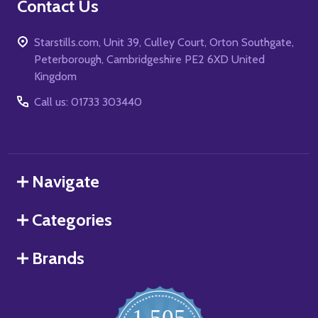
Contact Us
Starstills.com, Unit 39, Culley Court, Orton Southgate,
Peterborough, Cambridgeshire PE2 6XD United
Kingdom
Call us: 01733 303440
Navigate
Categories
Brands