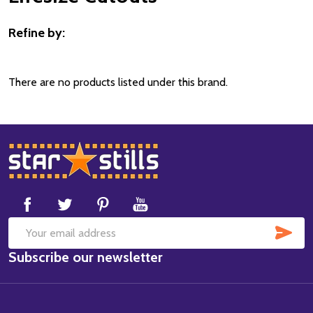
Refine by:
Filter
By
There are no products listed under this brand.
Footer
Start
SUB
Email
Subscribe our newsletter
Address