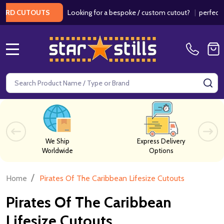
Looking for a bespoke / custom cutout?
|
perfect f
ARD CUTOUTS
MENU
Search
SE
We Ship
Express Delivery
Worldwide
Options
/
Home
Pirates Of The Caribbean Lifesize Cutouts
Pirates Of The Caribbean
Lifesize Cutouts