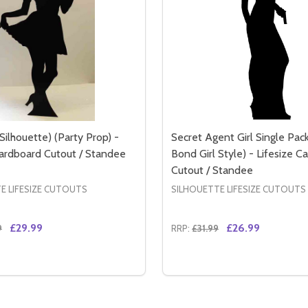
Silhouette) (Party Prop) -
Secret Agent Girl Single Pac
Cardboard Cutout / Standee
Bond Girl Style) - Lifesize C
Cutout / Standee
E LIFESIZE CUTOUTS
SILHOUETTE LIFESIZE CUTOUTS
£29.99
£26.99
9
RRP:
£31.99
Quantity:
LE PACK (JAMES BOND GIRL STYLE) - LIFESIZE CARDBOA
 DOUBLE PACK (JAMES BOND GIRL STYLE) - LIFESIZE CAR
SE QUANTITY OF WAITRESS (SILHOUETTE) (PARTY PROP) -
CREASE QUANTITY OF WAITRESS (SILHOUETTE) (PARTY PRO
DECREASE QUANTITY OF 
INCREASE QUANTITY
ADD TO CART
ADD TO CA