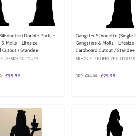
Silhouette (Double Pack) -
Gangster Silhouette (Single 
& Molls - Lifesize
Gangsters & Molls - Lifesize
 Cutout / Standee
Cardboard Cutout / Standee
E LIFESIZE CUTOUTS
SILHOUETTE LIFESIZE CUTOUTS
£38.99
£29.99
9
RRP:
£36.99
Quantity:
TE - LIFESIZE CARDBOARD CUTOUT / STANDEE
OUETTE - LIFESIZE CARDBOARD CUTOUT / STANDEE
SE QUANTITY OF GANGSTER SILHOUETTE (DOUBLE PACK) -
CREASE QUANTITY OF GANGSTER SILHOUETTE (DOUBLE PAC
DECREASE QUANTITY OF 
INCREASE QUANTIT
ADD TO CART
ADD TO CA