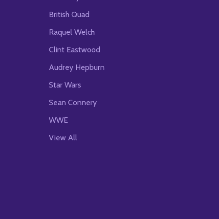
British Quad
Raquel Welch
Clint Eastwood
Audrey Hepburn
Star Wars
Sean Connery
WWE
View All