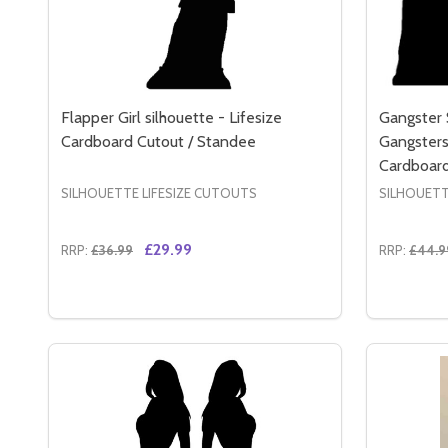
Flapper Girl silhouette - Lifesize
Gangster 
Cardboard Cutout / Standee
Gangsters 
Cardboard
SILHOUETTE LIFESIZE CUTOUTS
SILHOUETT
£29.99
RRP:
£36.99
RRP:
£44.9
Quantity:
Quantity:
DECREASE QUANTITY OF FLAPPER GIRL SILHOUET
INCREASE QUANTITY OF FLAPPER GIRL SILH
DECREA
IN
ADD TO CART