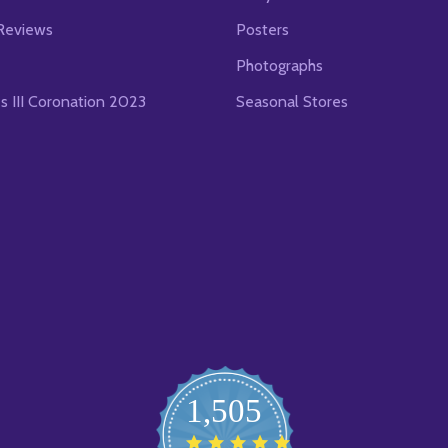
Reviews
Posters
Photographs
es III Coronation 2023
Seasonal Stores
1,505
4.8