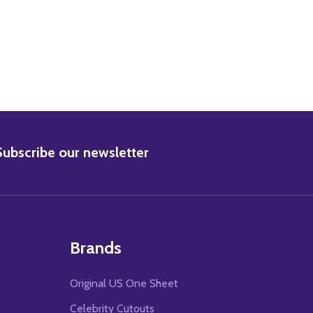
BSCRIBE
Subscribe our newsletter
Brands
Original US One Sheet
Celebrity Cutouts