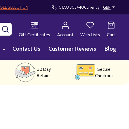
!
SEE SELECTION
01733 303440
Currency:
GBP
SEARCH
Gift Certificates
Account
Wish Lists
Cart
p
Contact Us
Customer Reviews
Blog
30 Day
Secure
Returns
Checkout