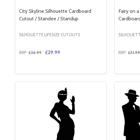
City Skyline Silhouette Cardboard
Fairy on 
Cutout / Standee / Standup
Cardboard
SILHOUETTE LIFESIZE CUTOUTS
SILHOUETT
£29.99
RRP:
£36.99
RRP:
£31.99
Quantity:
Quantity:
DECREASE QUANTITY OF CITY SKYLINE SILHOUE
INCREASE QUANTITY OF CITY SKYLINE SIL
DECREA
IN
ADD TO CART