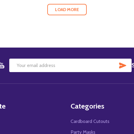
LOAD MORE
SU
Email
Address
te
Categories
Cardboard Cutouts
s
Party Masks