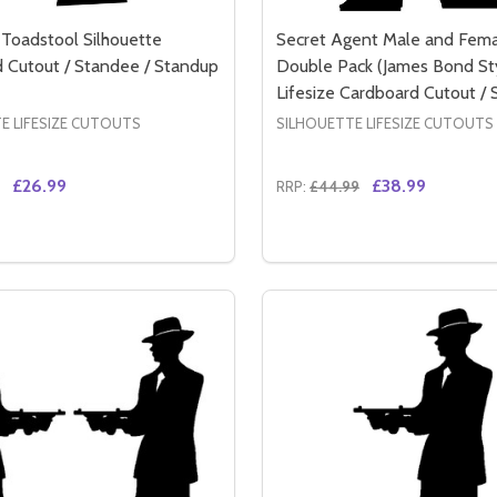
a Toadstool Silhouette
Secret Agent Male and Fem
 Cutout / Standee / Standup
Double Pack (James Bond St
Lifesize Cardboard Cutout /
E LIFESIZE CUTOUTS
SILHOUETTE LIFESIZE CUTOUTS
£26.99
£38.99
RRP:
£44.99
Quantity:
TTE CARDBOARD CUTOUT / STANDEE / STANDUP
HOUETTE CARDBOARD CUTOUT / STANDEE / STANDUP
SE QUANTITY OF FAIRY ON A TOADSTOOL SILHOUETTE C
CREASE QUANTITY OF FAIRY ON A TOADSTOOL SILHOUET
DECREASE QUANTITY OF 
INCREASE QUANTIT
ADD TO CART
ADD TO CA