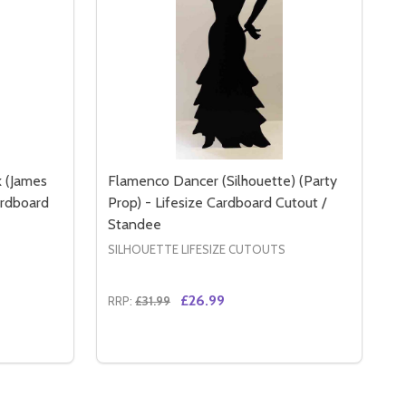
k (James
Flamenco Dancer (Silhouette) (Party
ardboard
Prop) - Lifesize Cardboard Cutout /
Standee
SILHOUETTE LIFESIZE CUTOUTS
£26.99
RRP:
£31.99
Quantity:
RD CUTOUT / STANDEE
DBOARD CUTOUT / STANDEE
 LIFESIZE CARDBOARD CUTOUT / STANDEE
P) - LIFESIZE CARDBOARD CUTOUT / STANDEE
SECRET AGENT GIRL SINGLE PACK (JAMES BOND GIRL STYLE
 OF SECRET AGENT GIRL SINGLE PACK (JAMES BOND GIRL 
DECREASE QUANTITY OF FLAMENCO DANCE
INCREASE QUANTITY OF FLAMENCO D
RT
ADD TO CART