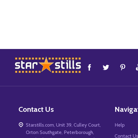
Footer
Start
Contact Us
Naviga
Starstills.com, Unit 39, Culley Court,
Help
Orton Southgate, Peterborough,
Contact U