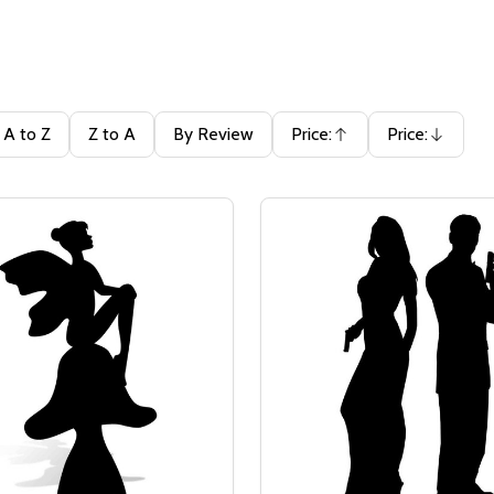
A to Z
Z to A
By Review
Price:
Price:
Ascending
Descending