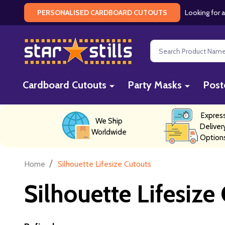
Looking for a
PERSONALISED CARDBOARD CUTOUTS
Search
Cardboard Cutouts
Party Masks
Post
Expres
We Ship
Deliver
Worldwide
Option
/
Home
Silhouette Lifesize Cutouts
Silhouette Lifesize