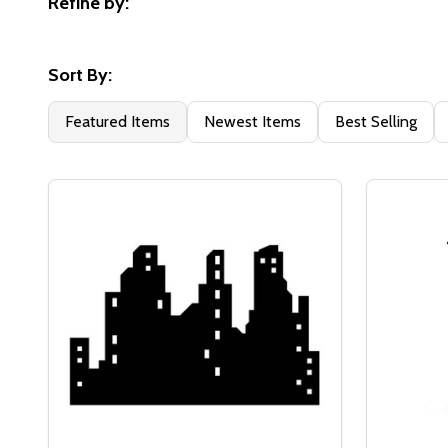
Refine by:
Filter
By
Sort By:
Featured Items
Newest Items
Best Selling