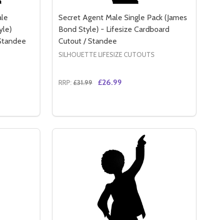
ale
Secret Agent Male Single Pack (James
yle)
Bond Style) - Lifesize Cardboard
 Standee
Cutout / Standee
SILHOUETTE LIFESIZE CUTOUTS
£26.99
RRP:
£31.99
Quantity:
ARDBOARD CUTOUT / STANDEE / STANDUP
TE CARDBOARD CUTOUT / STANDEE / STANDUP
SECRET AGENT MALE AND FEMALE DOUBLE PACK (JAMES B
Y OF SECRET AGENT MALE AND FEMALE DOUBLE PACK (JAM
DECREASE QUANTITY OF SECRET AGENT MA
INCREASE QUANTITY OF SECRET AGE
RT
ADD TO CART