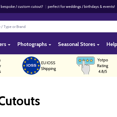
 bespoke / custom cutout?
|
perfect for weddings / birthdays & events
ers
Photographs
Seasonal Stores
Hel
s
Yotpo
EU IOSS
y
Rating
Shipping
s
4.8/5
 Cutouts