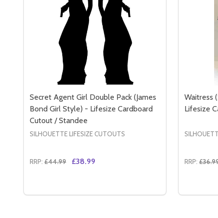
Secret Agent Girl Double Pack (James
Waitress (
Bond Girl Style) - Lifesize Cardboard
Lifesize 
Cutout / Standee
SILHOUETTE LIFESIZE CUTOUTS
SILHOUETT
£38.99
RRP:
£44.99
RRP:
£36.9
Quantity:
Quantity:
DECREASE QUANTITY OF SECRET AGENT GIRL DOUB
INCREASE QUANTITY OF SECRET AGENT GIRL
DECREA
IN
ADD TO CART