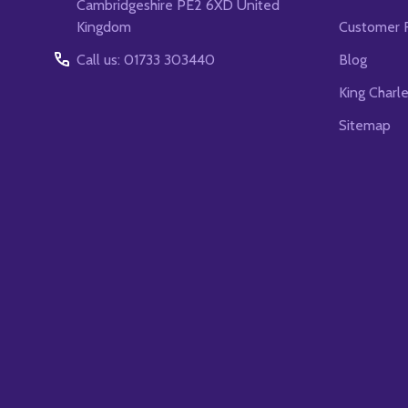
Cambridgeshire PE2 6XD United
Kingdom
Customer 
Call us: 01733 303440
Blog
King Charl
Sitemap