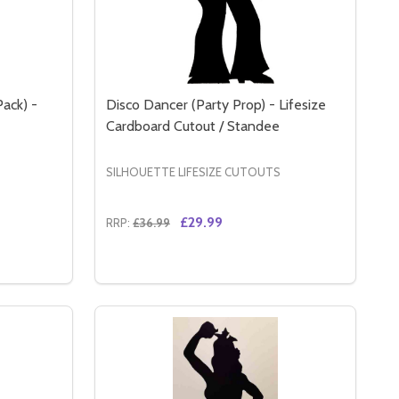
Pack) -
Disco Dancer (Party Prop) - Lifesize
Cardboard Cutout / Standee
SILHOUETTE LIFESIZE CUTOUTS
£29.99
RRP:
£36.99
Quantity:
 GANGSTERS & MOLLS - LIFESIZE CARDBOARD CUTOUT / S
K) - GANGSTERS & MOLLS - LIFESIZE CARDBOARD CUTOUT
GANGSTER SILHOUETTE (SINGLE PACK) - GANGSTERS & MO
Y OF GANGSTER SILHOUETTE (SINGLE PACK) - GANGSTERS 
DECREASE QUANTITY OF DISCO DANCER (
INCREASE QUANTITY OF DISCO DANC
RT
ADD TO CART