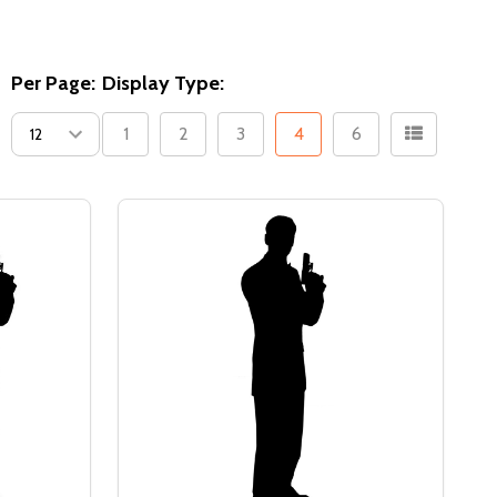
Per Page:
Display Type:
1
2
3
4
6