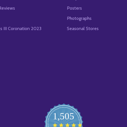
Reviews
Posters
Photographs
es III Coronation 2023
Seasonal Stores
1,505
4.8