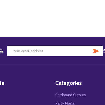
SU
Email
Address
te
Categories
Cardboard Cutouts
s
Party Masks