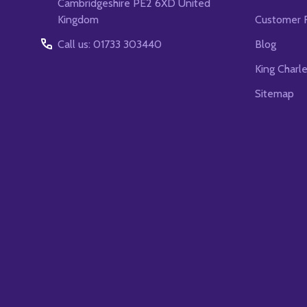
Cambridgeshire PE2 6XD United
Kingdom
Customer 
Call us: 01733 303440
Blog
King Charl
Sitemap