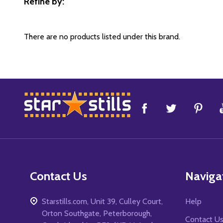
Refine by:
Filter
By
There are no products listed under this brand.
Footer
Start
Contact Us
Naviga
Starstills.com, Unit 39, Culley Court,
Help
Orton Southgate, Peterborough,
Contact U