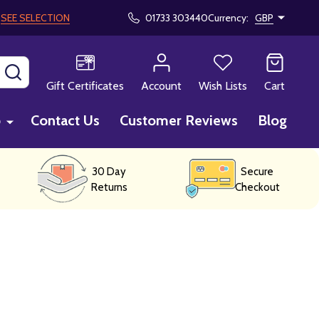
!
SEE SELECTION
01733 303440
Currency:
GBP
SEARCH
Gift Certificates
Account
Wish Lists
Cart
p
Contact Us
Customer Reviews
Blog
30 Day
Secure
Returns
Checkout