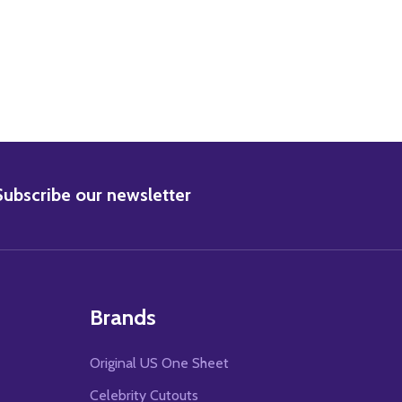
BSCRIBE
Subscribe our newsletter
Brands
Original US One Sheet
Celebrity Cutouts