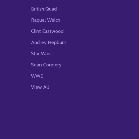
British Quad
Raquel Welch
Clint Eastwood
Audrey Hepburn
Star Wars
Sean Connery
WWE
View All