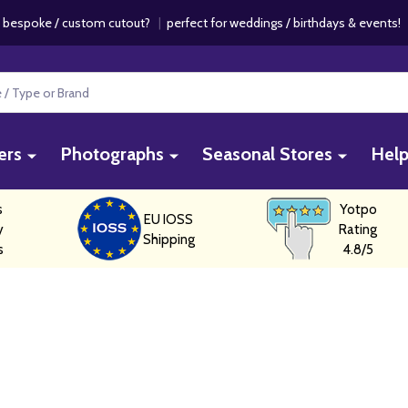
 bespoke / custom cutout?
|
perfect for weddings / birthdays & events
ers
Photographs
Seasonal Stores
Hel
s
Yotpo
EU IOSS
y
Rating
Shipping
s
4.8/5