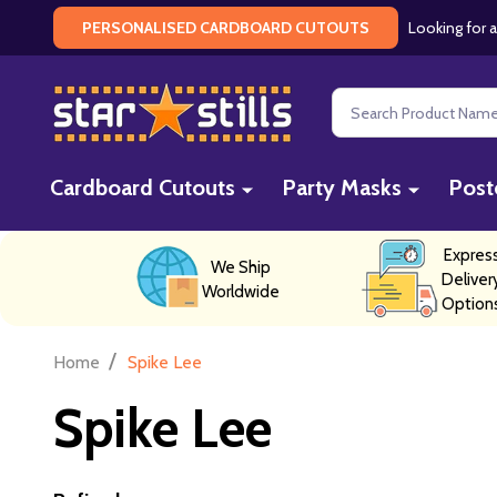
Looking for a
PERSONALISED CARDBOARD CUTOUTS
Search
Cardboard Cutouts
Party Masks
Post
Expres
We Ship
Deliver
Worldwide
Option
/
Home
Spike Lee
Spike Lee