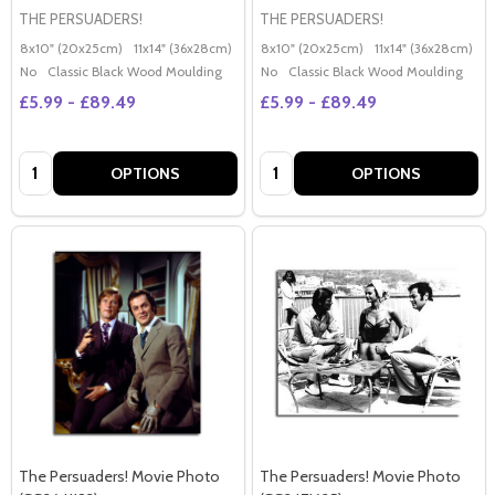
THE PERSUADERS!
THE PERSUADERS!
8x10" (20x25cm)
11x14" (36x28cm)
20x16" (50x40cm)
8x10" (20x25cm)
Poster (60x50cm)
11x14" (36x28cm)
2
G
No
Classic Black Wood Moulding
No
Classic Black Wood Moulding
£5.99 - £89.49
£5.99 - £89.49
Quantity:
Quantity:
OPTIONS
OPTIONS
The Persuaders! Movie Photo
The Persuaders! Movie Photo