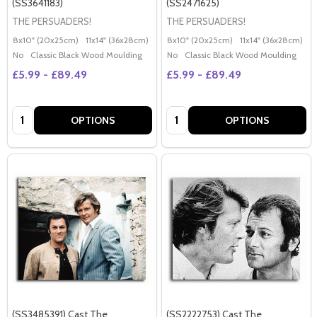
(SS3641183)
(SS2471625)
THE PERSUADERS!
THE PERSUADERS!
8x10" (20x25cm)
11x14" (36x28cm)
20x16" (50x40cm)
8x10" (20x25cm)
Poster (60x50cm)
11x14" (36x28cm)
2
G
No
Classic Black Wood Moulding
No
Classic Black Wood Moulding
£5.99 - £89.49
£5.99 - £89.49
Quantity:
Quantity:
OPTIONS
OPTIONS
(SS3485391) Cast The
(SS2222753) Cast The