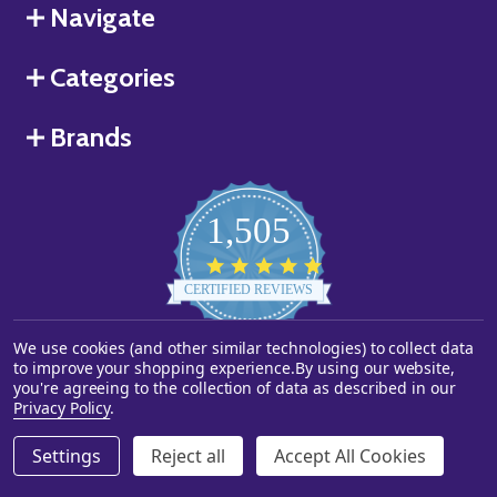
Navigate
Categories
Brands
1,505
4.8
star
CERTIFIED REVIEWS
rating
Powered by YOTPO
We use cookies (and other similar technologies) to collect data
to improve your shopping experience.
By using our website,
you're agreeing to the collection of data as described in our
©
2026
Starstills.com.
Privacy Policy
.
Settings
Reject all
Accept All Cookies