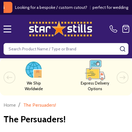
ooking for a bespoke / custom cutout?
|
perfect for weddings / birthd
MENU
Search
SE
We Ship
Express Delivery
Worldwide
Options
/
Home
The Persuaders!
The Persuaders!