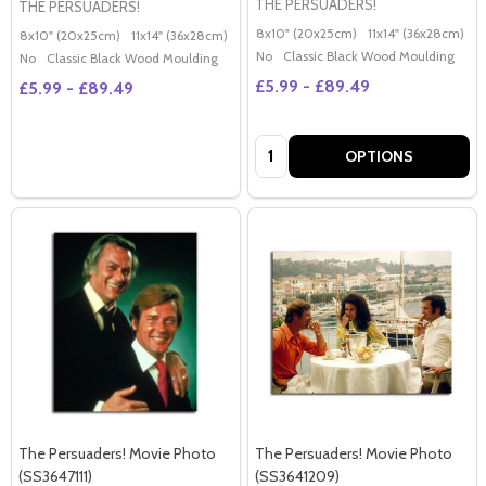
THE PERSUADERS!
THE PERSUADERS!
8x10" (20x25cm)
11x14" (36x28cm)
2
8x10" (20x25cm)
11x14" (36x28cm)
20x16" (50x40cm)
Poster (60x50cm)
G
No
Classic Black Wood Moulding
No
Classic Black Wood Moulding
£5.99 - £89.49
£5.99 - £89.49
Quantity:
OPTIONS
The Persuaders! Movie Photo
The Persuaders! Movie Photo
(SS3647111)
(SS3641209)