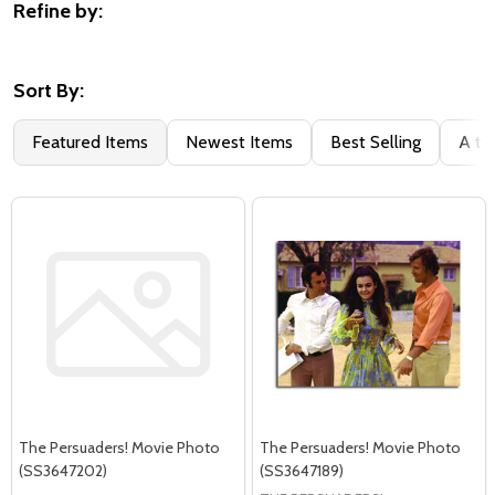
Refine by:
Filter
By
Sort By:
Featured Items
Newest Items
Best Selling
A to
The Persuaders! Movie Photo
The Persuaders! Movie Photo
(SS3647202)
(SS3647189)