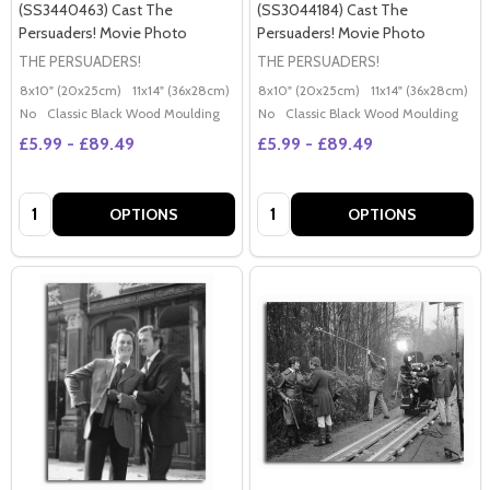
(SS3440463) Cast The
(SS3044184) Cast The
Persuaders! Movie Photo
Persuaders! Movie Photo
THE PERSUADERS!
THE PERSUADERS!
8x10" (20x25cm)
11x14" (36x28cm)
20x16" (50x40cm)
8x10" (20x25cm)
Poster (60x50cm)
11x14" (36x28cm)
2
G
No
Classic Black Wood Moulding
No
Classic Black Wood Moulding
£5.99 - £89.49
£5.99 - £89.49
Quantity:
Quantity:
OPTIONS
OPTIONS