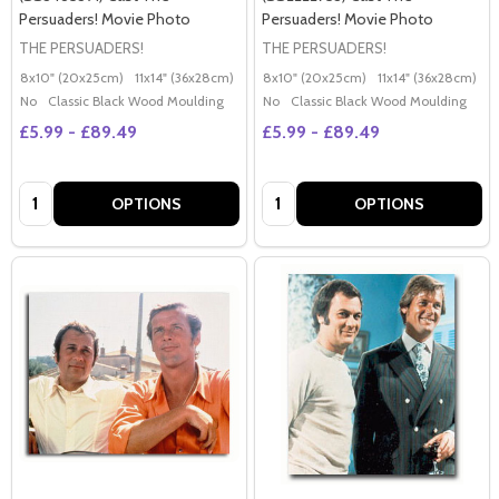
Persuaders! Movie Photo
Persuaders! Movie Photo
THE PERSUADERS!
THE PERSUADERS!
8x10" (20x25cm)
11x14" (36x28cm)
20x16" (50x40cm)
8x10" (20x25cm)
Poster (60x50cm)
11x14" (36x28cm)
2
G
No
Classic Black Wood Moulding
No
Classic Black Wood Moulding
£5.99 - £89.49
£5.99 - £89.49
Quantity:
Quantity:
OPTIONS
OPTIONS