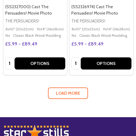
(SS2327000) Cast The
(SS2326974) Cast The
Persuaders! Movie Photo
Persuaders! Movie Photo
THE PERSUADERS!
THE PERSUADERS!
8x10" (20x25cm)
11x14" (36x28cm)
20x16" (50x40cm)
8x10" (20x25cm)
Poster (60x50cm)
11x14" (36x28cm)
2
G
No
Classic Black Wood Moulding
No
Classic Black Wood Moulding
£5.99 - £89.49
£5.99 - £89.49
Quantity:
Quantity:
OPTIONS
OPTIONS
LOAD MORE
Footer