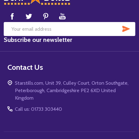
Start
SUB
Email
Subscribe our newsletter
Address
Contact Us
Starstills.com, Unit 39, Culley Court, Orton Southgate,
Peterborough, Cambridgeshire PE2 6XD United
Kingdom
Call us: 01733 303440