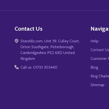
Start
Contact Us
Naviga
Starstills.com, Unit 39, Culley Court,
Help
Orton Southgate, Peterborough,
Contact U
Cambridgeshire PE2 6XD United
Kingdom
Customer 
Call us: 01733 303440
Blog
King Charl
Sitemap