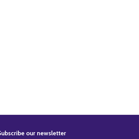
AN MOVIE PHOTO
THE THIN MAN MOVIE PHOTO
BSCRIBE
Subscribe our newsletter