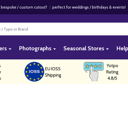
 bespoke / custom cutout?
|
perfect for weddings / birthdays & events
ers
Photographs
Seasonal Stores
Hel
s
Yotpo
EU IOSS
y
Rating
Shipping
s
4.8/5