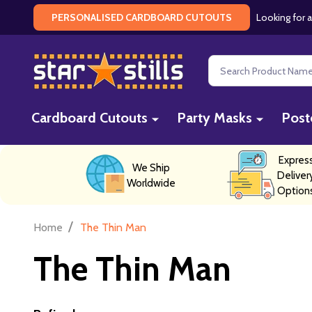
Looking for a
PERSONALISED CARDBOARD CUTOUTS
Search
Cardboard Cutouts
Party Masks
Post
Expres
We Ship
Deliver
Worldwide
Option
/
Home
The Thin Man
The Thin Man