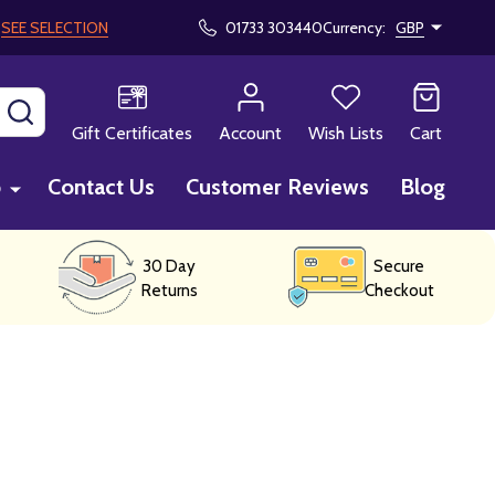
!
SEE SELECTION
01733 303440
Currency:
GBP
SEARCH
Gift Certificates
Account
Wish Lists
Cart
p
Contact Us
Customer Reviews
Blog
30 Day
Secure
Returns
Checkout