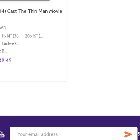
4) Cast The Thin Man Movie
MAN
11x14" (36x28cm)
20x16" (50x40cm)
Giclee Canvas (50x40cm)
Classic Black Wood Moulding
89.49
TITY OF (SS2437357) CAST THE THIN MAN MOVIE PHOTO
REASE QUANTITY OF (SS2437357) CAST THE THIN MAN MOVIE PHOTO
DECREASE QUANTITY OF (SS2437344) CAST THE THIN M
INCREASE QUANTITY OF (SS2437344) CAST 
OPTIONS
SU
Email