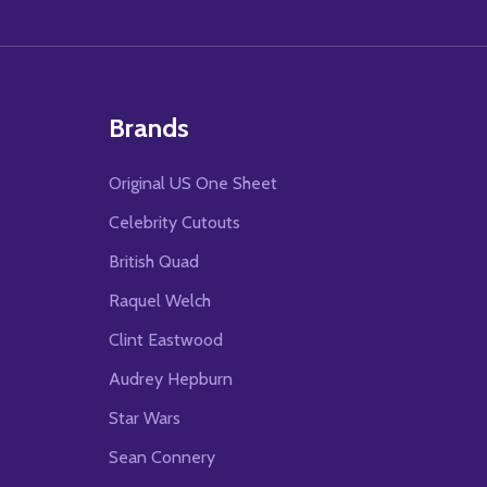
Brands
Original US One Sheet
Celebrity Cutouts
British Quad
Raquel Welch
Clint Eastwood
Audrey Hepburn
Star Wars
Sean Connery