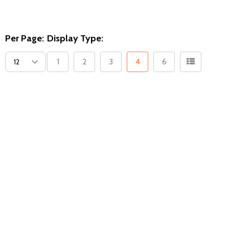
Per Page:
Display Type:
1
2
3
4
6