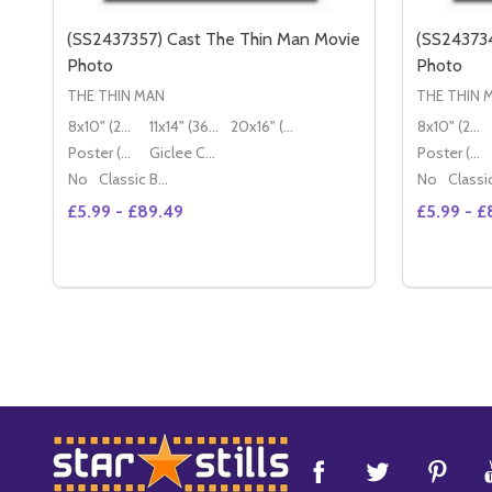
(SS2437357) Cast The Thin Man Movie
(SS243734
Photo
Photo
THE THIN MAN
THE THIN 
8x10" (20x25cm)
11x14" (36x28cm)
20x16" (50x40cm)
8x10" (20x25cm)
Poster (60x50cm)
Giclee Canvas (50x40cm)
Poster (60x50cm)
No
Classic Black Wood Moulding
No
£5.99 - £89.49
£5.99 - £
Quantity:
Quantity:
DECREASE QUAN
INC
OPTIONS
Footer