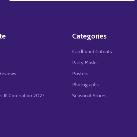
Address
te
Categories
Cardboard Cutouts
s
Party Masks
Reviews
Posters
Photographs
es III Coronation 2023
Seasonal Stores