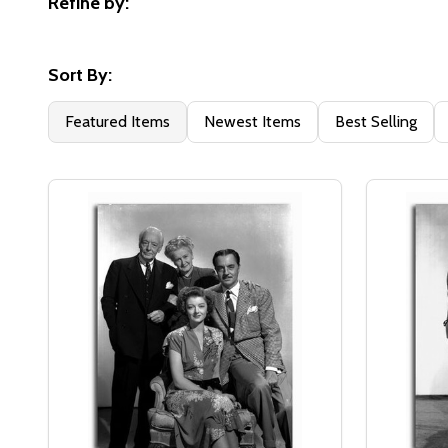
Refine by:
Filter
By
Sort By:
Featured Items
Newest Items
Best Selling