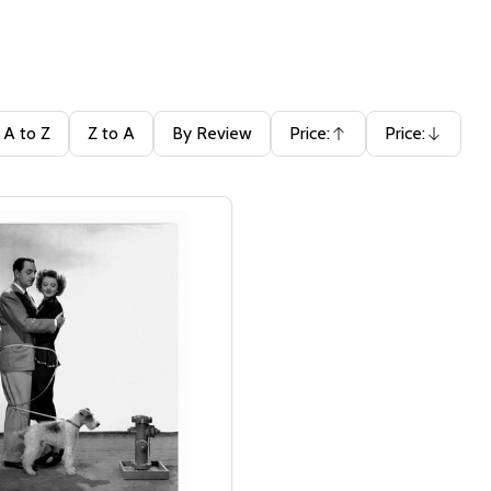
A to Z
Z to A
By Review
Price:
Price:
Ascending
Descending