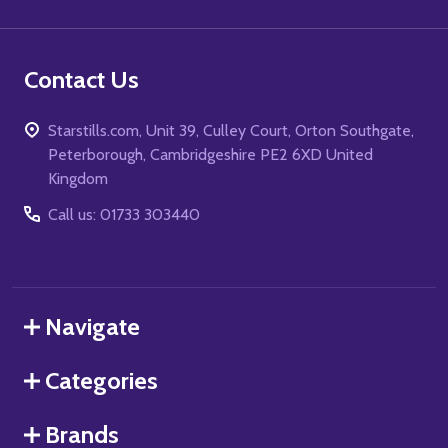
Contact Us
Starstills.com, Unit 39, Culley Court, Orton Southgate,
Peterborough, Cambridgeshire PE2 6XD United
Kingdom
Call us: 01733 303440
Navigate
Categories
Brands