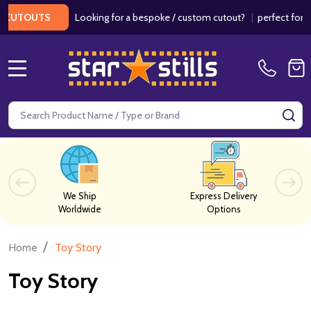
Looking for a bespoke / custom cutout?
|
perfect for we
CUTOUTS
MENU
Search
SE
We Ship
Express Delivery
Worldwide
Options
/
Home
Toy Story
Toy Story