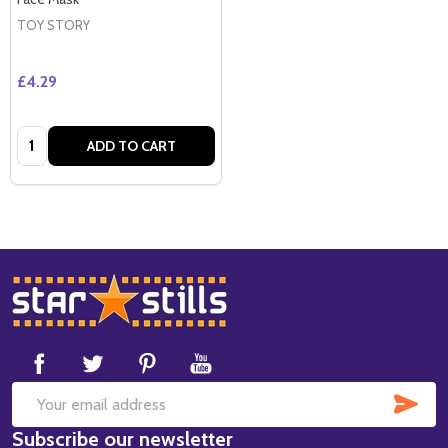
TOY STORY
£4.29
Quantity:
ADD TO CART
Footer
Start
SUB
Email
Subscribe our newsletter
Address