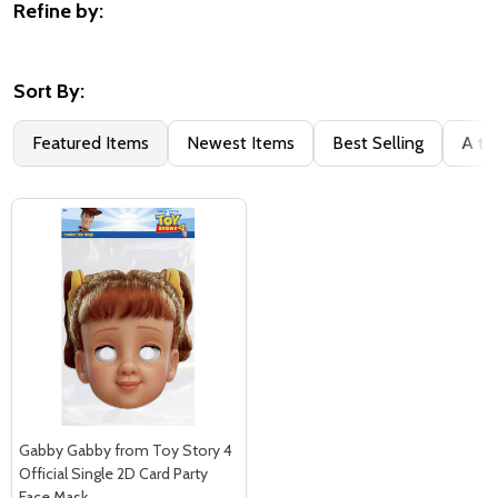
Refine by:
Filter
By
Sort By:
Featured Items
Newest Items
Best Selling
A to
Gabby Gabby from Toy Story 4
Official Single 2D Card Party
Face Mask