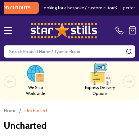
Looking for a bespoke / custom cutout?
|
perfect fo
RD CUTOUTS
MENU
Search
SE
We Ship
Express Delivery
Worldwide
Options
/
Home
Uncharted
Uncharted