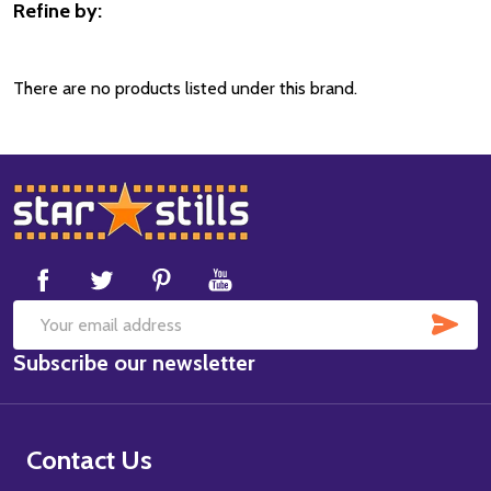
Refine by:
Filter
By
There are no products listed under this brand.
Footer
Start
SUB
Email
Subscribe our newsletter
Address
Contact Us