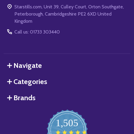
Starstills.com, Unit 39, Culley Court, Orton Southgate,
Peterborough, Cambridgeshire PE2 6XD United
Kingdom
Call us: 01733 303440
Navigate
Categories
Brands
1,505
4.8