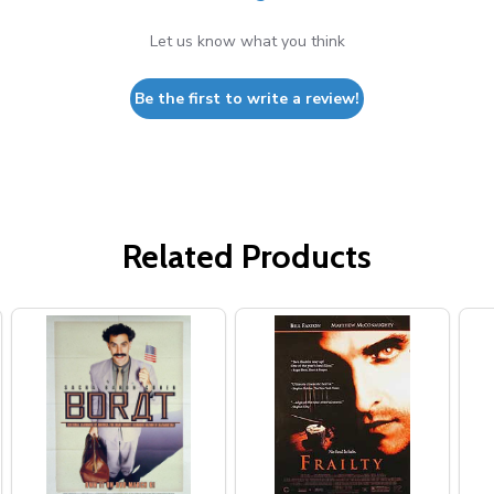
Let us know what you think
Be the first to write a review!
Related Products