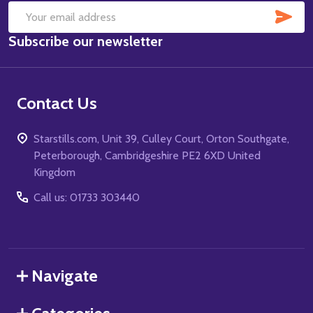
SUB
Email
Subscribe our newsletter
Address
Contact Us
Starstills.com, Unit 39, Culley Court, Orton Southgate,
Peterborough, Cambridgeshire PE2 6XD United
Kingdom
Call us: 01733 303440
Navigate