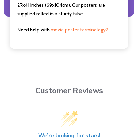
27x41 inches (69x104cm). Our posters are
supplied rolled in a sturdy tube.
Need help with
movie poster terminology?
Customer Reviews
We’re looking for stars!