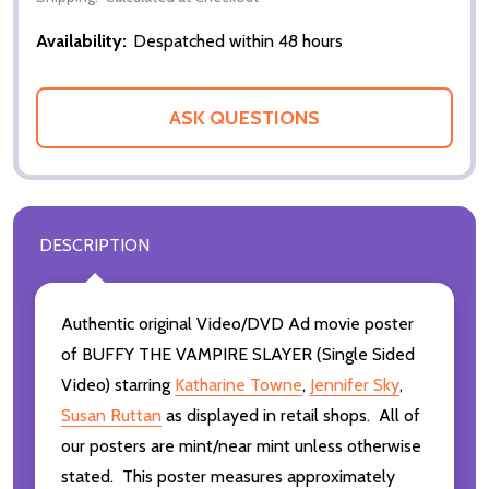
Availability:
Despatched within 48 hours
ASK QUESTIONS
DESCRIPTION
Authentic original Video/DVD Ad movie poster
of BUFFY THE VAMPIRE SLAYER (Single Sided
Video) starring
Katharine Towne
,
Jennifer Sky
,
Susan Ruttan
as displayed in retail shops. All of
our posters are mint/near mint unless otherwise
stated. This poster measures approximately