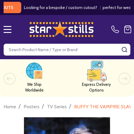
Looking for a bespoke / custom cutout?
|
perfect for weddings / 
S
MENU
Search
SE
We Ship
Express Delivery
Worldwide
Options
/
/
/
Home
Posters
TV Series
BUFFY THE VAMPIRE SLAYER