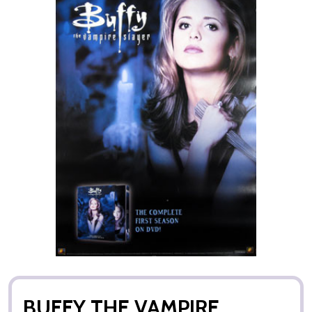
BUFFY THE VAMPIRE