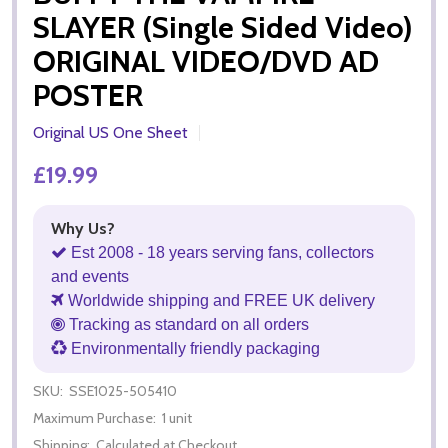
SLAYER (Single Sided Video)
ORIGINAL VIDEO/DVD AD
POSTER
Original US One Sheet
£19.99
Why Us?
Est 2008 - 18 years serving fans, collectors
and events
Worldwide shipping and FREE UK delivery
Tracking as standard on all orders
Environmentally friendly packaging
SKU:
SSE1025-505410
Maximum Purchase:
1 unit
Shipping:
Calculated at Checkout