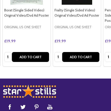
Borat (Single Sided Video)
Frailty (Single Sided Video)
Pen
Original Video/Dvd Ad Poster
Original Video/Dvd Ad Poster
Sid
Pos
ORIGINAL US ONE SHEET
ORIGINAL US ONE SHEET
ORI
£19.99
£19.99
£19
Quantity:
Quantity:
Qua
ADD TO CART
ADD TO CART
Footer
Start