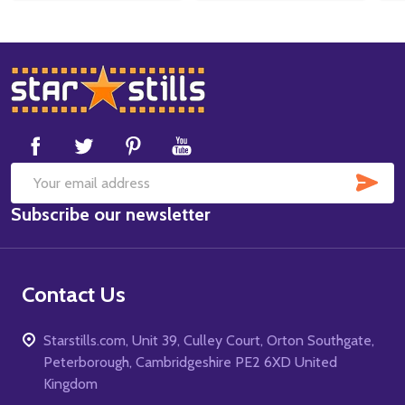
Footer
Start
SUB
Email
Subscribe our newsletter
Address
Contact Us
Starstills.com, Unit 39, Culley Court, Orton Southgate,
Peterborough, Cambridgeshire PE2 6XD United
Kingdom