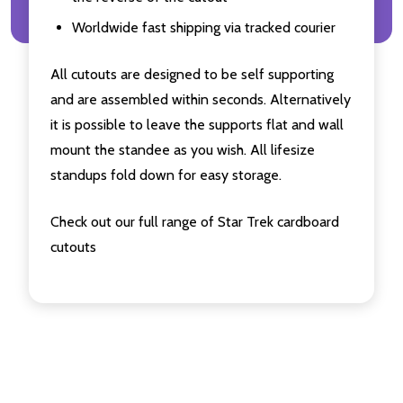
Worldwide fast shipping via tracked courier
All cutouts are designed to be self supporting
and are assembled within seconds. Alternatively
it is possible to leave the supports flat and wall
mount the standee as you wish. All lifesize
standups fold down for easy storage.
Check out our full range of Star Trek cardboard
cutouts