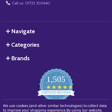
Call us: 01733 303440
Navigate
Categories
Brands
1,505
4.8
star
CERTIFIED REVIEWS
rating
Powered by YOTPO
We use cookies (and other similar technologies) to collect data
to improve your shopping experience.
By using our website,