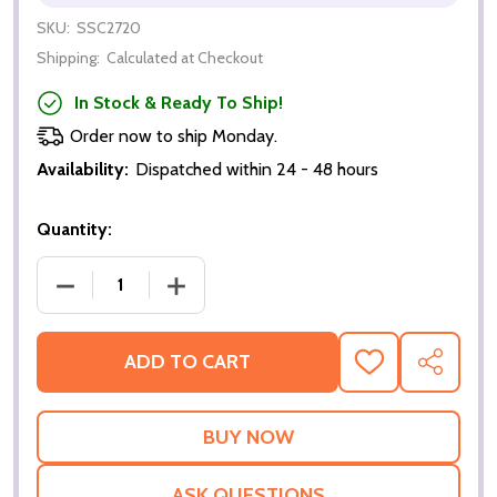
SKU:
SSC2720
Shipping:
Calculated at Checkout
In Stock & Ready To Ship!
Order now to ship Monday.
Availability:
Dispatched within 24 - 48 hours
Quantity:
DECREASE QUANTITY OF CAPTAIN PICARD FROM ST
INCREASE QUANTITY OF CAPTAIN PIC
ADD TO CART
ADD
SHARE
TO
WISH
LIST
ASK QUESTIONS