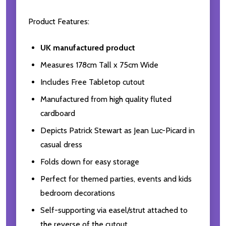
Product Features:
UK manufactured product
Measures 178cm Tall x 75cm Wide
Includes Free Tabletop cutout
Manufactured from high quality fluted
cardboard
Depicts Patrick Stewart as Jean Luc-Picard in
casual dress
Folds down for easy storage
Perfect for themed parties, events and kids
bedroom decorations
Self-supporting via easel/strut attached to
the reverse of the cutout