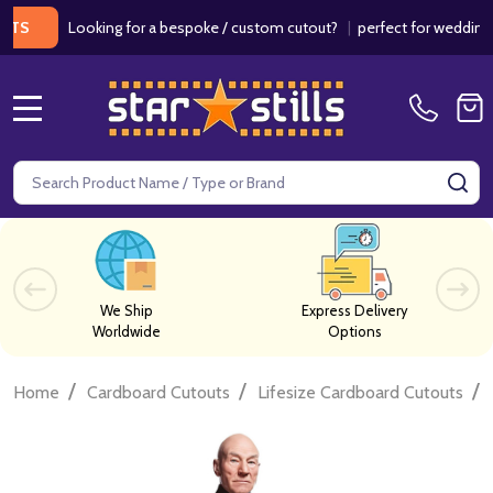
Looking for a bespoke / custom cutout?
|
perfect for weddings / bi
MENU
Search
SE
We Ship
Express Delivery
Worldwide
Options
/
/
/
Home
Cardboard Cutouts
Lifesize Cardboard Cutouts