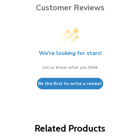
Customer Reviews
We’re looking for stars!
Let us know what you think
Be the first to write a review!
Related Products