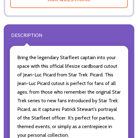
DESCRIPTION
Bring the legendary Starfleet captain into your
space with this official lifesize cardboard cutout
of Jean-Luc Picard from Star Trek: Picard. This
Jean-Luc Picard cutout is perfect for fans of all
ages, from those who remember the original Star
Trek series to new fans introduced by Star Trek:
Picard, as it captures Patrick Stewart’s portrayal
of the Starfleet officer. It’s perfect for parties,
themed events, or simply as a centrepiece in
your personal collection.