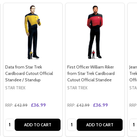
Data from Star Trek
First Officer William Riker
Jean
Cardboard Cutout Official
from Star Trek Cardboard
Tre
Standee / Standup
Cutout Official Standee
Offi
STAR TREK
STAR TREK
STA
£36.99
£36.99
RRP:
£42.99
RRP:
£42.99
RRP
Quantity:
Quantity:
Qua
ADD TO CART
ADD TO CART