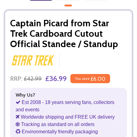
Captain Picard from Star
Trek Cardboard Cutout
Official Standee / Standup
£36.99
RRP:
£42.99
£6.00
You save
Why Us?
Est 2008 - 18 years serving fans, collectors
and events
Worldwide shipping and FREE UK delivery
Tracking as standard on all orders
Environmentally friendly packaging